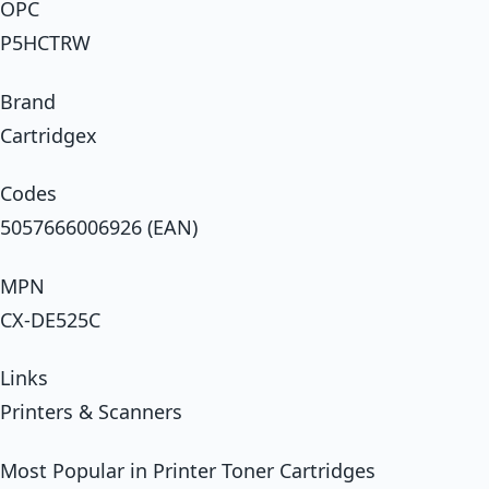
OPC
P5HCTRW
Brand
Cartridgex
Codes
5057666006926 (EAN)
MPN
CX-DE525C
Links
Printers & Scanners
Most Popular in Printer Toner Cartridges