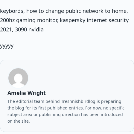
keybords, how to change public network to home,
200hz gaming monitor, kaspersky internet security
2021, 3090 nvidia
yyyyy
Amelia Wright
The editorial team behind Treshnishbirdlog is preparing
the blog for its first published entries. For now, no specific
subject area or publishing direction has been introduced
on the site.