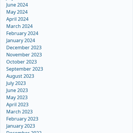
June 2024
May 2024
April 2024
March 2024
February 2024
January 2024
December 2023
November 2023
October 2023
September 2023
August 2023
July 2023
June 2023
May 2023
April 2023
March 2023
February 2023
January 2023