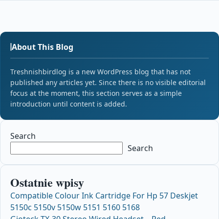
About This Blog
Treshnishbirdlog is a new WordPress blog that has not
published any articles yet. Since there is no visible editorial
focus at the moment, this section serves as a simple
introduction until content is added.
Search
Search
Ostatnie wpisy
Compatible Colour Ink Cartridge For Hp 57 Deskjet
5150c 5150v 5150w 5151 5160 5168