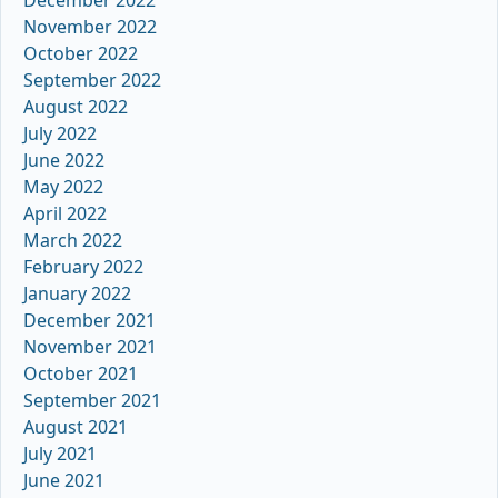
December 2022
November 2022
October 2022
September 2022
August 2022
July 2022
June 2022
May 2022
April 2022
March 2022
February 2022
January 2022
December 2021
November 2021
October 2021
September 2021
August 2021
July 2021
June 2021