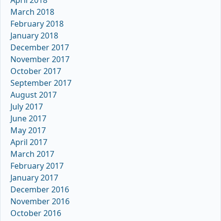
April 2018
March 2018
February 2018
January 2018
December 2017
November 2017
October 2017
September 2017
August 2017
July 2017
June 2017
May 2017
April 2017
March 2017
February 2017
January 2017
December 2016
November 2016
October 2016