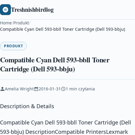
Treshnishbirdlog
Home
/
Produkt
/
Compatible Cyan Dell 593-bbll Toner Cartridge (Dell 593-bbju)
PRODUKT
Compatible Cyan Dell 593-bbll Toner
Cartridge (Dell 593-bbju)
Amelia Wright
2016-01-31
1 min czytania
Description & Details
Compatible Cyan Dell 593-bbll Toner Cartridge (Dell
593-bbju) DescriptionCompatible PrintersLexmark