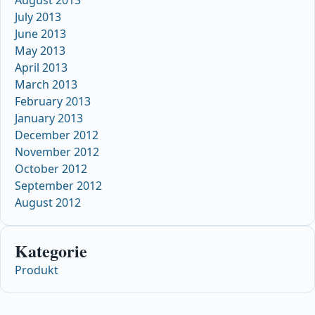
August 2013
July 2013
June 2013
May 2013
April 2013
March 2013
February 2013
January 2013
December 2012
November 2012
October 2012
September 2012
August 2012
Kategorie
Produkt