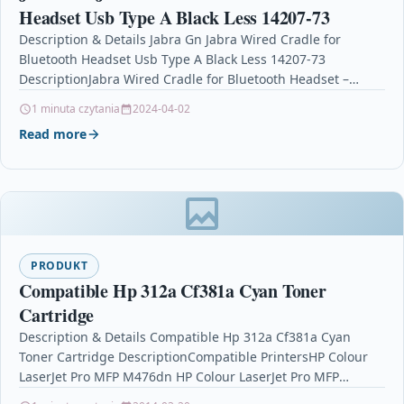
Headset Usb Type A Black Less 14207-73
Description & Details Jabra Gn Jabra Wired Cradle for
Bluetooth Headset Usb Type A Black Less 14207-73
DescriptionJabra Wired Cradle for Bluetooth Headset –…
1 minuta czytania
2024-04-02
Read more
PRODUKT
Compatible Hp 312a Cf381a Cyan Toner
Cartridge
Description & Details Compatible Hp 312a Cf381a Cyan
Toner Cartridge DescriptionCompatible PrintersHP Colour
LaserJet Pro MFP M476dn HP Colour LaserJet Pro MFP
M476dwHP Colour…