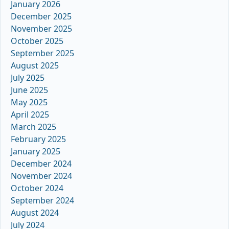
January 2026
December 2025
November 2025
October 2025
September 2025
August 2025
July 2025
June 2025
May 2025
April 2025
March 2025
February 2025
January 2025
December 2024
November 2024
October 2024
September 2024
August 2024
July 2024