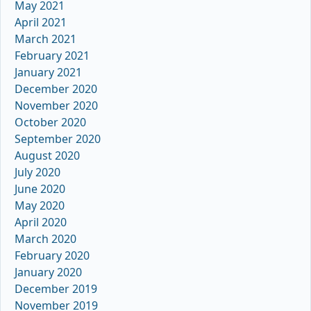
May 2021
April 2021
March 2021
February 2021
January 2021
December 2020
November 2020
October 2020
September 2020
August 2020
July 2020
June 2020
May 2020
April 2020
March 2020
February 2020
January 2020
December 2019
November 2019