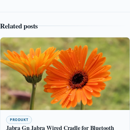
Related posts
PRODUKT
Jabra Gn Jabra Wired Cradle for Bluetooth