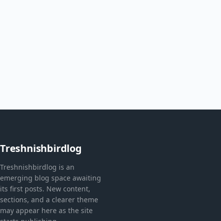
Treshnishbirdlog
Treshnishbirdlog is an
emerging blog space awaiting
its first posts. New content,
sections, and a clearer theme
may appear here as the site