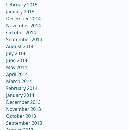
February 2015
January 2015
December 2014
November 2014
October 2014
September 2014
August 2014
July 2014
June 2014
May 2014
April 2014
March 2014
February 2014
January 2014
December 2013
November 2013
October 2013
September 2013