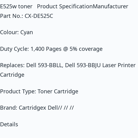
E525w toner Product SpecificationManufacturer
Part No.: CX-DE525C
Colour: Cyan
Duty Cycle: 1,400 Pages @ 5% coverage
Replaces: Dell 593-BBLL, Dell 593-BBJU Laser Printer
Cartridge
Product Type: Toner Cartridge
Brand: Cartridgex Dell// // //
Details