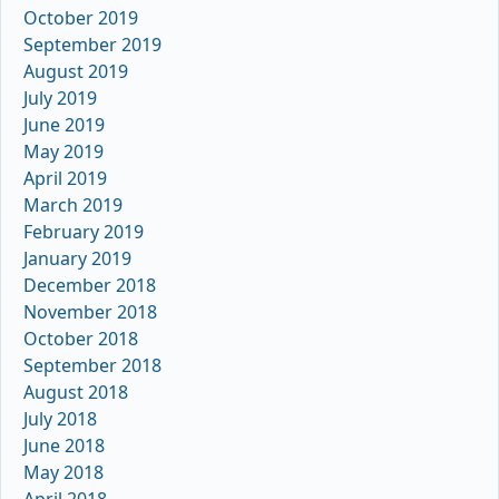
October 2019
September 2019
August 2019
July 2019
June 2019
May 2019
April 2019
March 2019
February 2019
January 2019
December 2018
November 2018
October 2018
September 2018
August 2018
July 2018
June 2018
May 2018