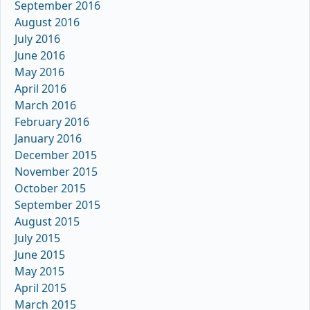
September 2016
August 2016
July 2016
June 2016
May 2016
April 2016
March 2016
February 2016
January 2016
December 2015
November 2015
October 2015
September 2015
August 2015
July 2015
June 2015
May 2015
April 2015
March 2015