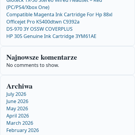
Gioteck TX-30 Stereo Wired Headset – Red
(PC/PS4/Xbox One)
Compatible Magenta Ink Cartridge For Hp 88xl
Officejet Pro K5400dtwn C9392a
DS-970 3Y OSSW COVERPLUS
HP 305 Genuine Ink Cartridge 3YM61AE
Najnowsze komentarze
No comments to show.
Archiwa
July 2026
June 2026
May 2026
April 2026
March 2026
February 2026