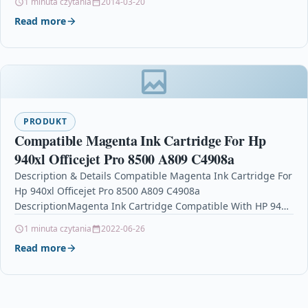
1 minuta czytania
2014-03-20
Read more
PRODUKT
Compatible Magenta Ink Cartridge For Hp
940xl Officejet Pro 8500 A809 C4908a
Description & Details Compatible Magenta Ink Cartridge For
Hp 940xl Officejet Pro 8500 A809 C4908a
DescriptionMagenta Ink Cartridge Compatible With HP 940,
940XL, C4908AE For: HP Officejet…
1 minuta czytania
2022-06-26
Read more