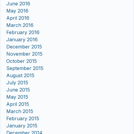
June 2016
May 2016
April 2016
March 2016
February 2016
January 2016
December 2015
November 2015
October 2015
September 2015
August 2015
July 2015
June 2015
May 2015
April 2015
March 2015
February 2015
January 2015
December 2014