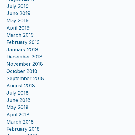
July 2019
June 2019
May 2019
April 2019
March 2019
February 2019
January 2019
December 2018
November 2018
October 2018
September 2018
August 2018
July 2018
June 2018
May 2018
April 2018
March 2018
February 2018