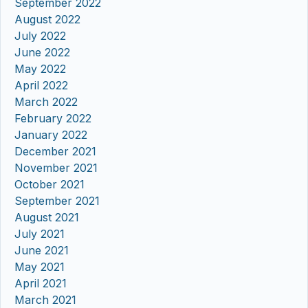
September 2022
August 2022
July 2022
June 2022
May 2022
April 2022
March 2022
February 2022
January 2022
December 2021
November 2021
October 2021
September 2021
August 2021
July 2021
June 2021
May 2021
April 2021
March 2021