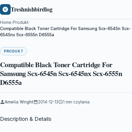
Treshnishbirdlog
Home
/
Produkt
/
Compatible Black Toner Cartridge For Samsung Scx-6545n Scx-
6545nx Scx-6555n D6555a
PRODUKT
Compatible Black Toner Cartridge For
Samsung Scx-6545n Scx-6545nx Scx-6555n
D6555a
Amelia Wright
2014-12-13
1 min czytania
Description & Details