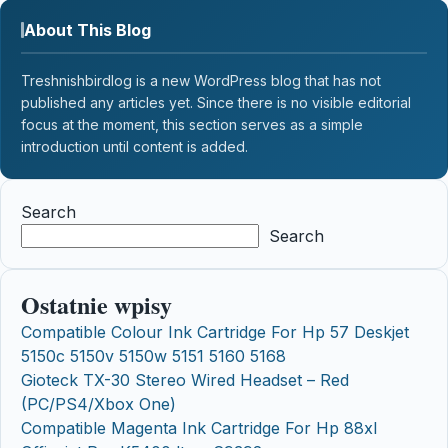
About This Blog
Treshnishbirdlog is a new WordPress blog that has not
published any articles yet. Since there is no visible editorial
focus at the moment, this section serves as a simple
introduction until content is added.
Search
Search
Ostatnie wpisy
Compatible Colour Ink Cartridge For Hp 57 Deskjet
5150c 5150v 5150w 5151 5160 5168
Gioteck TX-30 Stereo Wired Headset – Red
(PC/PS4/Xbox One)
Compatible Magenta Ink Cartridge For Hp 88xl