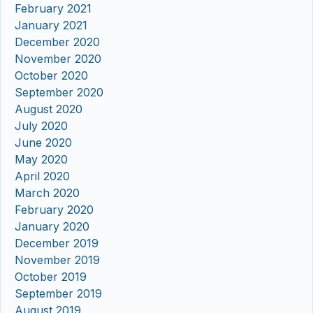
February 2021
January 2021
December 2020
November 2020
October 2020
September 2020
August 2020
July 2020
June 2020
May 2020
April 2020
March 2020
February 2020
January 2020
December 2019
November 2019
October 2019
September 2019
August 2019