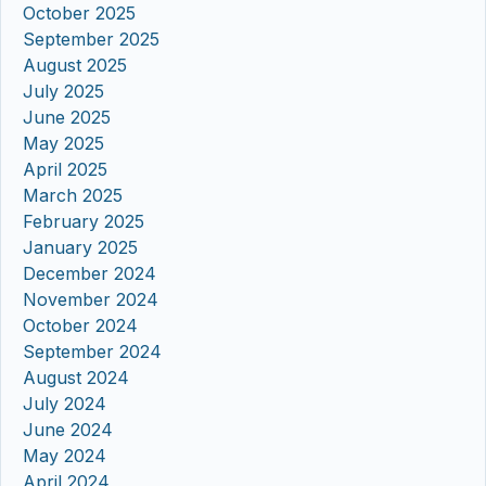
October 2025
September 2025
August 2025
July 2025
June 2025
May 2025
April 2025
March 2025
February 2025
January 2025
December 2024
November 2024
October 2024
September 2024
August 2024
July 2024
June 2024
May 2024
April 2024