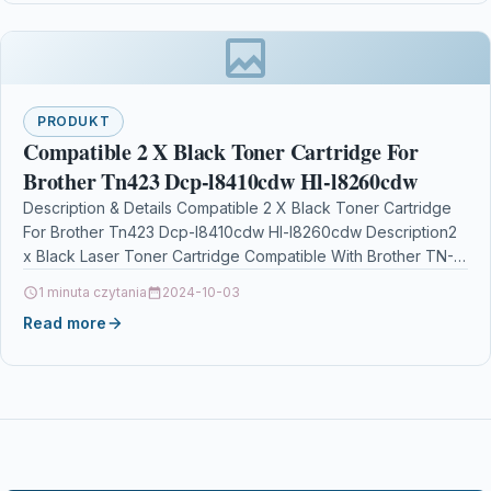
PRODUKT
Compatible 2 X Black Toner Cartridge For
Brother Tn423 Dcp-l8410cdw Hl-l8260cdw
Description & Details Compatible 2 X Black Toner Cartridge
For Brother Tn423 Dcp-l8410cdw Hl-l8260cdw Description2
x Black Laser Toner Cartridge Compatible With Brother TN-
423BK,…
1 minuta czytania
2024-10-03
Read more