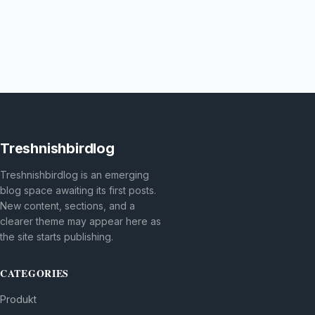
Treshnishbirdlog
Treshnishbirdlog is an emerging
blog space awaiting its first posts.
New content, sections, and a
clearer theme may appear here as
the site starts publishing.
CATEGORIES
Produkt