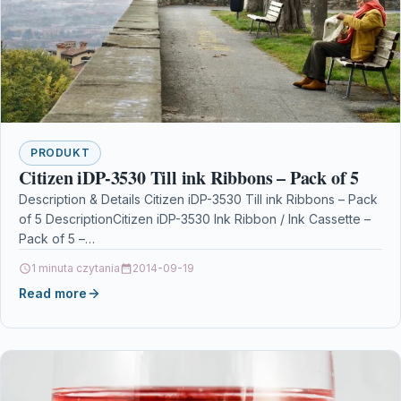
PRODUKT
Citizen iDP-3530 Till ink Ribbons – Pack of 5
Description & Details Citizen iDP-3530 Till ink Ribbons – Pack
of 5 DescriptionCitizen iDP-3530 Ink Ribbon / Ink Cassette –
Pack of 5 –…
1 minuta czytania
2014-09-19
Read more