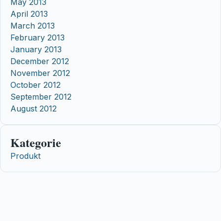
May 2013
April 2013
March 2013
February 2013
January 2013
December 2012
November 2012
October 2012
September 2012
August 2012
Kategorie
Produkt