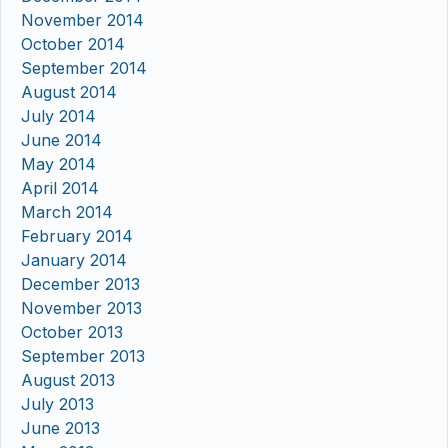
November 2014
October 2014
September 2014
August 2014
July 2014
June 2014
May 2014
April 2014
March 2014
February 2014
January 2014
December 2013
November 2013
October 2013
September 2013
August 2013
July 2013
June 2013