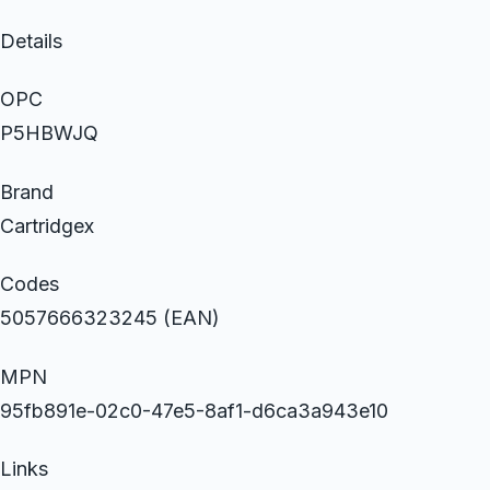
Details
OPC
P5HBWJQ
Brand
Cartridgex
Codes
5057666323245 (EAN)
MPN
95fb891e-02c0-47e5-8af1-d6ca3a943e10
Links