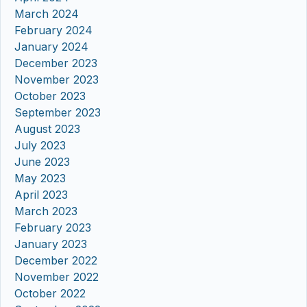
March 2024
February 2024
January 2024
December 2023
November 2023
October 2023
September 2023
August 2023
July 2023
June 2023
May 2023
April 2023
March 2023
February 2023
January 2023
December 2022
November 2022
October 2022