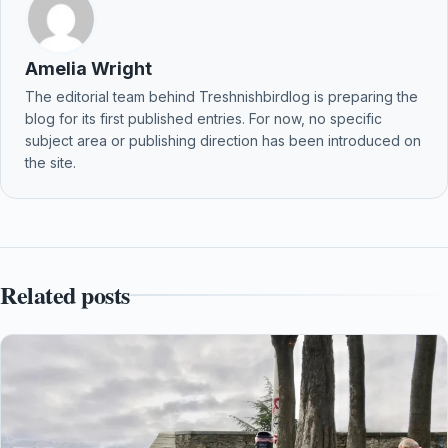
Amelia Wright
The editorial team behind Treshnishbirdlog is preparing the
blog for its first published entries. For now, no specific
subject area or publishing direction has been introduced on
the site.
Related posts