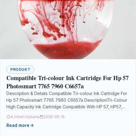
PRODUKT
Compatible Tri-colour Ink Cartridge For Hp 57
Photosmart 7765 7960 C6657a
Description & Details Compatible Tri-colour Ink Cartridge For
Hp 57 Photosmart 7765 7960 C6657a DescriptionTri-Colour
High Capacity Ink Cartridge Compatible With HP 57, HP57,…
4 minut czytania
2026-05-15
Read more