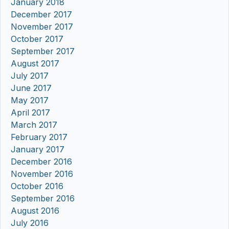
January 2018
December 2017
November 2017
October 2017
September 2017
August 2017
July 2017
June 2017
May 2017
April 2017
March 2017
February 2017
January 2017
December 2016
November 2016
October 2016
September 2016
August 2016
July 2016