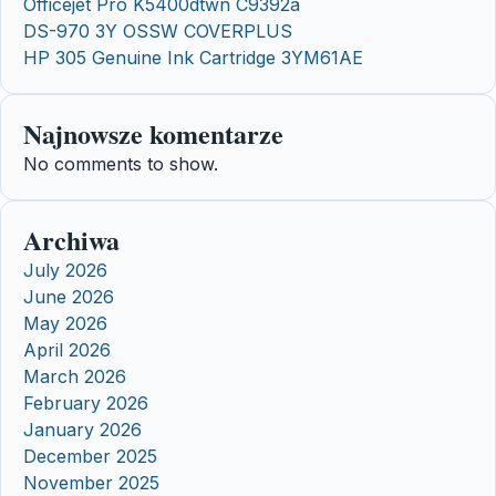
Officejet Pro K5400dtwn C9392a
DS-970 3Y OSSW COVERPLUS
HP 305 Genuine Ink Cartridge 3YM61AE
Najnowsze komentarze
No comments to show.
Archiwa
July 2026
June 2026
May 2026
April 2026
March 2026
February 2026
January 2026
December 2025
November 2025