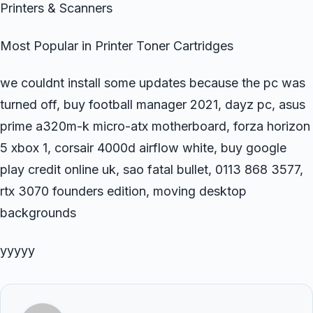
Printers & Scanners
Most Popular in Printer Toner Cartridges
we couldnt install some updates because the pc was
turned off, buy football manager 2021, dayz pc, asus
prime a320m-k micro-atx motherboard, forza horizon
5 xbox 1, corsair 4000d airflow white, buy google
play credit online uk, sao fatal bullet, 0113 868 3577,
rtx 3070 founders edition, moving desktop
backgrounds
yyyyy