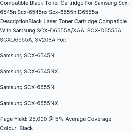
Compatible Black Toner Cartridge For Samsung Scx-
6545n Scx-6545nx Scx-6555n D6555a
DescriptionBlack Laser Toner Cartridge Compatible
With Samsung SCX-D6555A/XAA, SCX-D6555A,
SCXD6555A, SV208A For:
Samsung SCX-6545N
Samsung SCX-6545NX
Samsung SCX-6555N
Samsung SCX-6555NX
Page Yield: 25,000 @ 5% Average Coverage
Colour: Black