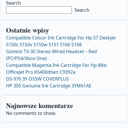
Search
Search
Ostatnie wpisy
Compatible Colour Ink Cartridge For Hp 57 Deskjet
5150c 5150v 5150w 5151 5160 5168
Gioteck TX-30 Stereo Wired Headset – Red
(PC/PS4/Xbox One)
Compatible Magenta Ink Cartridge For Hp 88xl
Officejet Pro K5400dtwn C9392a
DS-970 3Y OSSW COVERPLUS
HP 305 Genuine Ink Cartridge 3YM61AE
Najnowsze komentarze
No comments to show.