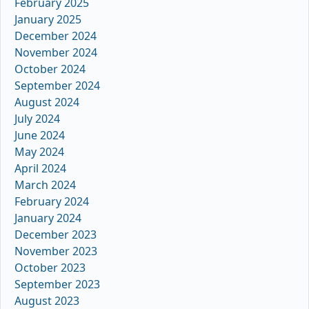
February 2025
January 2025
December 2024
November 2024
October 2024
September 2024
August 2024
July 2024
June 2024
May 2024
April 2024
March 2024
February 2024
January 2024
December 2023
November 2023
October 2023
September 2023
August 2023