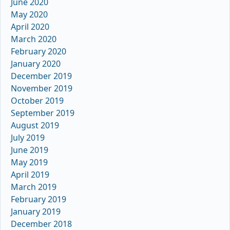
June 2020
May 2020
April 2020
March 2020
February 2020
January 2020
December 2019
November 2019
October 2019
September 2019
August 2019
July 2019
June 2019
May 2019
April 2019
March 2019
February 2019
January 2019
December 2018