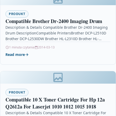
PRODUKT
Compatible Brother Dr-2400 Imaging Drum
Description & Details Compatible Brother Dr-2400 Imaging
Drum DescriptionCompatible PrintersBrother DCP-L2510D
Brother DCP-L2530DW Brother HL-L2310D Brother HL-
L2350DW Brother HL-L2370DN Brother HL-L2370DWBrother
1 minuta czytania
2014-03-13
HL-L2370DW XL Brother…
Read more
PRODUKT
Compatible 10 X Toner Cartridge For Hp 12a
Q2612a For Laserjet 1010 1012 1015 1018
Description & Details Compatible 10 X Toner Cartridge For