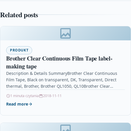
Related posts
PRODUKT
Brother Clear Continuous Film Tape label-
making tape
Description & Details SummaryBrother Clear Continuous
Film Tape, Black on transparent, DK, Transparent, Direct
thermal, Brother, Brother QL1050, QL10Brother Clear
Continuous Film Tape label-making…
1 minuta czytania
2018-11-11
Read more