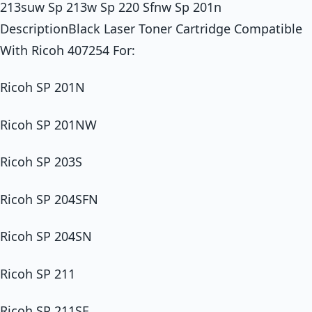
213suw Sp 213w Sp 220 Sfnw Sp 201n
DescriptionBlack Laser Toner Cartridge Compatible
With Ricoh 407254 For:
Ricoh SP 201N
Ricoh SP 201NW
Ricoh SP 203S
Ricoh SP 204SFN
Ricoh SP 204SN
Ricoh SP 211
Ricoh SP 211SF