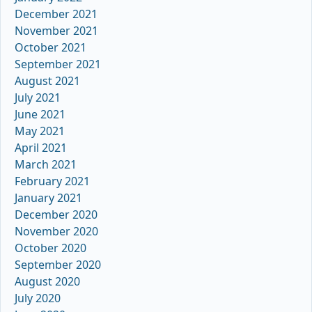
December 2021
November 2021
October 2021
September 2021
August 2021
July 2021
June 2021
May 2021
April 2021
March 2021
February 2021
January 2021
December 2020
November 2020
October 2020
September 2020
August 2020
July 2020