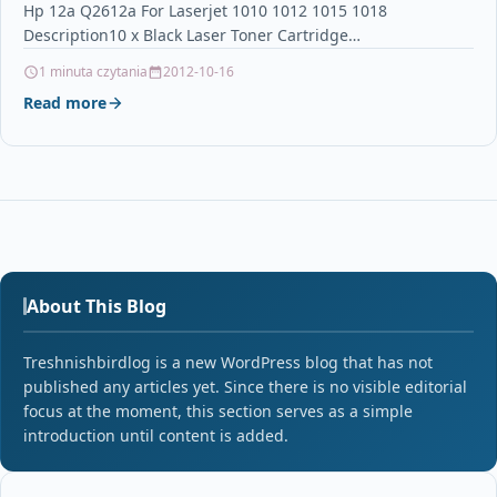
Hp 12a Q2612a For Laserjet 1010 1012 1015 1018
Description10 x Black Laser Toner Cartridge…
1 minuta czytania
2012-10-16
Read more
About This Blog
Treshnishbirdlog is a new WordPress blog that has not
published any articles yet. Since there is no visible editorial
focus at the moment, this section serves as a simple
introduction until content is added.