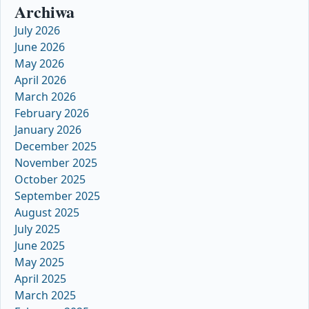
Archiwa
July 2026
June 2026
May 2026
April 2026
March 2026
February 2026
January 2026
December 2025
November 2025
October 2025
September 2025
August 2025
July 2025
June 2025
May 2025
April 2025
March 2025