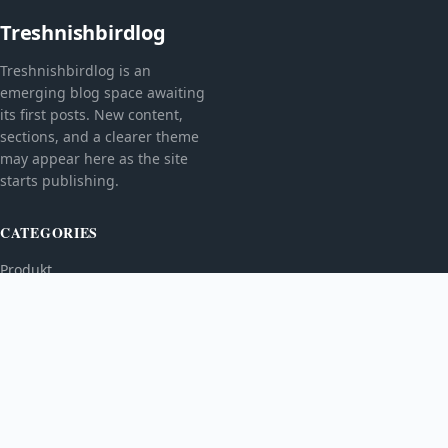
Treshnishbirdlog
Treshnishbirdlog is an
emerging blog space awaiting
its first posts. New content,
sections, and a clearer theme
may appear here as the site
starts publishing.
CATEGORIES
Produkt
TOPICS
MORE