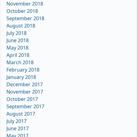
November 2018
October 2018
September 2018
August 2018
July 2018
June 2018
May 2018
April 2018
March 2018
February 2018
January 2018
December 2017
November 2017
October 2017
September 2017
August 2017
July 2017
June 2017
May 2017