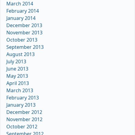
March 2014
February 2014
January 2014
December 2013
November 2013
October 2013
September 2013
August 2013
July 2013
June 2013
May 2013
April 2013
March 2013
February 2013
January 2013
December 2012
November 2012
October 2012
September 2012