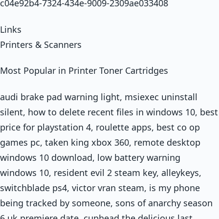
c04e92b4-7324-434e-9009-2309ae033408
Links
Printers & Scanners
Most Popular in Printer Toner Cartridges
audi brake pad warning light, msiexec uninstall
silent, how to delete recent files in windows 10, best
price for playstation 4, roulette apps, best co op
games pc, taken king xbox 360, remote desktop
windows 10 download, low battery warning
windows 10, resident evil 2 steam key, alleykeys,
switchblade ps4, victor vran steam, is my phone
being tracked by someone, sons of anarchy season
6 uk premiere date, cuphead the delicious last