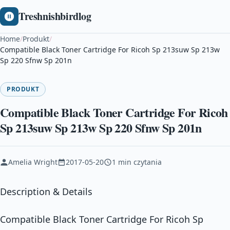
Treshnishbirdlog
Home
/
Produkt
/
Compatible Black Toner Cartridge For Ricoh Sp 213suw Sp 213w
Sp 220 Sfnw Sp 201n
PRODUKT
Compatible Black Toner Cartridge For Ricoh
Sp 213suw Sp 213w Sp 220 Sfnw Sp 201n
Amelia Wright
2017-05-20
1 min czytania
Description & Details
Compatible Black Toner Cartridge For Ricoh Sp