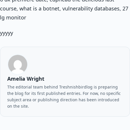
course, what is a botnet, vulnerability databases, 27
lg monitor
yyyyy
Amelia Wright
The editorial team behind Treshnishbirdlog is preparing
the blog for its first published entries. For now, no specific
subject area or publishing direction has been introduced
on the site.