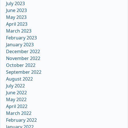
July 2023
June 2023
May 2023
April 2023
March 2023
February 2023
January 2023
December 2022
November 2022
October 2022
September 2022
August 2022
July 2022
June 2022
May 2022
April 2022
March 2022
February 2022
January 2022