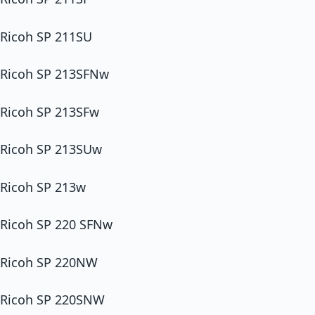
Ricoh SP 211SU
Ricoh SP 213SFNw
Ricoh SP 213SFw
Ricoh SP 213SUw
Ricoh SP 213w
Ricoh SP 220 SFNw
Ricoh SP 220NW
Ricoh SP 220SNW