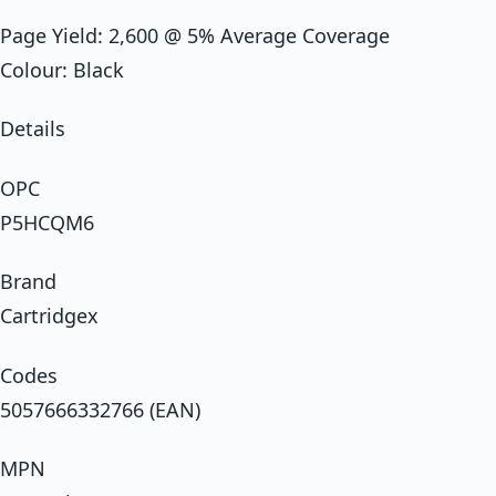
Page Yield: 2,600 @ 5% Average Coverage
Colour: Black
Details
OPC
P5HCQM6
Brand
Cartridgex
Codes
5057666332766 (EAN)
MPN