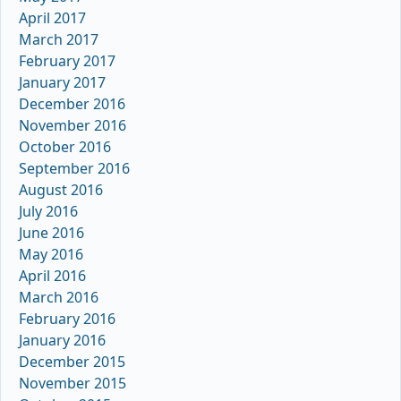
April 2017
March 2017
February 2017
January 2017
December 2016
November 2016
October 2016
September 2016
August 2016
July 2016
June 2016
May 2016
April 2016
March 2016
February 2016
January 2016
December 2015
November 2015