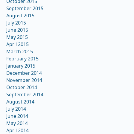
October 2015
September 2015
August 2015
July 2015
June 2015
May 2015
April 2015
March 2015
February 2015
January 2015
December 2014
November 2014
October 2014
September 2014
August 2014
July 2014
June 2014
May 2014
April 2014