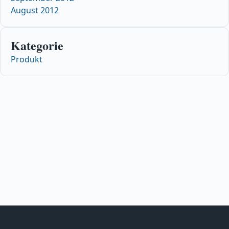
August 2012
Kategorie
Produkt