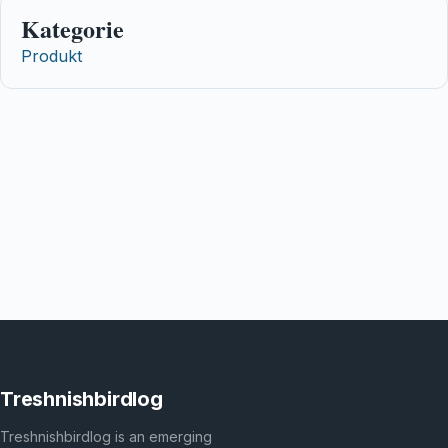
Kategorie
Produkt
Treshnishbirdlog
Treshnishbirdlog is an emerging