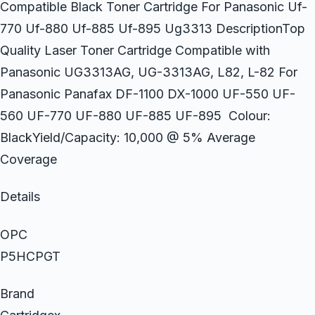
Compatible Black Toner Cartridge For Panasonic Uf-
770 Uf-880 Uf-885 Uf-895 Ug3313 DescriptionTop
Quality Laser Toner Cartridge Compatible with
Panasonic UG3313AG, UG-3313AG, L82, L-82 For
Panasonic Panafax DF-1100 DX-1000 UF-550 UF-
560 UF-770 UF-880 UF-885 UF-895 Colour:
BlackYield/Capacity: 10,000 @ 5% Average
Coverage
Details
OPC
P5HCPGT
Brand