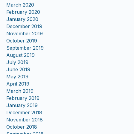
March 2020
February 2020
January 2020
December 2019
November 2019
October 2019
September 2019
August 2019
July 2019
June 2019
May 2019
April 2019
March 2019
February 2019
January 2019
December 2018
November 2018
October 2018