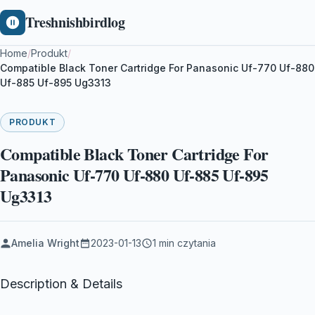
Treshnishbirdlog
Home
/
Produkt
/
Compatible Black Toner Cartridge For Panasonic Uf-770 Uf-880
Uf-885 Uf-895 Ug3313
PRODUKT
Compatible Black Toner Cartridge For
Panasonic Uf-770 Uf-880 Uf-885 Uf-895
Ug3313
Amelia Wright
2023-01-13
1 min czytania
Description & Details