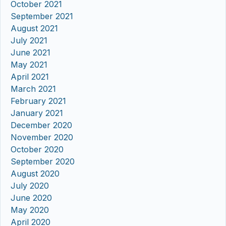
October 2021
September 2021
August 2021
July 2021
June 2021
May 2021
April 2021
March 2021
February 2021
January 2021
December 2020
November 2020
October 2020
September 2020
August 2020
July 2020
June 2020
May 2020
April 2020