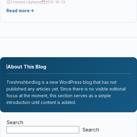
1 minuta czytania
2012-10-13
Read more
About This Blog
Treshnishbirdlog is a new WordPress blog that has not
published any articles yet. Since there is no visible editorial
focus at the moment, this section serves as a simple
introduction until content is added.
Search
Search