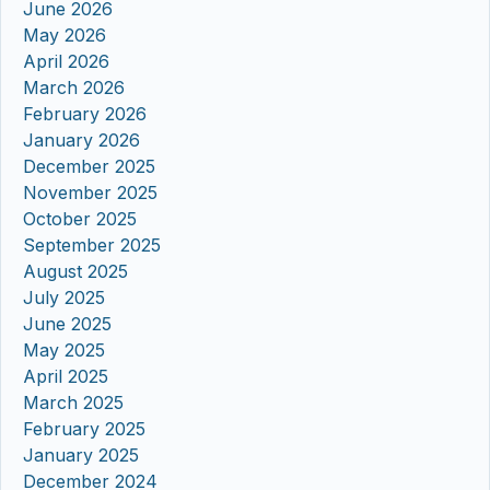
June 2026
May 2026
April 2026
March 2026
February 2026
January 2026
December 2025
November 2025
October 2025
September 2025
August 2025
July 2025
June 2025
May 2025
April 2025
March 2025
February 2025
January 2025
December 2024