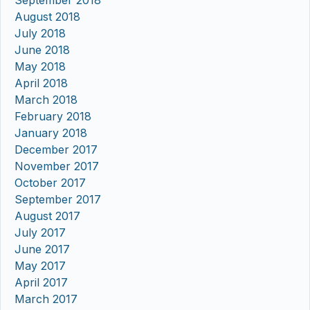
September 2018
August 2018
July 2018
June 2018
May 2018
April 2018
March 2018
February 2018
January 2018
December 2017
November 2017
October 2017
September 2017
August 2017
July 2017
June 2017
May 2017
April 2017
March 2017