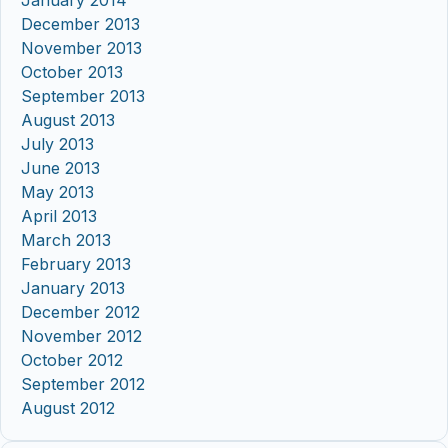
January 2014
December 2013
November 2013
October 2013
September 2013
August 2013
July 2013
June 2013
May 2013
April 2013
March 2013
February 2013
January 2013
December 2012
November 2012
October 2012
September 2012
August 2012