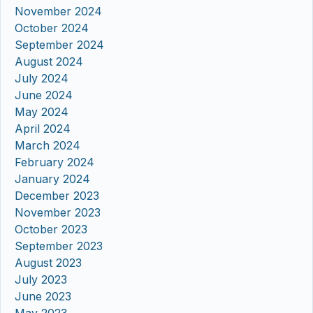
November 2024
October 2024
September 2024
August 2024
July 2024
June 2024
May 2024
April 2024
March 2024
February 2024
January 2024
December 2023
November 2023
October 2023
September 2023
August 2023
July 2023
June 2023