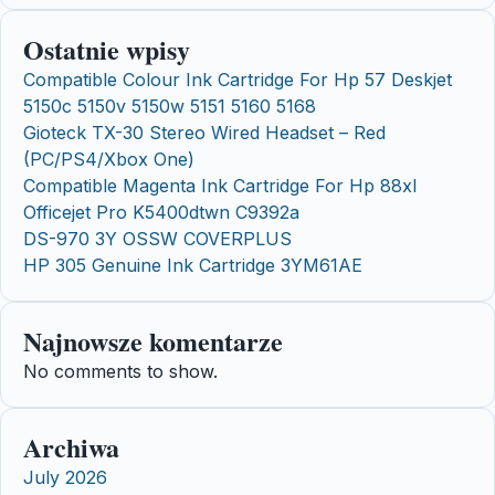
Ostatnie wpisy
Compatible Colour Ink Cartridge For Hp 57 Deskjet
5150c 5150v 5150w 5151 5160 5168
Gioteck TX-30 Stereo Wired Headset – Red
(PC/PS4/Xbox One)
Compatible Magenta Ink Cartridge For Hp 88xl
Officejet Pro K5400dtwn C9392a
DS-970 3Y OSSW COVERPLUS
HP 305 Genuine Ink Cartridge 3YM61AE
Najnowsze komentarze
No comments to show.
Archiwa
July 2026