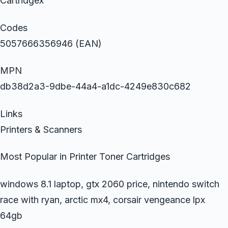
Cartridgex
Codes
5057666356946 (EAN)
MPN
db38d2a3-9dbe-44a4-a1dc-4249e830c682
Links
Printers & Scanners
Most Popular in Printer Toner Cartridges
windows 8.1 laptop, gtx 2060 price, nintendo switch
race with ryan, arctic mx4, corsair vengeance lpx
64gb