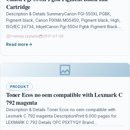
Cartridge
Description & Details SummaryCanon PGI-550XL PGBK,
Pigment black, Canon PIXMA MG5450, Pigment black, High,
ISO/IEC 24734, InkjetCanon Pgi-550xl Pgbk Pigment Black
Ink Cartridge DescriptionTo…
1 minuta czytania
2017-07-20
Read more
PRODUKT
Toner Ecos no oem compatible with Lexmark C
792 magenta
Description & Details Toner Ecos no oem compatible with
Lexmark C 792 magenta DescriptionPrint 6.000 pages for
LEXMARK C 792 Details OPC P5XTYQY Brand…