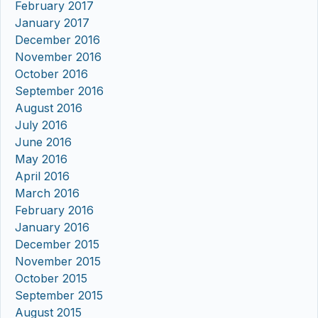
February 2017
January 2017
December 2016
November 2016
October 2016
September 2016
August 2016
July 2016
June 2016
May 2016
April 2016
March 2016
February 2016
January 2016
December 2015
November 2015
October 2015
September 2015
August 2015