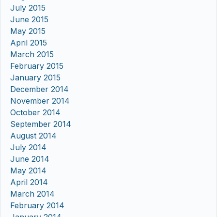
July 2015
June 2015
May 2015
April 2015
March 2015
February 2015
January 2015
December 2014
November 2014
October 2014
September 2014
August 2014
July 2014
June 2014
May 2014
April 2014
March 2014
February 2014