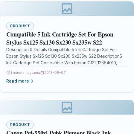
PRODUKT
Compatible 5 Ink Cartridge Set For Epson
Stylus Sx125 Sx130 Sx230 Sx235w S22
Description & Details Compatible 5 Ink Cartridge Set For
Epson Stylus Sx125 Sx130 Sx230 Sx235w S22 Description5
Ink Cartridge Set Compatible With Epson C13T12854010,
T1285,…
1 minuta czytania
2018-08-07
Read more
PRODUKT
Canon Pgi-550xl Pgbk Pigment Black Ink