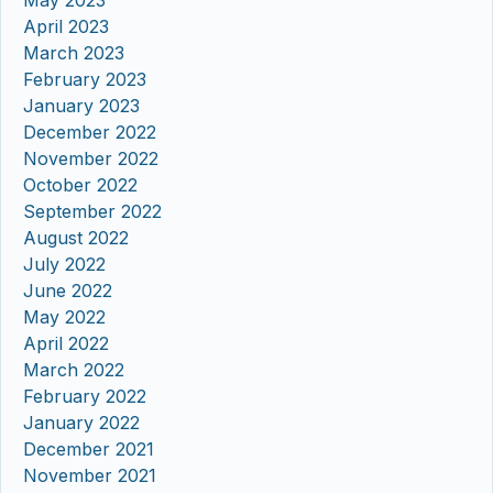
May 2023
April 2023
March 2023
February 2023
January 2023
December 2022
November 2022
October 2022
September 2022
August 2022
July 2022
June 2022
May 2022
April 2022
March 2022
February 2022
January 2022
December 2021
November 2021