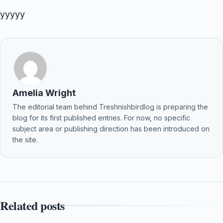
yyyyy
Amelia Wright
The editorial team behind Treshnishbirdlog is preparing the
blog for its first published entries. For now, no specific
subject area or publishing direction has been introduced on
the site.
Related posts