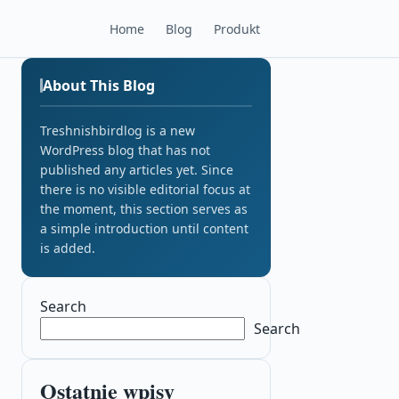
Home
Blog
Produkt
About This Blog
Treshnishbirdlog is a new
WordPress blog that has not
published any articles yet. Since
there is no visible editorial focus at
the moment, this section serves as
a simple introduction until content
is added.
Search
Search
Ostatnie wpisy