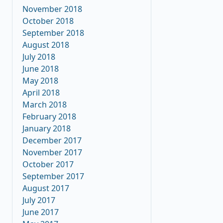
November 2018
October 2018
September 2018
August 2018
July 2018
June 2018
May 2018
April 2018
March 2018
February 2018
January 2018
December 2017
November 2017
October 2017
September 2017
August 2017
July 2017
June 2017