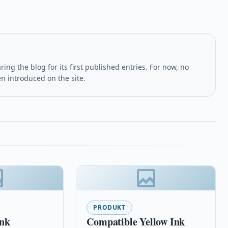
ing the blog for its first published entries. For now, no
en introduced on the site.
PRODUKT
Ink
Compatible Yellow Ink