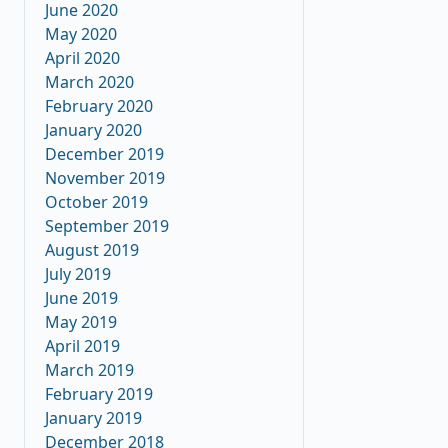
June 2020
May 2020
April 2020
March 2020
February 2020
January 2020
December 2019
November 2019
October 2019
September 2019
August 2019
July 2019
June 2019
May 2019
April 2019
March 2019
February 2019
January 2019
December 2018