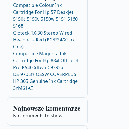
Compatible Colour Ink
Cartridge For Hp 57 Deskjet
5150c 5150v 5150w 5151 5160
5168
Gioteck TX-30 Stereo Wired
Headset – Red (PC/PS4/Xbox
One)
Compatible Magenta Ink
Cartridge For Hp 88xl Officejet
Pro K5400dtwn C9392a
DS-970 3Y OSSW COVERPLUS
HP 305 Genuine Ink Cartridge
3YM61AE
Najnowsze komentarze
No comments to show.