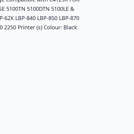
SE 5100TN 5100DTN 5100LE &
P-62X LBP-840 LBP-850 LBP-870
250 Printer (s) Colour: Black