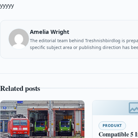
yyyyy
Amelia Wright
The editorial team behind Treshnishbirdlog is prepar
specific subject area or publishing direction has be
Related posts
PRODUKT
Compatible 5 