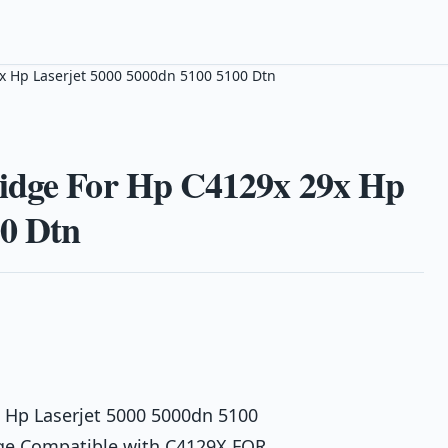
x Hp Laserjet 5000 5000dn 5100 5100 Dtn
ridge For Hp C4129x 29x Hp
00 Dtn
 Hp Laserjet 5000 5000dn 5100
dge Compatible with C4129X FOR