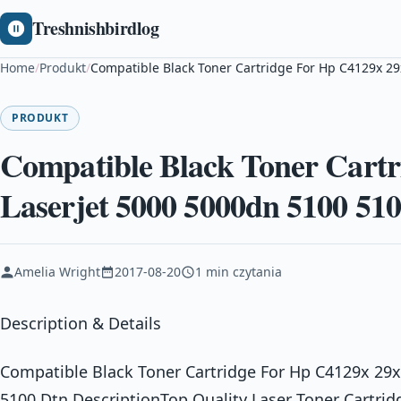
Treshnishbirdlog
Home
/
Produkt
/
Compatible Black Toner Cartridge For Hp C4129x 29
PRODUKT
Compatible Black Toner Cart
Laserjet 5000 5000dn 5100 51
Amelia Wright
2017-08-20
1 min czytania
Description & Details
Compatible Black Toner Cartridge For Hp C4129x 29x
5100 Dtn DescriptionTop Quality Laser Toner Cartri