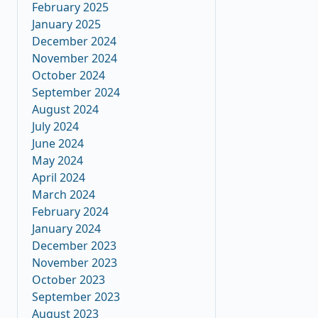
February 2025
January 2025
December 2024
November 2024
October 2024
September 2024
August 2024
July 2024
June 2024
May 2024
April 2024
March 2024
February 2024
January 2024
December 2023
November 2023
October 2023
September 2023
August 2023