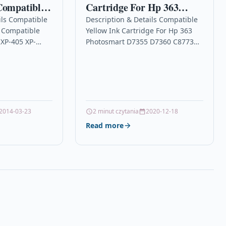
Compatible
Cartridge For Hp 363
-422 XP-405
Photosmart D7355 D7360
ils Compatible
Description & Details Compatible
t Compatible
Yellow Ink Cartridge For Hp 363
412 XP-102
C8773ee
XP-405 XP-
Photosmart D7355 D7360 C8773ee
102
DescriptionYellow High Capacity
artridge Set
Ink Cartridge Compatible With HP
pson T1811,
C8773EE For: HP Photosmart…
2014-03-23
2 minut czytania
2020-12-18
Read more