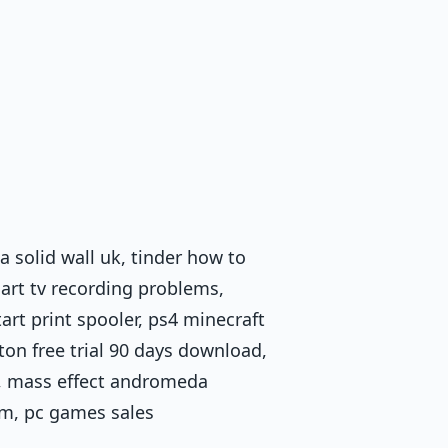
a solid wall uk, tinder how to
smart tv recording problems,
rt print spooler, ps4 minecraft
on free trial 90 days download,
st, mass effect andromeda
ram, pc games sales