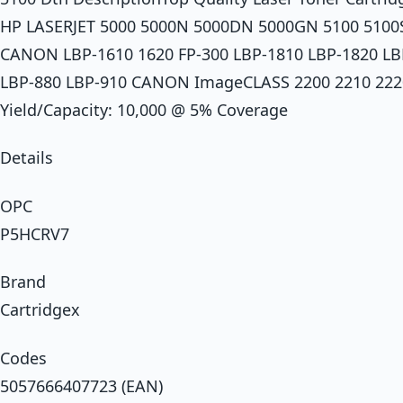
HP LASERJET 5000 5000N 5000DN 5000GN 5100 5100
CANON LBP-1610 1620 FP-300 LBP-1810 LBP-1820 LB
LBP-880 LBP-910 CANON ImageCLASS 2200 2210 2220 2
Yield/Capacity: 10,000 @ 5% Coverage
Details
OPC
P5HCRV7
Brand
Cartridgex
Codes
5057666407723 (EAN)