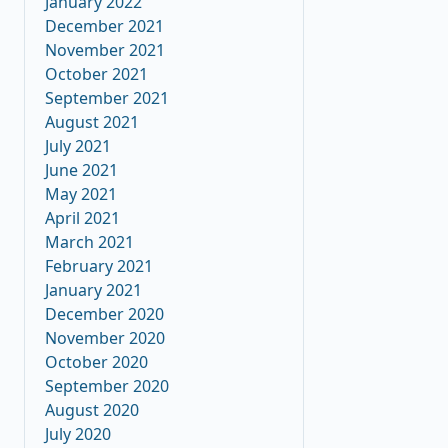
January 2022
December 2021
November 2021
October 2021
September 2021
August 2021
July 2021
June 2021
May 2021
April 2021
March 2021
February 2021
January 2021
December 2020
November 2020
October 2020
September 2020
August 2020
July 2020