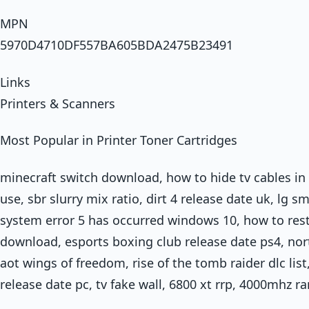
MPN
5970D4710DF557BA605BDA2475B23491
Links
Printers & Scanners
Most Popular in Printer Toner Cartridges
minecraft switch download, how to hide tv cables in 
use, sbr slurry mix ratio, dirt 4 release date uk, lg 
system error 5 has occurred windows 10, how to resta
download, esports boxing club release date ps4, nort
aot wings of freedom, rise of the tomb raider dlc li
release date pc, tv fake wall, 6800 xt rrp, 4000mhz 