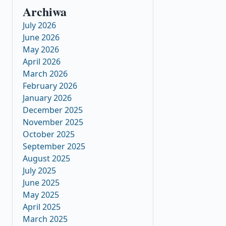
Archiwa
July 2026
June 2026
May 2026
April 2026
March 2026
February 2026
January 2026
December 2025
November 2025
October 2025
September 2025
August 2025
July 2025
June 2025
May 2025
April 2025
March 2025