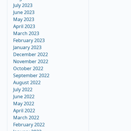
July 2023
June 2023
May 2023
April 2023
March 2023
February 2023
January 2023
December 2022
November 2022
October 2022
September 2022
August 2022
July 2022
June 2022
May 2022
April 2022
March 2022
February 2022