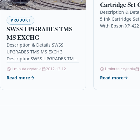
Cartridge Set 
With Epson XP
Description & Deta
5 Ink Cartridge Se
XP-405WH XP-
PRODUKT
With Epson XP-422 
SWSS UPGRADES TMS
405WH XP-412 XP-
MS EXCHG
Description5 Ink C
Description & Details SWSS
Compatible With E
UPGRADES TMS MS EXCHG
T1812,…
DescriptionSWSS UPGRADES TMS
MS EXCHG Details OPC P95CT9S
1 minuta czytania
2012-12-12
1 minuta czytania
Brand Cisco Other Popular Cisco
Read more
Read more
Products in Business…