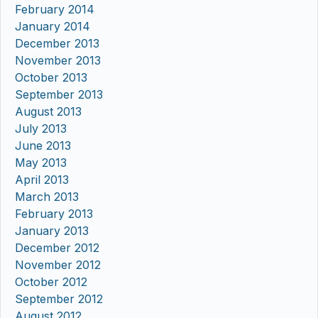
February 2014
January 2014
December 2013
November 2013
October 2013
September 2013
August 2013
July 2013
June 2013
May 2013
April 2013
March 2013
February 2013
January 2013
December 2012
November 2012
October 2012
September 2012
August 2012