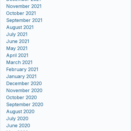
November 2021
October 2021
September 2021
August 2021
July 2021
June 2021
May 2021
April 2021
March 2021
February 2021
January 2021
December 2020
November 2020
October 2020
September 2020
August 2020
July 2020
June 2020