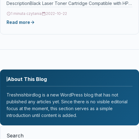
DescriptionBlack Laser Toner Cartridge Compatible with HP
Q2613X…
1 minuta czytania
2022-10-22
Read more
About This Blog
Treshnishbirdlog is a new WordPress blog that has not
published any articles yet. Since there is no visible editorial
focus at the moment, this section serves as a simple
introduction until content is added.
Search