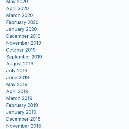
May 2020
April 2020
March 2020
February 2020
January 2020
December 2019
November 2019
October 2019
September 2019
August 2019
July 2019
June 2019
May 2019
April 2019
March 2019
February 2019
January 2019
December 2018
November 2018