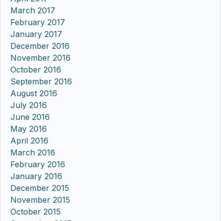
March 2017
February 2017
January 2017
December 2016
November 2016
October 2016
September 2016
August 2016
July 2016
June 2016
May 2016
April 2016
March 2016
February 2016
January 2016
December 2015
November 2015
October 2015