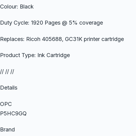
Colour: Black
Duty Cycle: 1920 Pages @ 5% coverage
Replaces: Ricoh 405688, GC31K printer cartridge
Product Type: Ink Cartridge
// // //
Details
OPC
P5HC9GQ
Brand