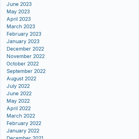
June 2023
May 2023
April 2023
March 2023
February 2023
January 2023
December 2022
November 2022
October 2022
September 2022
August 2022
July 2022
June 2022
May 2022
April 2022
March 2022
February 2022
January 2022
December 2021