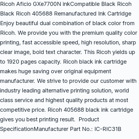
Ricoh Aficio GXe7700N inkCompatible Black Ricoh
Black Ricoh 405688 Remanufactured Ink Cartridge
Enjoy beautiful dual combination of black color from
Ricoh. We provide you with the premium quality color
printing, fast accessible speed, high resolution, sharp
clear image, bold text character. This Ricoh yields up
to 1920 pages capacity. Ricoh black ink cartridge
makes huge saving over original equipment
manufacturer. We strive to provide our customer with
industry leading alternative printing solution, world
class service and highest quality products at most
competitive price. Ricoh 405688 black ink cartridge
gives you best printing result. Product
SpecificationManufacturer Part No.: IC-RIC31B