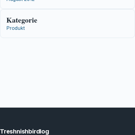
Kategorie
Produkt
Treshnishbirdlog