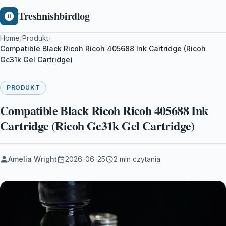
Treshnishbirdlog
Home
/
Produkt
/
Compatible Black Ricoh Ricoh 405688 Ink Cartridge (Ricoh
Gc31k Gel Cartridge)
PRODUKT
Compatible Black Ricoh Ricoh 405688 Ink
Cartridge (Ricoh Gc31k Gel Cartridge)
Amelia Wright
2026-06-25
2 min czytania