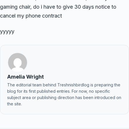
gaming chair, do i have to give 30 days notice to
cancel my phone contract
yyyyy
Amelia Wright
The editorial team behind Treshnishbirdlog is preparing the
blog for its first published entries. For now, no specific
subject area or publishing direction has been introduced on
the site.