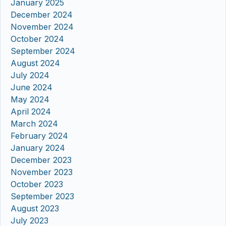
January 2025
December 2024
November 2024
October 2024
September 2024
August 2024
July 2024
June 2024
May 2024
April 2024
March 2024
February 2024
January 2024
December 2023
November 2023
October 2023
September 2023
August 2023
July 2023