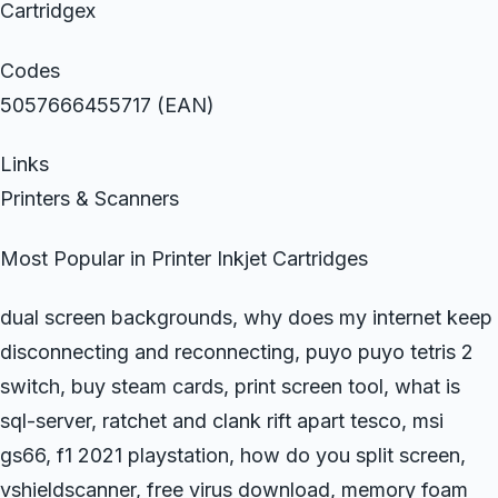
Cartridgex
Codes
5057666455717 (EAN)
Links
Printers & Scanners
Most Popular in Printer Inkjet Cartridges
dual screen backgrounds, why does my internet keep
disconnecting and reconnecting, puyo puyo tetris 2
switch, buy steam cards, print screen tool, what is
sql-server, ratchet and clank rift apart tesco, msi
gs66, f1 2021 playstation, how do you split screen,
vshieldscanner, free virus download, memory foam