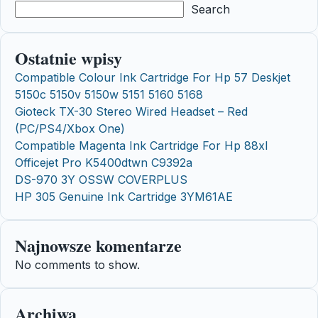
Search
Ostatnie wpisy
Compatible Colour Ink Cartridge For Hp 57 Deskjet
5150c 5150v 5150w 5151 5160 5168
Gioteck TX-30 Stereo Wired Headset – Red
(PC/PS4/Xbox One)
Compatible Magenta Ink Cartridge For Hp 88xl
Officejet Pro K5400dtwn C9392a
DS-970 3Y OSSW COVERPLUS
HP 305 Genuine Ink Cartridge 3YM61AE
Najnowsze komentarze
No comments to show.
Archiwa