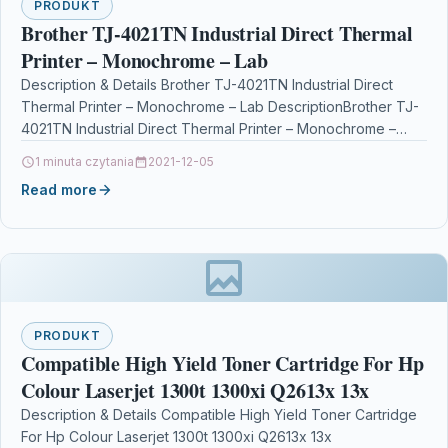
PRODUKT
Brother TJ-4021TN Industrial Direct Thermal
Printer – Monochrome – Lab
Description & Details Brother TJ-4021TN Industrial Direct
Thermal Printer – Monochrome – Lab DescriptionBrother TJ-
4021TN Industrial Direct Thermal Printer – Monochrome –
Label Print…
1 minuta czytania
2021-12-05
Read more
PRODUKT
Compatible High Yield Toner Cartridge For Hp
Colour Laserjet 1300t 1300xi Q2613x 13x
Description & Details Compatible High Yield Toner Cartridge
For Hp Colour Laserjet 1300t 1300xi Q2613x 13x