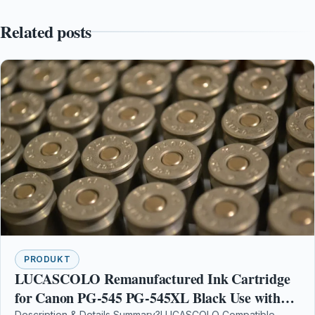
Related posts
PRODUKT
LUCASCOLO Remanufactured Ink Cartridge
for Canon PG-545 PG-545XL Black Use with
Description & Details Summary?LUCASCOLO Compatible