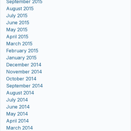
September 2015
August 2015
July 2015
June 2015
May 2015
April 2015
March 2015
February 2015
January 2015
December 2014
November 2014
October 2014
September 2014
August 2014
July 2014
June 2014
May 2014
April 2014
March 2014