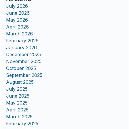
July 2026
June 2026
May 2026
April 2026
March 2026
February 2026
January 2026
December 2025
November 2025
October 2025
September 2025
August 2025
July 2025
June 2025
May 2025
April 2025
March 2025
February 2025