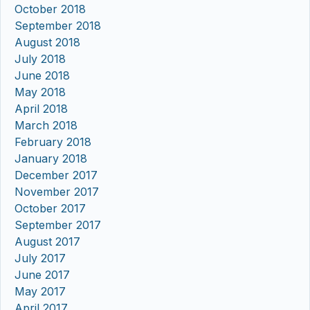
October 2018
September 2018
August 2018
July 2018
June 2018
May 2018
April 2018
March 2018
February 2018
January 2018
December 2017
November 2017
October 2017
September 2017
August 2017
July 2017
June 2017
May 2017
April 2017