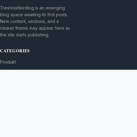
Treshnishbirdlog is an emerging
blog space awaiting its first posts.
New content, sections, and a
clearer theme may appear here as
the site starts publishing.
CATEGORIES
Produkt
TOPICS
MORE
© 2026
Treshnishbirdlog
. All rights reserved.