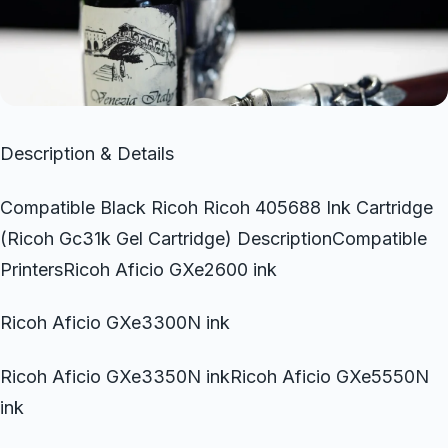
Description & Details
Compatible Black Ricoh Ricoh 405688 Ink Cartridge
(Ricoh Gc31k Gel Cartridge) DescriptionCompatible
PrintersRicoh Aficio GXe2600 ink
Ricoh Aficio GXe3300N ink
Ricoh Aficio GXe3350N inkRicoh Aficio GXe5550N
ink