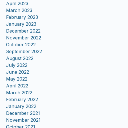
April 2023
March 2023
February 2023
January 2023
December 2022
November 2022
October 2022
September 2022
August 2022
July 2022
June 2022
May 2022
April 2022
March 2022
February 2022
January 2022
December 2021
November 2021
October 2021