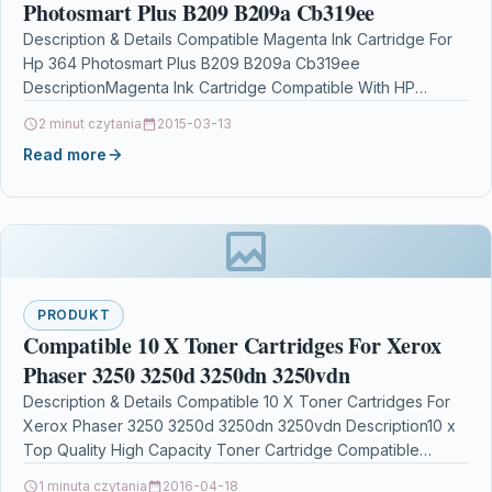
Photosmart Plus B209 B209a Cb319ee
Description & Details Compatible Magenta Ink Cartridge For
Hp 364 Photosmart Plus B209 B209a Cb319ee
DescriptionMagenta Ink Cartridge Compatible With HP
364, CB319EE For: HP Deskjet…
2 minut czytania
2015-03-13
Read more
PRODUKT
Compatible 10 X Toner Cartridges For Xerox
Phaser 3250 3250d 3250dn 3250vdn
Description & Details Compatible 10 X Toner Cartridges For
Xerox Phaser 3250 3250d 3250dn 3250vdn Description10 x
Top Quality High Capacity Toner Cartridge Compatible…
1 minuta czytania
2016-04-18