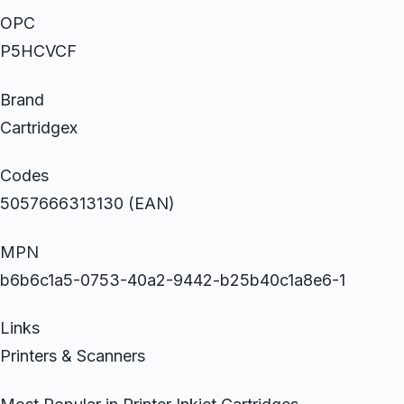
OPC
P5HCVCF
Brand
Cartridgex
Codes
5057666313130 (EAN)
MPN
b6b6c1a5-0753-40a2-9442-b25b40c1a8e6-1
Links
Printers & Scanners