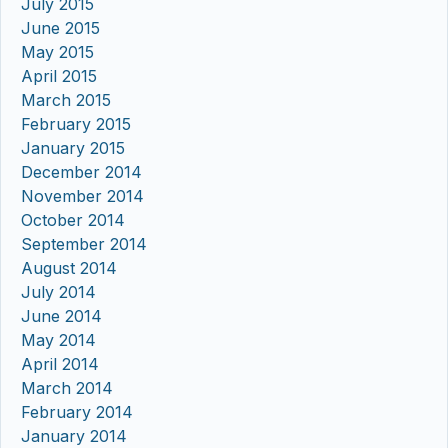
July 2015
June 2015
May 2015
April 2015
March 2015
February 2015
January 2015
December 2014
November 2014
October 2014
September 2014
August 2014
July 2014
June 2014
May 2014
April 2014
March 2014
February 2014
January 2014