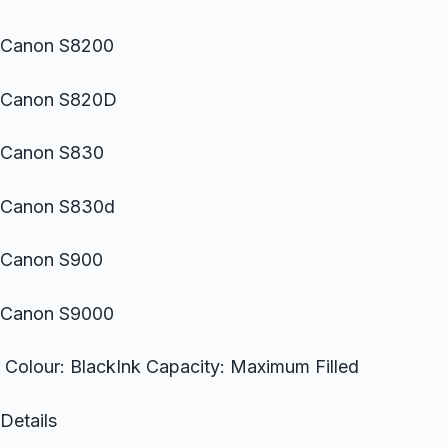
Canon S8200
Canon S820D
Canon S830
Canon S830d
Canon S900
Canon S9000
Colour: BlackInk Capacity: Maximum Filled
Details