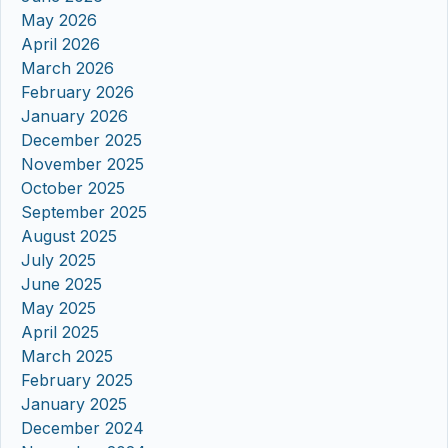
May 2026
April 2026
March 2026
February 2026
January 2026
December 2025
November 2025
October 2025
September 2025
August 2025
July 2025
June 2025
May 2025
April 2025
March 2025
February 2025
January 2025
December 2024