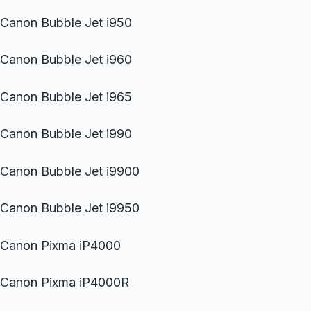
Canon Bubble Jet i950
Canon Bubble Jet i960
Canon Bubble Jet i965
Canon Bubble Jet i990
Canon Bubble Jet i9900
Canon Bubble Jet i9950
Canon Pixma iP4000
Canon Pixma iP4000R