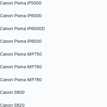
Canon Pixma iP5000
Canon Pixma iP6000
Canon Pixma iP6000D
Canon Pixma iP8500
Canon Pixma MP750
Canon Pixma MP760
Canon Pixma MP780
Canon S800
Canon S820