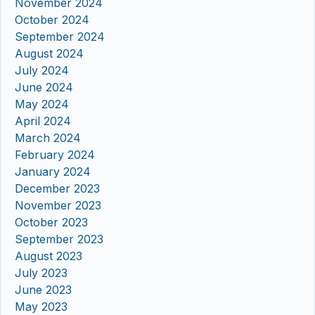
November 2024
October 2024
September 2024
August 2024
July 2024
June 2024
May 2024
April 2024
March 2024
February 2024
January 2024
December 2023
November 2023
October 2023
September 2023
August 2023
July 2023
June 2023
May 2023