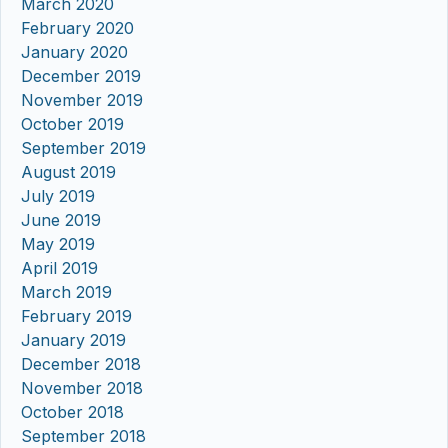
March 2020
February 2020
January 2020
December 2019
November 2019
October 2019
September 2019
August 2019
July 2019
June 2019
May 2019
April 2019
March 2019
February 2019
January 2019
December 2018
November 2018
October 2018
September 2018