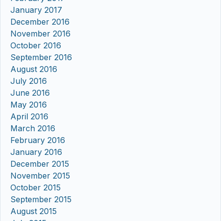
January 2017
December 2016
November 2016
October 2016
September 2016
August 2016
July 2016
June 2016
May 2016
April 2016
March 2016
February 2016
January 2016
December 2015
November 2015
October 2015
September 2015
August 2015