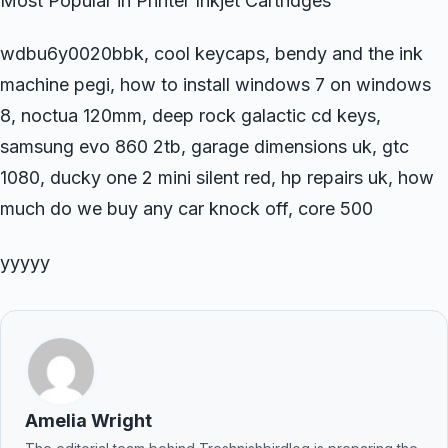
Most Popular in Printer Inkjet Cartridges
wdbu6y0020bbk, cool keycaps, bendy and the ink
machine pegi, how to install windows 7 on windows
8, noctua 120mm, deep rock galactic cd keys,
samsung evo 860 2tb, garage dimensions uk, gtc
1080, ducky one 2 mini silent red, hp repairs uk, how
much do we buy any car knock off, core 500
yyyyy
Amelia Wright