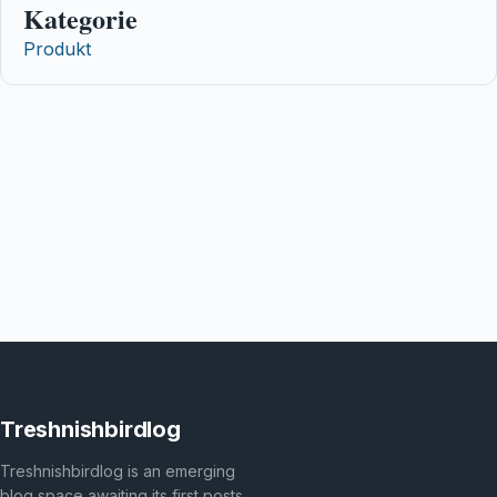
Kategorie
Produkt
Treshnishbirdlog
Treshnishbirdlog is an emerging
blog space awaiting its first posts.