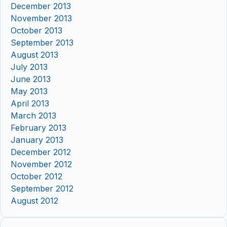
December 2013
November 2013
October 2013
September 2013
August 2013
July 2013
June 2013
May 2013
April 2013
March 2013
February 2013
January 2013
December 2012
November 2012
October 2012
September 2012
August 2012