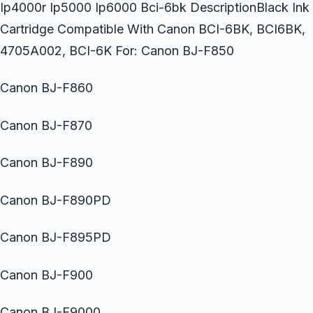
Ip4000r Ip5000 Ip6000 Bci-6bk DescriptionBlack Ink
Cartridge Compatible With Canon BCI-6BK, BCI6BK,
4705A002, BCI-6K For: Canon BJ-F850
Canon BJ-F860
Canon BJ-F870
Canon BJ-F890
Canon BJ-F890PD
Canon BJ-F895PD
Canon BJ-F900
Canon BJ-F9000