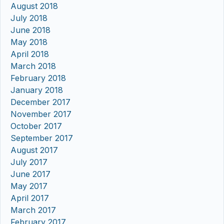
August 2018
July 2018
June 2018
May 2018
April 2018
March 2018
February 2018
January 2018
December 2017
November 2017
October 2017
September 2017
August 2017
July 2017
June 2017
May 2017
April 2017
March 2017
February 2017