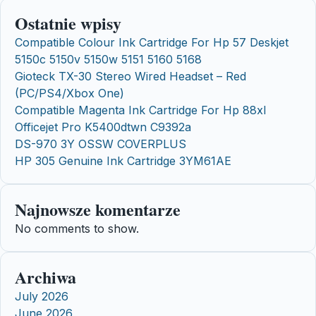
Ostatnie wpisy
Compatible Colour Ink Cartridge For Hp 57 Deskjet
5150c 5150v 5150w 5151 5160 5168
Gioteck TX-30 Stereo Wired Headset – Red
(PC/PS4/Xbox One)
Compatible Magenta Ink Cartridge For Hp 88xl
Officejet Pro K5400dtwn C9392a
DS-970 3Y OSSW COVERPLUS
HP 305 Genuine Ink Cartridge 3YM61AE
Najnowsze komentarze
No comments to show.
Archiwa
July 2026
June 2026