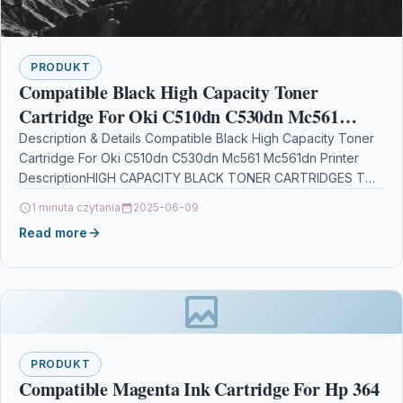
PRODUKT
Compatible Black High Capacity Toner
Cartridge For Oki C510dn C530dn Mc561
Mc561dn Printer
Description & Details Compatible Black High Capacity Toner
Cartridge For Oki C510dn C530dn Mc561 Mc561dn Printer
DescriptionHIGH CAPACITY BLACK TONER CARTRIDGES TOP
QUALITY COMPATIBLE…
1 minuta czytania
2025-06-09
Read more
PRODUKT
Compatible Magenta Ink Cartridge For Hp 364