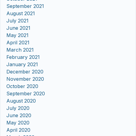
September 2021
August 2021
July 2021
June 2021
May 2021
April 2021
March 2021
February 2021
January 2021
December 2020
November 2020
October 2020
September 2020
August 2020
July 2020
June 2020
May 2020
April 2020