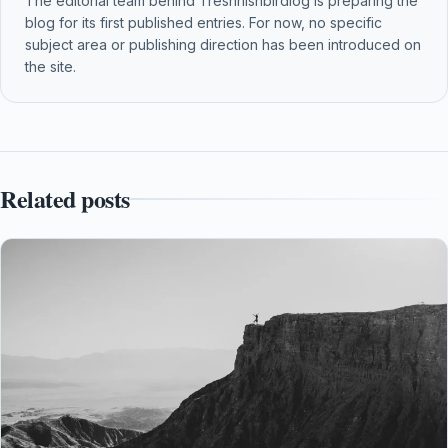
The editorial team behind Treshnishbirdlog is preparing the
blog for its first published entries. For now, no specific
subject area or publishing direction has been introduced on
the site.
Related posts