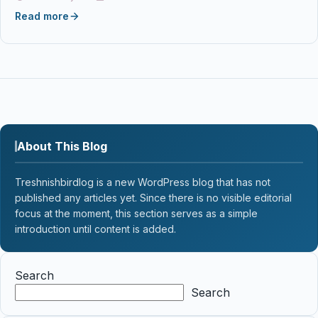
Read more
About This Blog
Treshnishbirdlog is a new WordPress blog that has not
published any articles yet. Since there is no visible editorial
focus at the moment, this section serves as a simple
introduction until content is added.
Search
Search