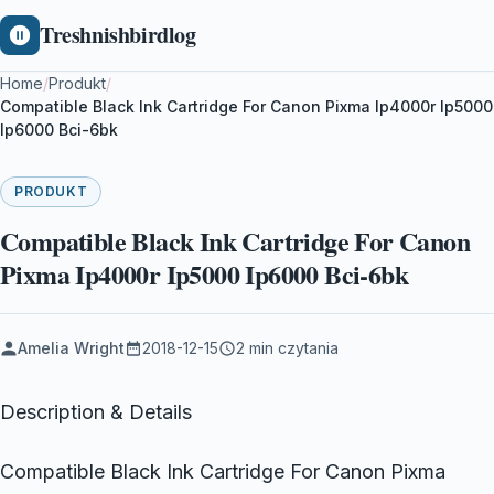
Treshnishbirdlog
Home
/
Produkt
/
Compatible Black Ink Cartridge For Canon Pixma Ip4000r Ip5000
Ip6000 Bci-6bk
PRODUKT
Compatible Black Ink Cartridge For Canon
Pixma Ip4000r Ip5000 Ip6000 Bci-6bk
Amelia Wright
2018-12-15
2 min czytania
Description & Details
Compatible Black Ink Cartridge For Canon Pixma