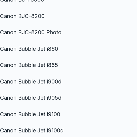
Canon BJC-8200
Canon BJC-8200 Photo
Canon Bubble Jet i860
Canon Bubble Jet i865
Canon Bubble Jet i900d
Canon Bubble Jet i905d
Canon Bubble Jet i9100
Canon Bubble Jet i9100d