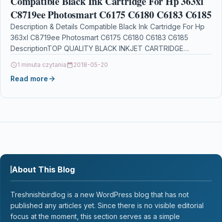
Compatible Black Ink Cartridge For Hp 363xl
C8719ee Photosmart C6175 C6180 C6183 C6185
Description & Details Compatible Black Ink Cartridge For Hp
363xl C8719ee Photosmart C6175 C6180 C6183 C6185
DescriptionTOP QUALITY BLACK INKJET CARTRIDGE
COMPATIBLE WITH HP…
1 minuta czytania
2018-05-20
Read more
About This Blog
Treshnishbirdlog is a new WordPress blog that has not
published any articles yet. Since there is no visible editorial
focus at the moment, this section serves as a simple