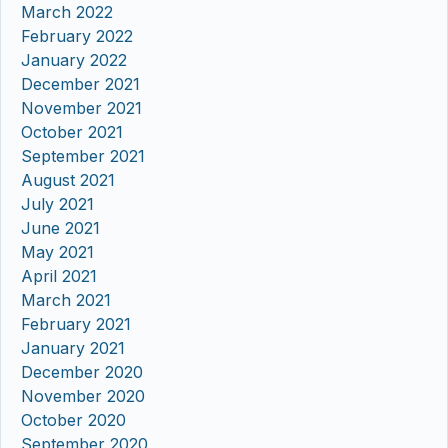
March 2022
February 2022
January 2022
December 2021
November 2021
October 2021
September 2021
August 2021
July 2021
June 2021
May 2021
April 2021
March 2021
February 2021
January 2021
December 2020
November 2020
October 2020
September 2020