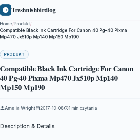
Treshnishbirdlog
Home
/
Produkt
/
Compatible Black Ink Cartridge For Canon 40 Pg-40 Pixma
Mp470 Jx510p Mp140 Mp150 Mp190
PRODUKT
Compatible Black Ink Cartridge For Canon
40 Pg-40 Pixma Mp470 Jx510p Mp140
Mp150 Mp190
Amelia Wright
2017-10-08
1 min czytania
Description & Details