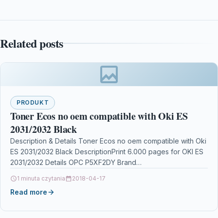
Related posts
PRODUKT
Toner Ecos no oem compatible with Oki ES
2031/2032 Black
Description & Details Toner Ecos no oem compatible with Oki
ES 2031/2032 Black DescriptionPrint 6.000 pages for OKI ES
2031/2032 Details OPC P5XF2DY Brand…
1 minuta czytania
2018-04-17
Read more