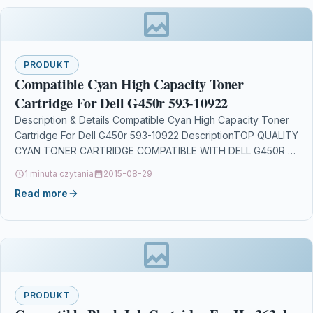
PRODUKT
Compatible Cyan High Capacity Toner
Cartridge For Dell G450r 593-10922
Description & Details Compatible Cyan High Capacity Toner
Cartridge For Dell G450r 593-10922 DescriptionTOP QUALITY
CYAN TONER CARTRIDGE COMPATIBLE WITH DELL G450R /
593-10922…
1 minuta czytania
2015-08-29
Read more
PRODUKT