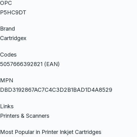
OPC
P5HC9DT
Brand
Cartridgex
Codes
5057666392821 (EAN)
MPN
DBD3192867AC7C4C3D2B1BAD1D4A8529
Links
Printers & Scanners
Most Popular in Printer Inkjet Cartridges