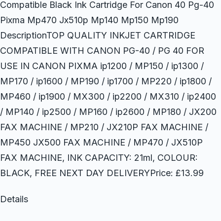
Compatible Black Ink Cartridge For Canon 40 Pg-40
Pixma Mp470 Jx510p Mp140 Mp150 Mp190
DescriptionTOP QUALITY INKJET CARTRIDGE
COMPATIBLE WITH CANON PG-40 / PG 40 FOR
USE IN CANON PIXMA ip1200 / MP150 / ip1300 /
MP170 / ip1600 / MP190 / ip1700 / MP220 / ip1800 /
MP460 / ip1900 / MX300 / ip2200 / MX310 / ip2400
/ MP140 / ip2500 / MP160 / ip2600 / MP180 / JX200
FAX MACHINE / MP210 / JX210P FAX MACHINE /
MP450 JX500 FAX MACHINE / MP470 / JX510P
FAX MACHINE, INK CAPACITY: 21ml, COLOUR:
BLACK, FREE NEXT DAY DELIVERYPrice: £13.99
Details