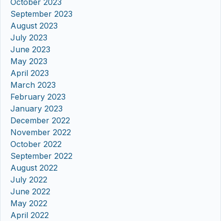
October 2023
September 2023
August 2023
July 2023
June 2023
May 2023
April 2023
March 2023
February 2023
January 2023
December 2022
November 2022
October 2022
September 2022
August 2022
July 2022
June 2022
May 2022
April 2022