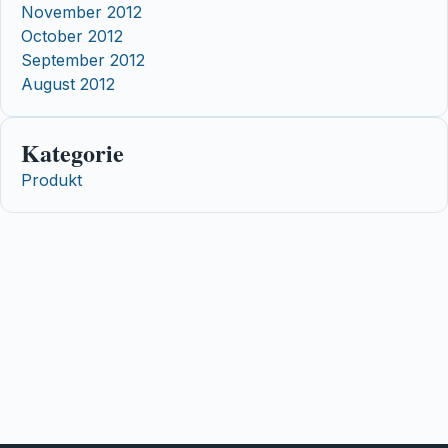
November 2012
October 2012
September 2012
August 2012
Kategorie
Produkt