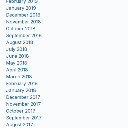
February 2019
January 2019
December 2018
November 2018
October 2018
September 2018
August 2018
July 2018
June 2018
May 2018
April 2018
March 2018
February 2018
January 2018
December 2017
November 2017
October 2017
September 2017
August 2017