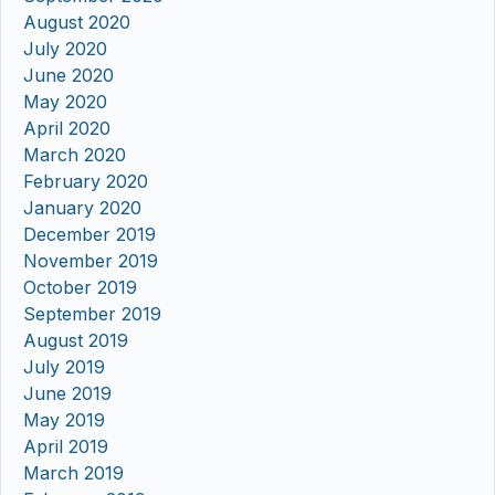
August 2020
July 2020
June 2020
May 2020
April 2020
March 2020
February 2020
January 2020
December 2019
November 2019
October 2019
September 2019
August 2019
July 2019
June 2019
May 2019
April 2019
March 2019