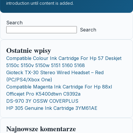
introduction until content is added.
Search
Search
Ostatnie wpisy
Compatible Colour Ink Cartridge For Hp 57 Deskjet
5150c 5150v 5150w 5151 5160 5168
Gioteck TX-30 Stereo Wired Headset – Red
(PC/PS4/Xbox One)
Compatible Magenta Ink Cartridge For Hp 88xl
Officejet Pro K5400dtwn C9392a
DS-970 3Y OSSW COVERPLUS
HP 305 Genuine Ink Cartridge 3YM61AE
Najnowsze komentarze