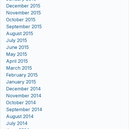
December 2015
November 2015
October 2015
September 2015
August 2015
July 2015
June 2015
May 2015
April 2015
March 2015
February 2015
January 2015
December 2014
November 2014
October 2014
September 2014
August 2014
July 2014