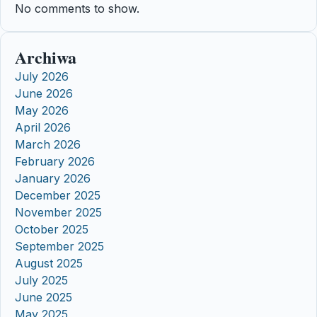
No comments to show.
Archiwa
July 2026
June 2026
May 2026
April 2026
March 2026
February 2026
January 2026
December 2025
November 2025
October 2025
September 2025
August 2025
July 2025
June 2025
May 2025