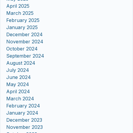
April 2025
March 2025
February 2025
January 2025
December 2024
November 2024
October 2024
September 2024
August 2024
July 2024
June 2024
May 2024
April 2024
March 2024
February 2024
January 2024
December 2023
November 2023