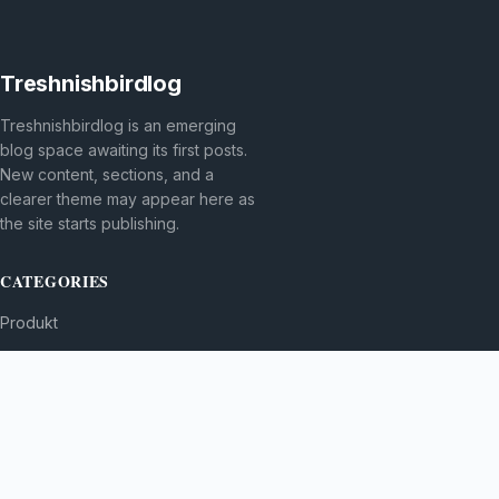
Treshnishbirdlog
Treshnishbirdlog is an emerging
blog space awaiting its first posts.
New content, sections, and a
clearer theme may appear here as
the site starts publishing.
CATEGORIES
Produkt
TOPICS
MORE