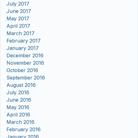
July 2017
June 2017
May 2017
April 2017
March 2017
February 2017
January 2017
December 2016
November 2016
October 2016
September 2016
August 2016
July 2016
June 2016
May 2016
April 2016
March 2016
February 2016
January 2016