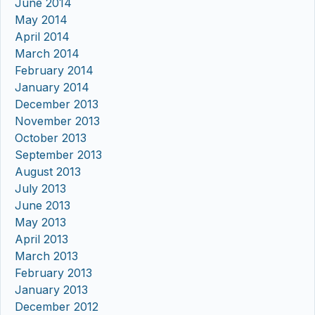
June 2014
May 2014
April 2014
March 2014
February 2014
January 2014
December 2013
November 2013
October 2013
September 2013
August 2013
July 2013
June 2013
May 2013
April 2013
March 2013
February 2013
January 2013
December 2012