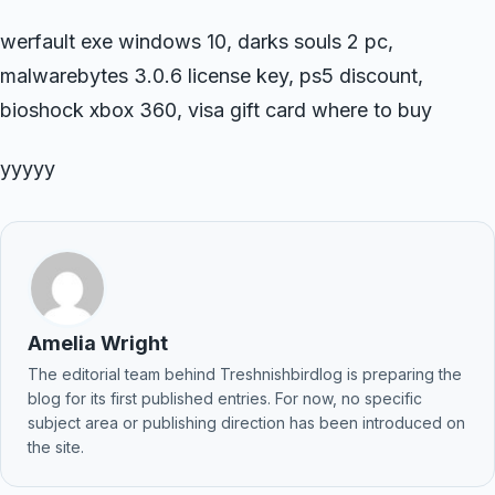
werfault exe windows 10, darks souls 2 pc,
malwarebytes 3.0.6 license key, ps5 discount,
bioshock xbox 360, visa gift card where to buy
yyyyy
Amelia Wright
The editorial team behind Treshnishbirdlog is preparing the
blog for its first published entries. For now, no specific
subject area or publishing direction has been introduced on
the site.