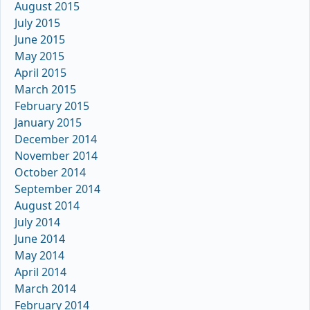
August 2015
July 2015
June 2015
May 2015
April 2015
March 2015
February 2015
January 2015
December 2014
November 2014
October 2014
September 2014
August 2014
July 2014
June 2014
May 2014
April 2014
March 2014
February 2014