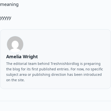
meaning
yyyyy
Amelia Wright
The editorial team behind Treshnishbirdlog is preparing
the blog for its first published entries. For now, no specific
subject area or publishing direction has been introduced
on the site.