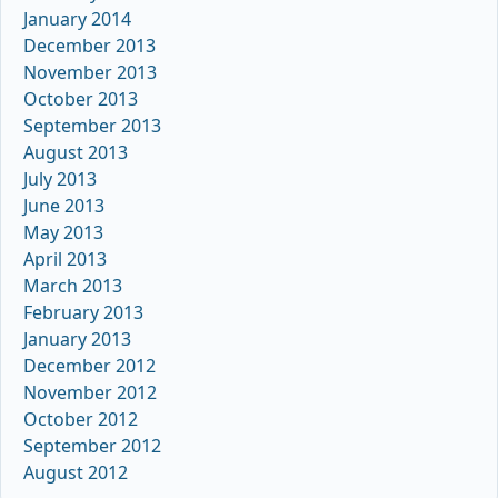
January 2014
December 2013
November 2013
October 2013
September 2013
August 2013
July 2013
June 2013
May 2013
April 2013
March 2013
February 2013
January 2013
December 2012
November 2012
October 2012
September 2012
August 2012