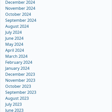
December 2024
November 2024
October 2024
September 2024
August 2024
July 2024
June 2024
May 2024
April 2024
March 2024
February 2024
January 2024
December 2023
November 2023
October 2023
September 2023
August 2023
July 2023
June 2023