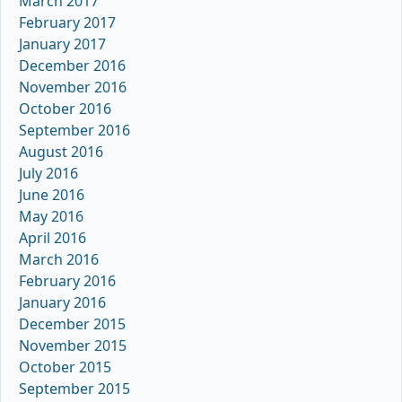
March 2017
February 2017
January 2017
December 2016
November 2016
October 2016
September 2016
August 2016
July 2016
June 2016
May 2016
April 2016
March 2016
February 2016
January 2016
December 2015
November 2015
October 2015
September 2015