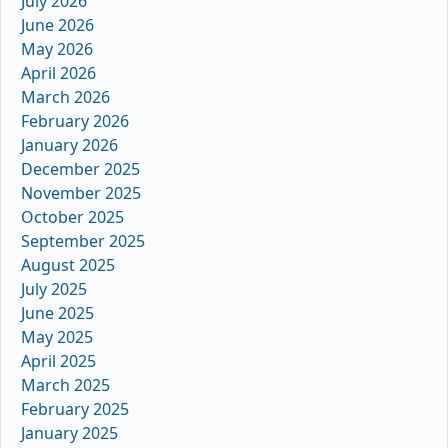
July 2026
June 2026
May 2026
April 2026
March 2026
February 2026
January 2026
December 2025
November 2025
October 2025
September 2025
August 2025
July 2025
June 2025
May 2025
April 2025
March 2025
February 2025
January 2025