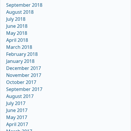
September 2018
August 2018
July 2018
June 2018
May 2018
April 2018
March 2018
February 2018
January 2018
December 2017
November 2017
October 2017
September 2017
August 2017
July 2017
June 2017
May 2017
April 2017