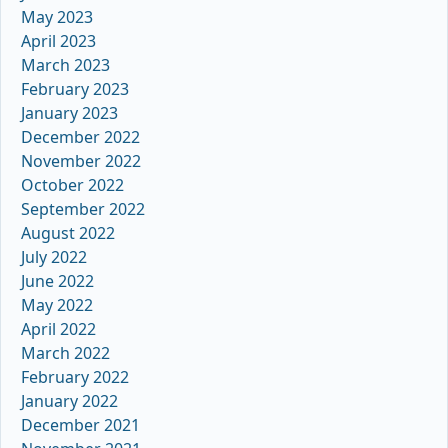
May 2023
April 2023
March 2023
February 2023
January 2023
December 2022
November 2022
October 2022
September 2022
August 2022
July 2022
June 2022
May 2022
April 2022
March 2022
February 2022
January 2022
December 2021