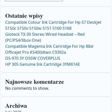
Ostatnie wpisy
Compatible Colour Ink Cartridge For Hp 57 Deskjet
5150c 5150v 5150w 5151 5160 5168
Gioteck TX-30 Stereo Wired Headset – Red
(PC/PS4/Xbox One)
Compatible Magenta Ink Cartridge For Hp 88xl
Officejet Pro K5400dtwn C9392a
DS-970 3Y OSSW COVERPLUS
HP 305 Genuine Ink Cartridge 3YM61AE
Najnowsze komentarze
No comments to show.
Archiwa