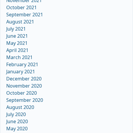
November 2021
October 2021
September 2021
August 2021
July 2021
June 2021
May 2021
April 2021
March 2021
February 2021
January 2021
December 2020
November 2020
October 2020
September 2020
August 2020
July 2020
June 2020
May 2020