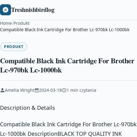
Treshnishbirdlog
Home
/
Produkt
/
Compatible Black Ink Cartridge For Brother Lc-970bk Lc-1000bk
PRODUKT
Compatible Black Ink Cartridge For Brother
Lc-970bk Lc-1000bk
Amelia Wright
2024-03-18
1 min czytania
Description & Details
Compatible Black Ink Cartridge For Brother Lc-970bk
Lc-1000bk DescriptionBLACK TOP QUALITY INK