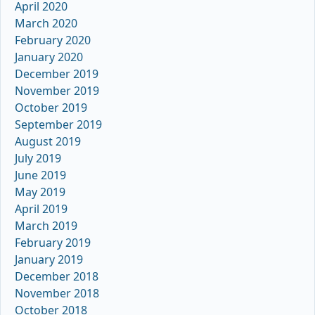
April 2020
March 2020
February 2020
January 2020
December 2019
November 2019
October 2019
September 2019
August 2019
July 2019
June 2019
May 2019
April 2019
March 2019
February 2019
January 2019
December 2018
November 2018
October 2018