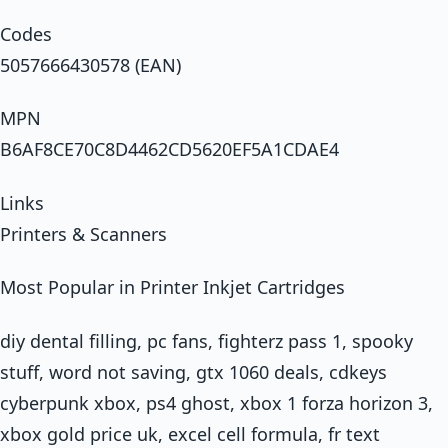
Codes
5057666430578 (EAN)
MPN
B6AF8CE70C8D4462CD5620EF5A1CDAE4
Links
Printers & Scanners
Most Popular in Printer Inkjet Cartridges
diy dental filling, pc fans, fighterz pass 1, spooky
stuff, word not saving, gtx 1060 deals, cdkeys
cyberpunk xbox, ps4 ghost, xbox 1 forza horizon 3,
xbox gold price uk, excel cell formula, fr text