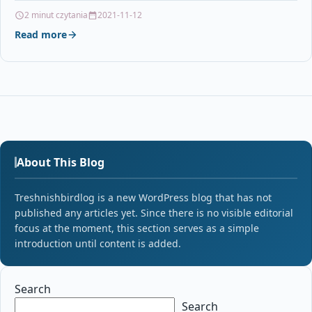
Xerox VersaLink B400…
2 minut czytania
2021-11-12
Read more
About This Blog
Treshnishbirdlog is a new WordPress blog that has not
published any articles yet. Since there is no visible editorial
focus at the moment, this section serves as a simple
introduction until content is added.
Search
Search