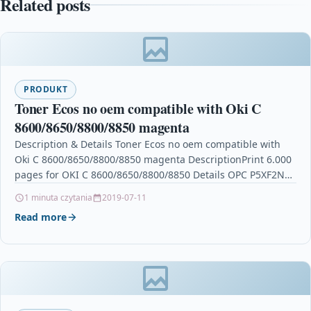
Related posts
PRODUKT
Toner Ecos no oem compatible with Oki C
8600/8650/8800/8850 magenta
Description & Details Toner Ecos no oem compatible with
Oki C 8600/8650/8800/8850 magenta DescriptionPrint 6.000
pages for OKI C 8600/8650/8800/8850 Details OPC P5XF2NZ
Brand…
1 minuta czytania
2019-07-11
Read more