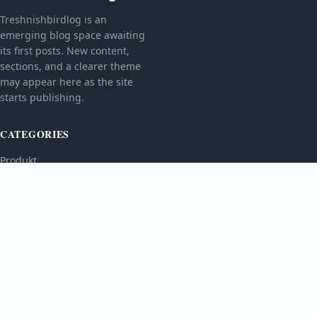
Treshnishbirdlog is an
emerging blog space awaiting
its first posts. New content,
sections, and a clearer theme
may appear here as the site
starts publishing.
CATEGORIES
Produkt
TOPICS
MORE
© 2026
Treshnishbirdlog
. All rights reserved.