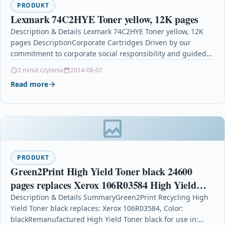
PRODUKT
Lexmark 74C2HYE Toner yellow, 12K pages
Description & Details Lexmark 74C2HYE Toner yellow, 12K
pages DescriptionCorporate Cartridges Driven by our
commitment to corporate social responsibility and guided
by the principles…
2 minut czytania
2014-08-07
Read more
PRODUKT
Green2Print High Yield Toner black 24600
pages replaces Xerox 106R03584 High Yield
Toner cartridge for Xerox VersaLink B400,
Description & Details SummaryGreen2Print Recycling High
Yield Toner black replaces: Xerox 106R03584, Color:
B405
blackRemanufactured High Yield Toner black for use in: