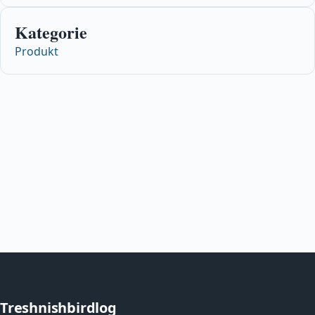
Kategorie
Produkt
Treshnishbirdlog