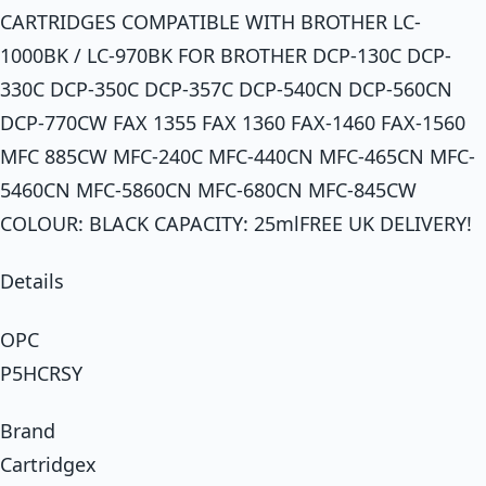
CARTRIDGES COMPATIBLE WITH BROTHER LC-
1000BK / LC-970BK FOR BROTHER DCP-130C DCP-
330C DCP-350C DCP-357C DCP-540CN DCP-560CN
DCP-770CW FAX 1355 FAX 1360 FAX-1460 FAX-1560
MFC 885CW MFC-240C MFC-440CN MFC-465CN MFC-
5460CN MFC-5860CN MFC-680CN MFC-845CW
COLOUR: BLACK CAPACITY: 25mlFREE UK DELIVERY!
Details
OPC
P5HCRSY
Brand
Cartridgex