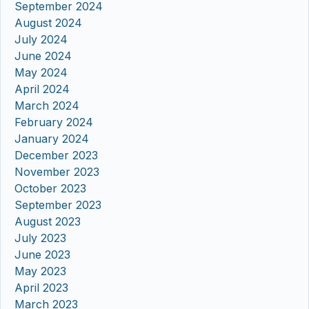
September 2024
August 2024
July 2024
June 2024
May 2024
April 2024
March 2024
February 2024
January 2024
December 2023
November 2023
October 2023
September 2023
August 2023
July 2023
June 2023
May 2023
April 2023
March 2023