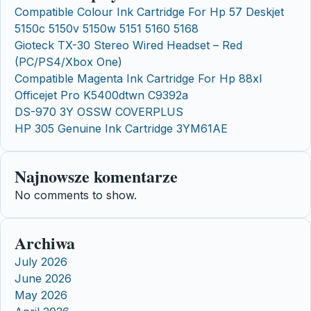
Compatible Colour Ink Cartridge For Hp 57 Deskjet
5150c 5150v 5150w 5151 5160 5168
Gioteck TX-30 Stereo Wired Headset – Red
(PC/PS4/Xbox One)
Compatible Magenta Ink Cartridge For Hp 88xl
Officejet Pro K5400dtwn C9392a
DS-970 3Y OSSW COVERPLUS
HP 305 Genuine Ink Cartridge 3YM61AE
Najnowsze komentarze
No comments to show.
Archiwa
July 2026
June 2026
May 2026