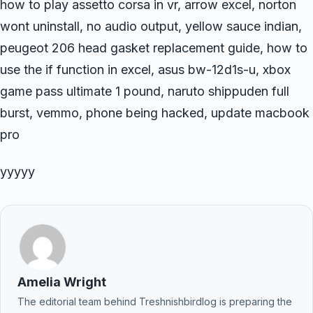
how to play assetto corsa in vr, arrow excel, norton
wont uninstall, no audio output, yellow sauce indian,
peugeot 206 head gasket replacement guide, how to
use the if function in excel, asus bw-12d1s-u, xbox
game pass ultimate 1 pound, naruto shippuden full
burst, vemmo, phone being hacked, update macbook
pro
yyyyy
Amelia Wright
The editorial team behind Treshnishbirdlog is preparing the