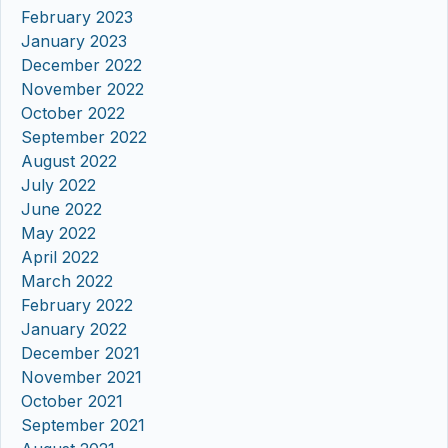
February 2023
January 2023
December 2022
November 2022
October 2022
September 2022
August 2022
July 2022
June 2022
May 2022
April 2022
March 2022
February 2022
January 2022
December 2021
November 2021
October 2021
September 2021