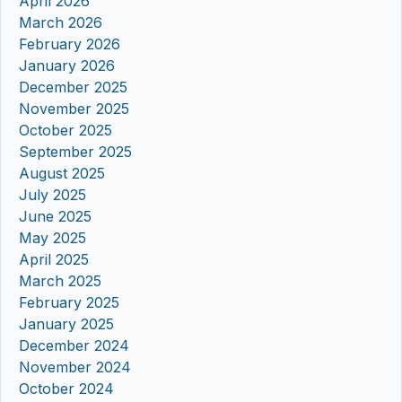
April 2026
March 2026
February 2026
January 2026
December 2025
November 2025
October 2025
September 2025
August 2025
July 2025
June 2025
May 2025
April 2025
March 2025
February 2025
January 2025
December 2024
November 2024
October 2024