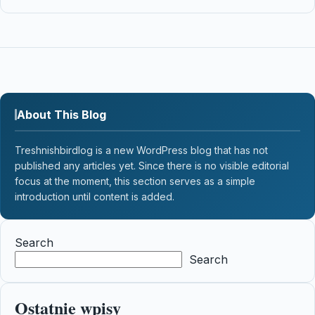
About This Blog
Treshnishbirdlog is a new WordPress blog that has not
published any articles yet. Since there is no visible editorial
focus at the moment, this section serves as a simple
introduction until content is added.
Search
Search
Ostatnie wpisy