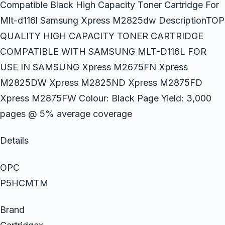
Compatible Black High Capacity Toner Cartridge For
Mlt-d116l Samsung Xpress M2825dw DescriptionTOP
QUALITY HIGH CAPACITY TONER CARTRIDGE
COMPATIBLE WITH SAMSUNG MLT-D116L FOR
USE IN SAMSUNG Xpress M2675FN Xpress
M2825DW Xpress M2825ND Xpress M2875FD
Xpress M2875FW Colour: Black Page Yield: 3,000
pages @ 5% average coverage
Details
OPC
P5HCMTM
Brand