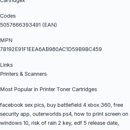
Cartridgex
Codes
5057666393491 (EAN)
MPN
7B192E91F1EEA6AB980AC1D59B9BC459
Links
Printers & Scanners
Most Popular in Printer Toner Cartridges
facebook sex pics, buy battlefield 4 xbox 360, free
security app, outerworlds ps4, how to print screen on
windows 10, risk of rain 2 key, edf 5 release date,