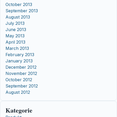
October 2013
September 2013
August 2013
July 2013
June 2013
May 2013
April 2013
March 2013
February 2013
January 2013
December 2012
November 2012
October 2012
September 2012
August 2012
Kategorie