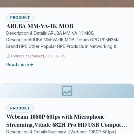
PRODUKT
ARUBA MM-VA-1K MOB
Description & Details ARUBA MM-VA-1K MOB
DescriptionARUBA MM-VA-1K MOB Details OPC P95N2MJ
Brand HPE Other Popular HPE Products in Networking &
Server Software are…
1 minuta czytania
2019-05-05
Read more
PRODUKT
Webcam 1080P 60fps with Microphone
Streaming,Vitade 682H Pro HD USB Computer
Web Camera Video Cam Gaming Conferencing
Description & Details Summary【Webcam 1080P 60fps】