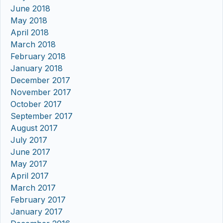
June 2018
May 2018
April 2018
March 2018
February 2018
January 2018
December 2017
November 2017
October 2017
September 2017
August 2017
July 2017
June 2017
May 2017
April 2017
March 2017
February 2017
January 2017