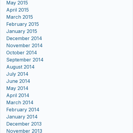
May 2015
April 2015
March 2015
February 2015
January 2015
December 2014
November 2014
October 2014
September 2014
August 2014
July 2014
June 2014
May 2014
April 2014
March 2014
February 2014
January 2014
December 2013
November 2013