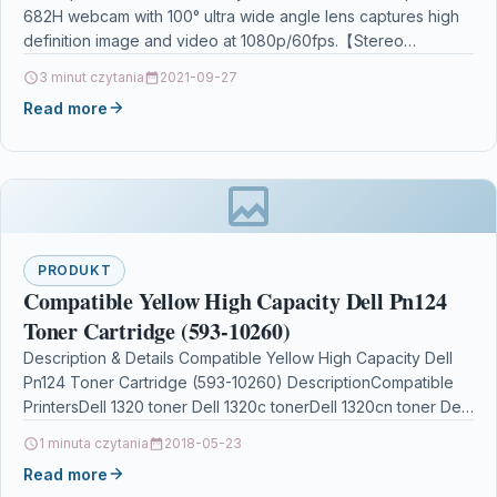
682H webcam with 100° ultra wide angle lens captures high
Mac Windows Desktop PC Laptop
definition image and video at 1080p/60fps.【Stereo
Microphone】Built-in dual omni-directional…
3 minut czytania
2021-09-27
Read more
PRODUKT
Compatible Yellow High Capacity Dell Pn124
Toner Cartridge (593-10260)
Description & Details Compatible Yellow High Capacity Dell
Pn124 Toner Cartridge (593-10260) DescriptionCompatible
PrintersDell 1320 toner Dell 1320c tonerDell 1320cn toner Dell
1320dn toner Product…
1 minuta czytania
2018-05-23
Read more