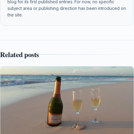
blog for its first published entries. For now, no specific
subject area or publishing direction has been introduced on
the site.
Related posts