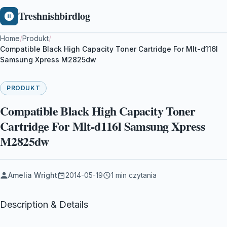
Treshnishbirdlog
Home
/
Produkt
/
Compatible Black High Capacity Toner Cartridge For Mlt-d116l
Samsung Xpress M2825dw
PRODUKT
Compatible Black High Capacity Toner
Cartridge For Mlt-d116l Samsung Xpress
M2825dw
Amelia Wright
2014-05-19
1 min czytania
Description & Details