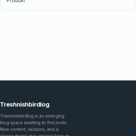
Produkt
Treshnishbirdlog
Treshnishbirdlog is an emerging
blog space awaiting its first posts.
New content, sections, and a
clearer theme may appear here as