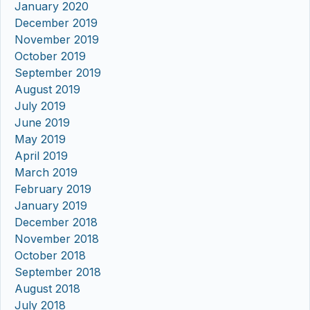
January 2020
December 2019
November 2019
October 2019
September 2019
August 2019
July 2019
June 2019
May 2019
April 2019
March 2019
February 2019
January 2019
December 2018
November 2018
October 2018
September 2018
August 2018
July 2018