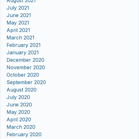
August 2021
July 2021
June 2021
May 2021
April 2021
March 2021
February 2021
January 2021
December 2020
November 2020
October 2020
September 2020
August 2020
July 2020
June 2020
May 2020
April 2020
March 2020
February 2020