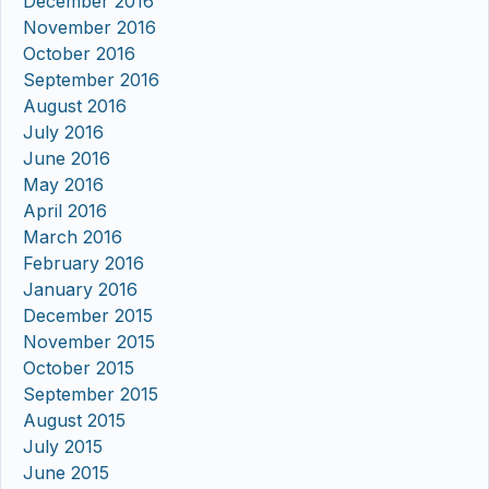
December 2016
November 2016
October 2016
September 2016
August 2016
July 2016
June 2016
May 2016
April 2016
March 2016
February 2016
January 2016
December 2015
November 2015
October 2015
September 2015
August 2015
July 2015
June 2015