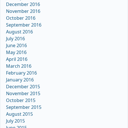
December 2016
November 2016
October 2016
September 2016
August 2016
July 2016
June 2016
May 2016
April 2016
March 2016
February 2016
January 2016
December 2015
November 2015
October 2015
September 2015
August 2015
July 2015
June 2015