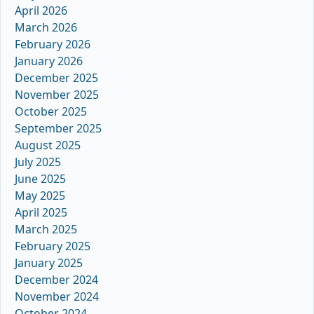
April 2026
March 2026
February 2026
January 2026
December 2025
November 2025
October 2025
September 2025
August 2025
July 2025
June 2025
May 2025
April 2025
March 2025
February 2025
January 2025
December 2024
November 2024
October 2024