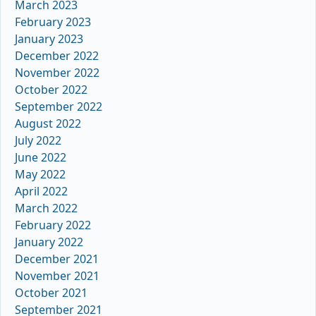
March 2023
February 2023
January 2023
December 2022
November 2022
October 2022
September 2022
August 2022
July 2022
June 2022
May 2022
April 2022
March 2022
February 2022
January 2022
December 2021
November 2021
October 2021
September 2021