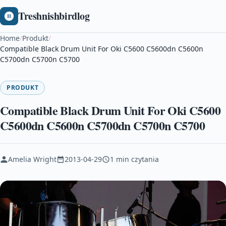
Treshnishbirdlog
Home
/
Produkt
/
Compatible Black Drum Unit For Oki C5600 C5600dn C5600n
C5700dn C5700n C5700
PRODUKT
Compatible Black Drum Unit For Oki C5600
C5600dn C5600n C5700dn C5700n C5700
Amelia Wright
2013-04-29
1 min czytania