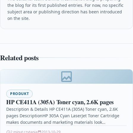
the blog for its first published entries. For now, no specific
subject area or publishing direction has been introduced
on the site.
Related posts
PRODUKT
HP CE411A (305A) Toner cyan, 2.6K pages
Description & Details HP CE411A (305A) Toner cyan, 2.6K
pages DescriptionHP 305A Cyan LaserJet Toner Cartridge
makes documents and marketing materials look
professional. Maintain…
2 minut czytania
2013-10-29