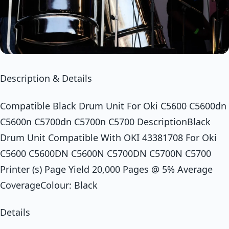
Description & Details
Compatible Black Drum Unit For Oki C5600 C5600dn
C5600n C5700dn C5700n C5700 DescriptionBlack
Drum Unit Compatible With OKI 43381708 For Oki
C5600 C5600DN C5600N C5700DN C5700N C5700
Printer (s) Page Yield 20,000 Pages @ 5% Average
CoverageColour: Black
Details