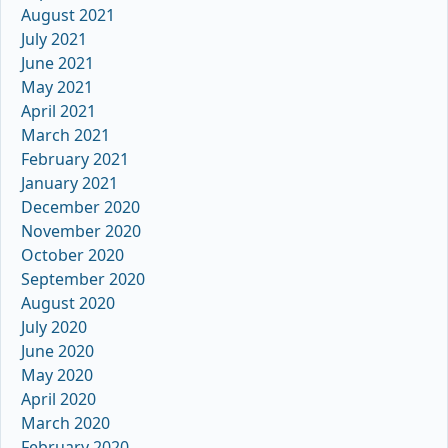
August 2021
July 2021
June 2021
May 2021
April 2021
March 2021
February 2021
January 2021
December 2020
November 2020
October 2020
September 2020
August 2020
July 2020
June 2020
May 2020
April 2020
March 2020
February 2020