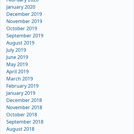
January 2020
December 2019
November 2019
October 2019
September 2019
August 2019
July 2019
June 2019
May 2019
April 2019
March 2019
February 2019
January 2019
December 2018
November 2018
October 2018
September 2018
August 2018