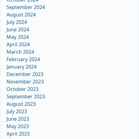
September 2024
August 2024
July 2024
June 2024
May 2024
April 2024
March 2024
February 2024
January 2024
December 2023
November 2023
October 2023
September 2023
August 2023
July 2023
June 2023
May 2023
April 2023