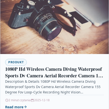
PRODUKT
1080P Hd Wireless Camera Diving Waterproof
Sports Dv Camera Aerial Recorder Camera 155
Degree Fov Loop-Cycle Recording Night Vision
Description & Details 1080P Hd Wireless Camera Diving
Waterproof Sports Dv Camera Aerial Recorder Camera 155
Degree Fov Loop-Cycle Recording Night Vision
Description155 Degrees…
2 minut czytania
2025-12-18
Read more