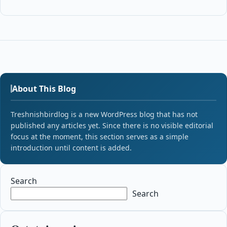
About This Blog
Treshnishbirdlog is a new WordPress blog that has not
published any articles yet. Since there is no visible editorial
focus at the moment, this section serves as a simple
introduction until content is added.
Search
Search