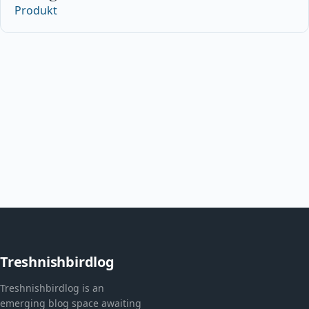
Produkt
Treshnishbirdlog
Treshnishbirdlog is an
emerging blog space awaiting