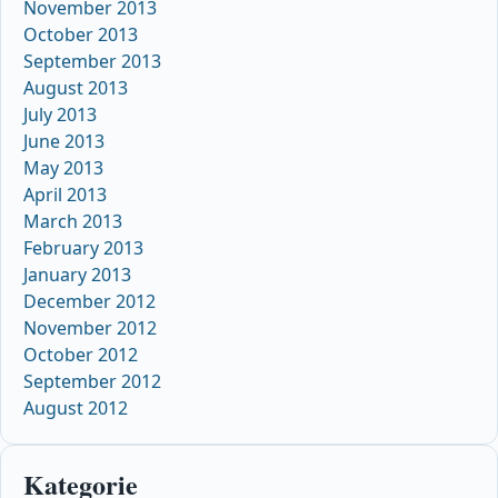
November 2013
October 2013
September 2013
August 2013
July 2013
June 2013
May 2013
April 2013
March 2013
February 2013
January 2013
December 2012
November 2012
October 2012
September 2012
August 2012
Kategorie