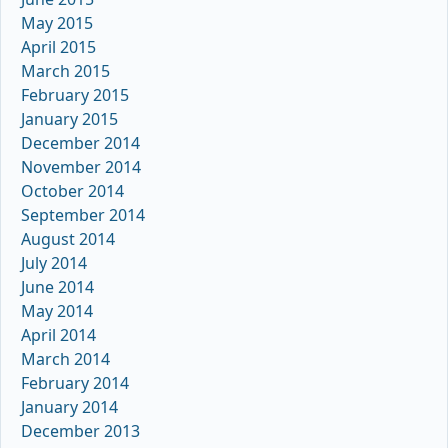
May 2015
April 2015
March 2015
February 2015
January 2015
December 2014
November 2014
October 2014
September 2014
August 2014
July 2014
June 2014
May 2014
April 2014
March 2014
February 2014
January 2014
December 2013