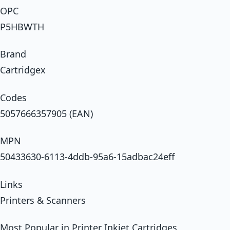
OPC
P5HBWTH
Brand
Cartridgex
Codes
5057666357905 (EAN)
MPN
50433630-6113-4ddb-95a6-15adbac24eff
Links
Printers & Scanners
Most Popular in Printer Inkjet Cartridges