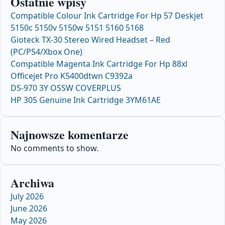
Ostatnie wpisy
Compatible Colour Ink Cartridge For Hp 57 Deskjet
5150c 5150v 5150w 5151 5160 5168
Gioteck TX-30 Stereo Wired Headset – Red
(PC/PS4/Xbox One)
Compatible Magenta Ink Cartridge For Hp 88xl
Officejet Pro K5400dtwn C9392a
DS-970 3Y OSSW COVERPLUS
HP 305 Genuine Ink Cartridge 3YM61AE
Najnowsze komentarze
No comments to show.
Archiwa
July 2026
June 2026
May 2026