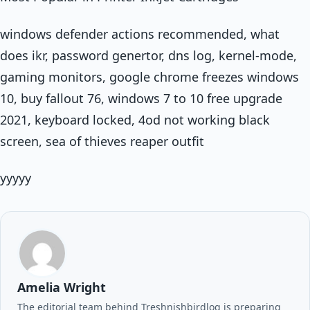
windows defender actions recommended, what
does ikr, password genertor, dns log, kernel-mode,
gaming monitors, google chrome freezes windows
10, buy fallout 76, windows 7 to 10 free upgrade
2021, keyboard locked, 4od not working black
screen, sea of thieves reaper outfit
yyyyy
Amelia Wright
The editorial team behind Treshnishbirdlog is preparing