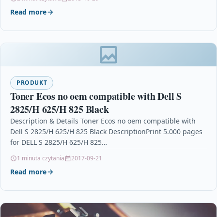
Read more
PRODUKT
Toner Ecos no oem compatible with Dell S
2825/H 625/H 825 Black
Description & Details Toner Ecos no oem compatible with
Dell S 2825/H 625/H 825 Black DescriptionPrint 5.000 pages
for DELL S 2825/H 625/H 825…
1 minuta czytania
2017-09-21
Read more