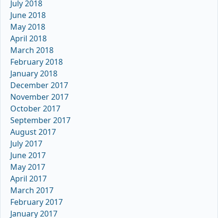
July 2018
June 2018
May 2018
April 2018
March 2018
February 2018
January 2018
December 2017
November 2017
October 2017
September 2017
August 2017
July 2017
June 2017
May 2017
April 2017
March 2017
February 2017
January 2017