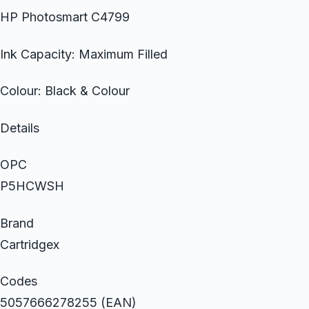
HP Photosmart C4799
Ink Capacity: Maximum Filled
Colour: Black & Colour
Details
OPC
P5HCWSH
Brand
Cartridgex
Codes
5057666278255 (EAN)