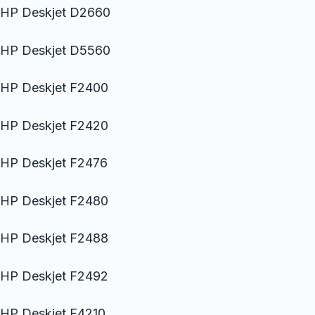
HP Deskjet D2660
HP Deskjet D5560
HP Deskjet F2400
HP Deskjet F2420
HP Deskjet F2476
HP Deskjet F2480
HP Deskjet F2488
HP Deskjet F2492
HP Deskjet F4210