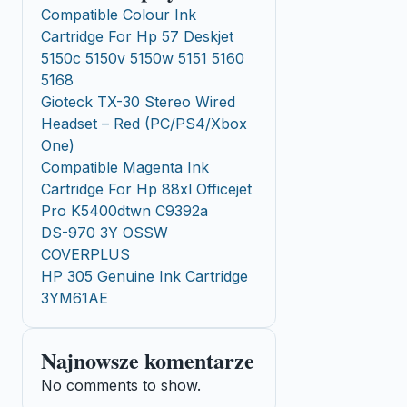
Compatible Colour Ink
Cartridge For Hp 57 Deskjet
5150c 5150v 5150w 5151 5160
5168
Gioteck TX-30 Stereo Wired
Headset – Red (PC/PS4/Xbox
One)
Compatible Magenta Ink
Cartridge For Hp 88xl Officejet
Pro K5400dtwn C9392a
DS-970 3Y OSSW
COVERPLUS
HP 305 Genuine Ink Cartridge
3YM61AE
Najnowsze komentarze
No comments to show.