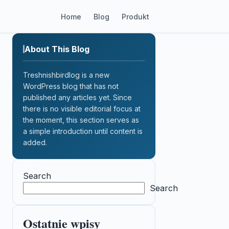
Home
Blog
Produkt
About This Blog
Treshnishbirdlog is a new
WordPress blog that has not
published any articles yet. Since
there is no visible editorial focus at
the moment, this section serves as
a simple introduction until content is
added.
Search
Search
Ostatnie wpisy