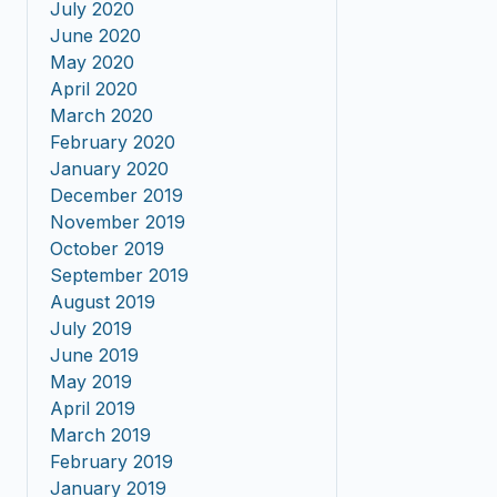
July 2020
June 2020
May 2020
April 2020
March 2020
February 2020
January 2020
December 2019
November 2019
October 2019
September 2019
August 2019
July 2019
June 2019
May 2019
April 2019
March 2019
February 2019
January 2019