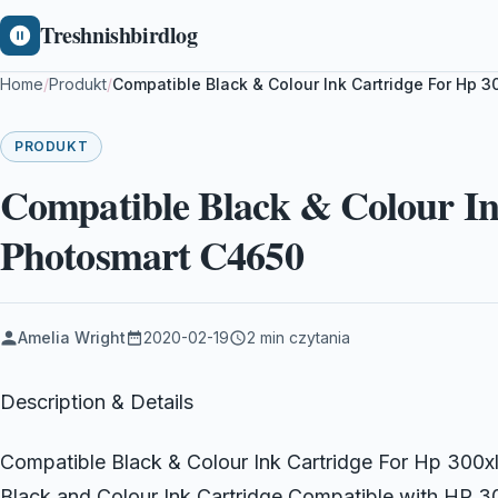
Treshnishbirdlog
Home
/
Produkt
/
Compatible Black & Colour Ink Cartridge For Hp 
PRODUKT
Compatible Black & Colour In
Photosmart C4650
Amelia Wright
2020-02-19
2 min czytania
Description & Details
Compatible Black & Colour Ink Cartridge For Hp 300
Black and Colour Ink Cartridge Compatible with HP