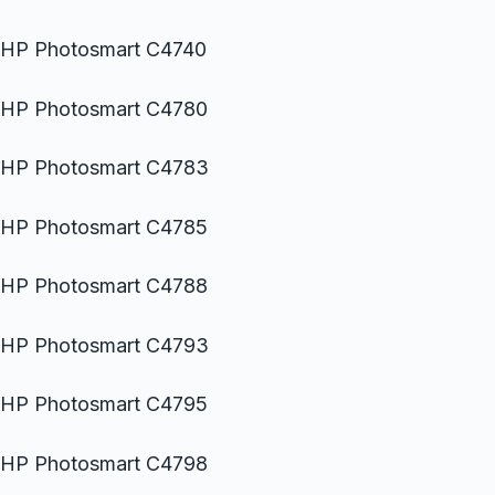
HP Photosmart C4740
HP Photosmart C4780
HP Photosmart C4783
HP Photosmart C4785
HP Photosmart C4788
HP Photosmart C4793
HP Photosmart C4795
HP Photosmart C4798