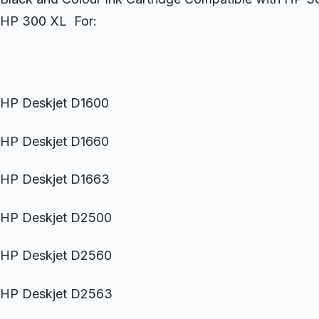
HP 300 XL For:
HP Deskjet D1600
HP Deskjet D1660
HP Deskjet D1663
HP Deskjet D2500
HP Deskjet D2560
HP Deskjet D2563