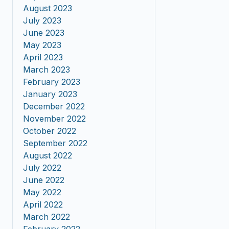
August 2023
July 2023
June 2023
May 2023
April 2023
March 2023
February 2023
January 2023
December 2022
November 2022
October 2022
September 2022
August 2022
July 2022
June 2022
May 2022
April 2022
March 2022