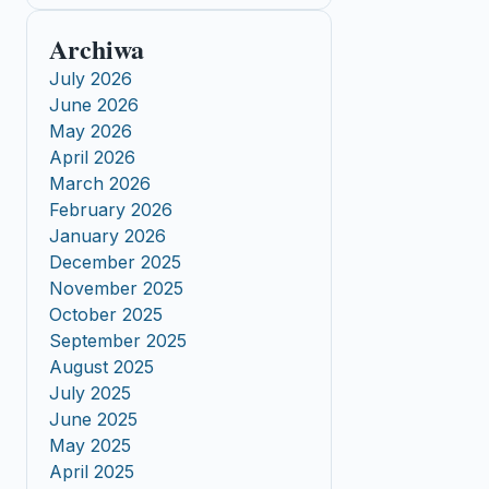
Archiwa
July 2026
June 2026
May 2026
April 2026
March 2026
February 2026
January 2026
December 2025
November 2025
October 2025
September 2025
August 2025
July 2025
June 2025
May 2025
April 2025