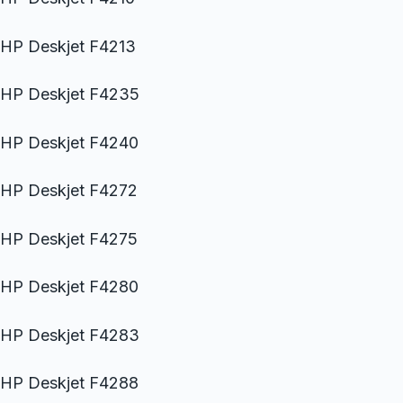
HP Deskjet F4213
HP Deskjet F4235
HP Deskjet F4240
HP Deskjet F4272
HP Deskjet F4275
HP Deskjet F4280
HP Deskjet F4283
HP Deskjet F4288