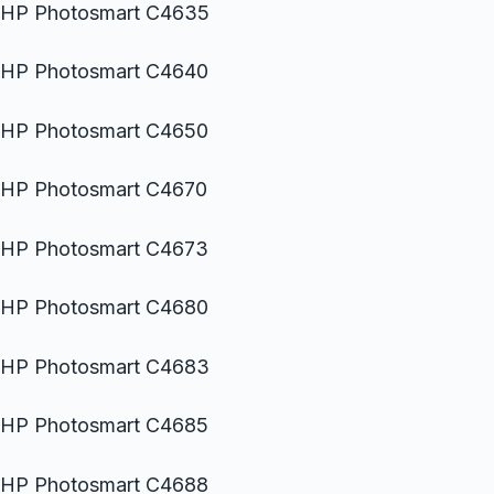
HP Photosmart C4635
HP Photosmart C4640
HP Photosmart C4650
HP Photosmart C4670
HP Photosmart C4673
HP Photosmart C4680
HP Photosmart C4683
HP Photosmart C4685
HP Photosmart C4688