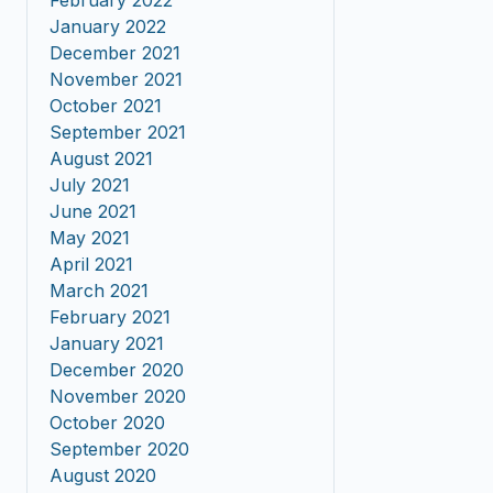
February 2022
January 2022
December 2021
November 2021
October 2021
September 2021
August 2021
July 2021
June 2021
May 2021
April 2021
March 2021
February 2021
January 2021
December 2020
November 2020
October 2020
September 2020
August 2020