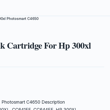
300xl Photosmart C4650
k Cartridge For Hp 300xl
xl Photosmart C4650 Description
 300XL, CC641EE, CC644EE, HP 300XL,