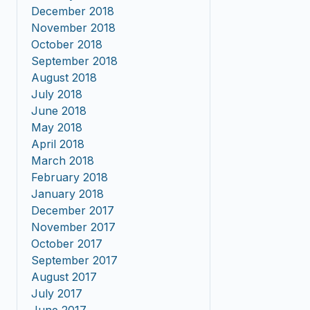
December 2018
November 2018
October 2018
September 2018
August 2018
July 2018
June 2018
May 2018
April 2018
March 2018
February 2018
January 2018
December 2017
November 2017
October 2017
September 2017
August 2017
July 2017