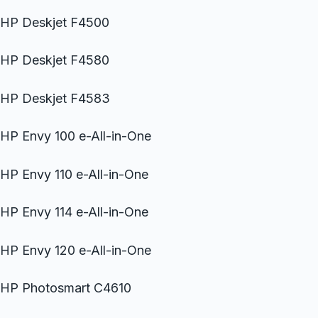
HP Deskjet F4500
HP Deskjet F4580
HP Deskjet F4583
HP Envy 100 e-All-in-One
HP Envy 110 e-All-in-One
HP Envy 114 e-All-in-One
HP Envy 120 e-All-in-One
HP Photosmart C4610