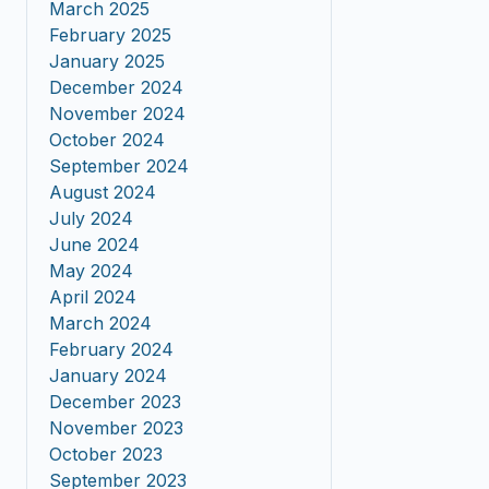
March 2025
February 2025
January 2025
December 2024
November 2024
October 2024
September 2024
August 2024
July 2024
June 2024
May 2024
April 2024
March 2024
February 2024
January 2024
December 2023
November 2023
October 2023
September 2023