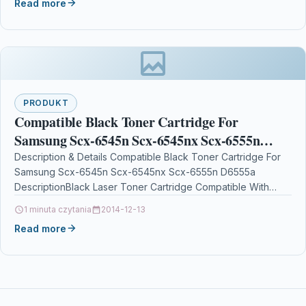
Read more
PRODUKT
Compatible Black Toner Cartridge For
Samsung Scx-6545n Scx-6545nx Scx-6555n
D6555a
Description & Details Compatible Black Toner Cartridge For
Samsung Scx-6545n Scx-6545nx Scx-6555n D6555a
DescriptionBlack Laser Toner Cartridge Compatible With
Samsung SCX-D6555A/XAA, SCX-D6555A, SCXD6555A,
1 minuta czytania
2014-12-13
SV208A For: Samsung…
Read more