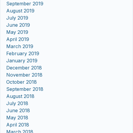
September 2019
August 2019
July 2019
June 2019
May 2019
April 2019
March 2019
February 2019
January 2019
December 2018
November 2018
October 2018
September 2018
August 2018
July 2018
June 2018
May 2018
April 2018
March 2018