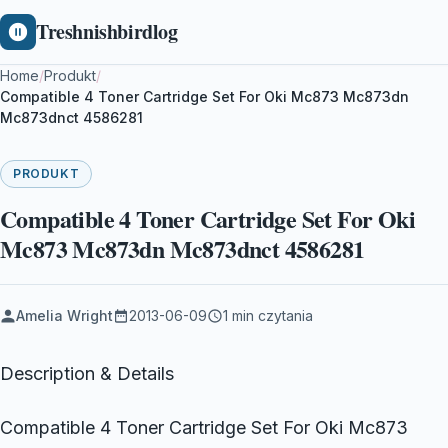
Treshnishbirdlog
Home
/
Produkt
/
Compatible 4 Toner Cartridge Set For Oki Mc873 Mc873dn
Mc873dnct 4586281
PRODUKT
Compatible 4 Toner Cartridge Set For Oki
Mc873 Mc873dn Mc873dnct 4586281
Amelia Wright
2013-06-09
1 min czytania
Description & Details
Compatible 4 Toner Cartridge Set For Oki Mc873