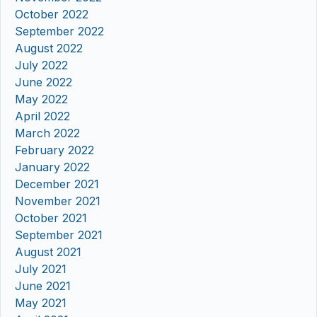
October 2022
September 2022
August 2022
July 2022
June 2022
May 2022
April 2022
March 2022
February 2022
January 2022
December 2021
November 2021
October 2021
September 2021
August 2021
July 2021
June 2021
May 2021