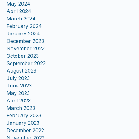
May 2024
April 2024
March 2024
February 2024
January 2024
December 2023
November 2023
October 2023
September 2023
August 2023
July 2023
June 2023
May 2023
April 2023
March 2023
February 2023
January 2023
December 2022
November 2022