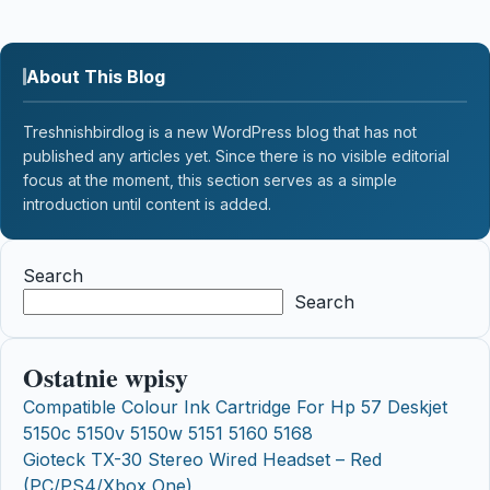
About This Blog
Treshnishbirdlog is a new WordPress blog that has not
published any articles yet. Since there is no visible editorial
focus at the moment, this section serves as a simple
introduction until content is added.
Search
Search
Ostatnie wpisy
Compatible Colour Ink Cartridge For Hp 57 Deskjet
5150c 5150v 5150w 5151 5160 5168
Gioteck TX-30 Stereo Wired Headset – Red
(PC/PS4/Xbox One)