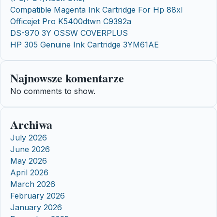
Compatible Magenta Ink Cartridge For Hp 88xl
Officejet Pro K5400dtwn C9392a
DS-970 3Y OSSW COVERPLUS
HP 305 Genuine Ink Cartridge 3YM61AE
Najnowsze komentarze
No comments to show.
Archiwa
July 2026
June 2026
May 2026
April 2026
March 2026
February 2026
January 2026