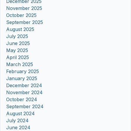
December 2025
November 2025
October 2025
September 2025
August 2025
July 2025
June 2025
May 2025
April 2025
March 2025
February 2025
January 2025
December 2024
November 2024
October 2024
September 2024
August 2024
July 2024
June 2024