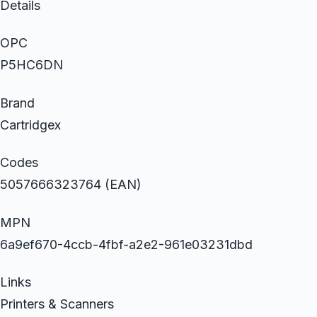
Details
OPC
P5HC6DN
Brand
Cartridgex
Codes
5057666323764 (EAN)
MPN
6a9ef670-4ccb-4fbf-a2e2-961e03231dbd
Links
Printers & Scanners