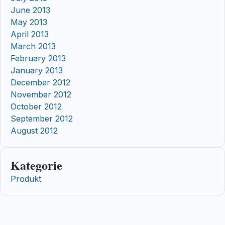
June 2013
May 2013
April 2013
March 2013
February 2013
January 2013
December 2012
November 2012
October 2012
September 2012
August 2012
Kategorie
Produkt