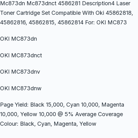
Mc873dn Mc873dnct 4586281 Description4 Laser
Toner Cartridge Set Compatible With Oki 45862818,
45862816, 45862815, 45862814 For: OKI MC873
OKI MC873dn
OKI MC873dnct
OKI MC873dnv
OKI MC873dnw
Page Yield: Black 15,000, Cyan 10,000, Magenta
10,000, Yellow 10,000 @ 5% Average Coverage
Colour: Black, Cyan, Magenta, Yellow