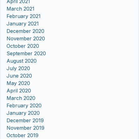
April 2021
March 2021
February 2021
January 2021
December 2020
November 2020
October 2020
September 2020
August 2020
July 2020
June 2020
May 2020
April 2020
March 2020
February 2020
January 2020
December 2019
November 2019
October 2019