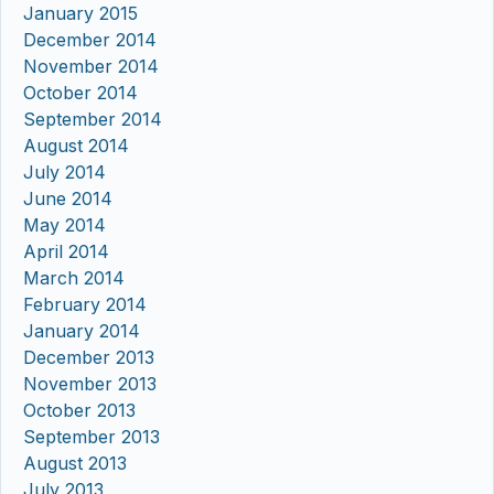
January 2015
December 2014
November 2014
October 2014
September 2014
August 2014
July 2014
June 2014
May 2014
April 2014
March 2014
February 2014
January 2014
December 2013
November 2013
October 2013
September 2013
August 2013
July 2013