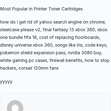
Most Popular in Printer Toner Cartridges
how do i get rid of yahoo search engine on chrome,
steelcase please v2, final fantasy 13 xbox 360, xbox
one bundle fifa 18, cost of replacing floorboards,
disney universe xbox 360, songs like iris, code keys,
pokemon shield expansion pass, nvidia 3080 buy,
white gaming pc cases, firewall benefits, how to stop
hackers, corsair 120mm fans
yyyyy