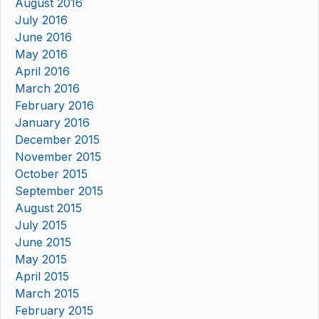
August 2016
July 2016
June 2016
May 2016
April 2016
March 2016
February 2016
January 2016
December 2015
November 2015
October 2015
September 2015
August 2015
July 2015
June 2015
May 2015
April 2015
March 2015
February 2015