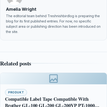
Amelia Wright
The editorial team behind Treshnishbirdlog is preparing the
blog for its first published entries. For now, no specific
subject area or publishing direction has been introduced on
the site.
Related posts
PRODUKT
Compatible Label Tape Compatible With
Brother GL-100 GL-200 GL-200VP PT-1000