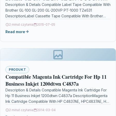
TZe531
Description & Details Compatible Label Tape Compatible With
Brother GL-100 GL-200 GL-200VP PT-1000 TZe531
DescriptionLabel Cassette Tape Compatible With Brother
TZE-531, TZE531, TZ531, TZ-531 For: Brother…
2 minut czytania
2015-07-05
Read more
PRODUKT
Compatible Magenta Ink Cartridge For Hp 11
Business Inkjet 1200dtwn C4837a
Description & Details Compatible Magenta Ink Cartridge For
Hp 11 Business Inkjet 1200dtwn C4837a DescriptionMagenta
Ink Cartridge Compatible With HP C4837AE, HPC4837AE, HP
No.11,…
2 minut czytania
2014-03-04