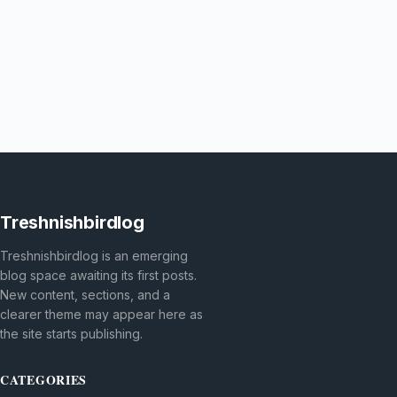
Treshnishbirdlog
Treshnishbirdlog is an emerging
blog space awaiting its first posts.
New content, sections, and a
clearer theme may appear here as
the site starts publishing.
CATEGORIES