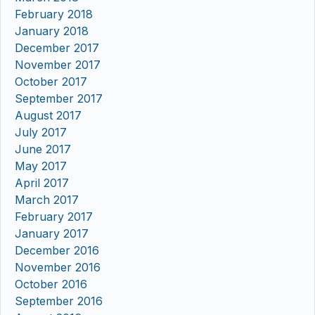
February 2018
January 2018
December 2017
November 2017
October 2017
September 2017
August 2017
July 2017
June 2017
May 2017
April 2017
March 2017
February 2017
January 2017
December 2016
November 2016
October 2016
September 2016