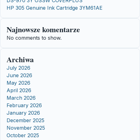
DS-970 3Y OSSW COVERPLUS
HP 305 Genuine Ink Cartridge 3YM61AE
Najnowsze komentarze
No comments to show.
Archiwa
July 2026
June 2026
May 2026
April 2026
March 2026
February 2026
January 2026
December 2025
November 2025
October 2025