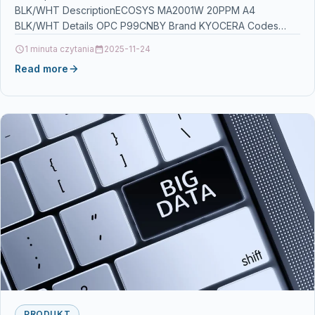
BLK/WHT DescriptionECOSYS MA2001W 20PPM A4
BLK/WHT Details OPC P99CNBY Brand KYOCERA Codes
0632983069646 (EAN) Links Printers &…
1 minuta czytania
2025-11-24
Read more
PRODUKT