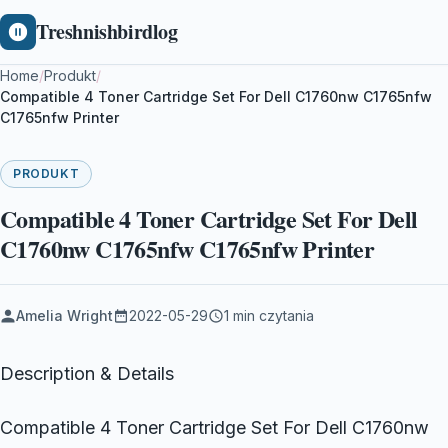
Treshnishbirdlog
Home
/
Produkt
/
Compatible 4 Toner Cartridge Set For Dell C1760nw C1765nfw
C1765nfw Printer
PRODUKT
Compatible 4 Toner Cartridge Set For Dell
C1760nw C1765nfw C1765nfw Printer
Amelia Wright
2022-05-29
1 min czytania
Description & Details
Compatible 4 Toner Cartridge Set For Dell C1760nw