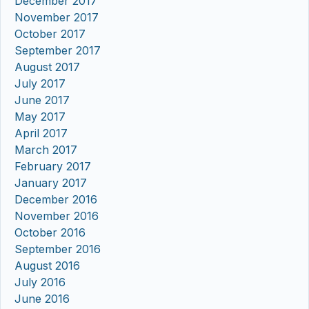
December 2017
November 2017
October 2017
September 2017
August 2017
July 2017
June 2017
May 2017
April 2017
March 2017
February 2017
January 2017
December 2016
November 2016
October 2016
September 2016
August 2016
July 2016
June 2016