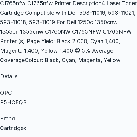
C1765nfw C1765nfw Printer Description4 Laser Toner
Cartridge Compatible with Dell 593-11016, 593-11021,
593-11018, 593-11019 For Dell 1250c 1350cnw
1355cn 1355cnw C1760NW C1765NFW C1765NFW
Printer (s) Page Yield: Black 2,000, Cyan 1,400,
Magenta 1,400, Yellow 1,400 @ 5% Average
CoverageColour: Black, Cyan, Magenta, Yellow
Details
OPC
P5HCFQB
Brand
Cartridgex