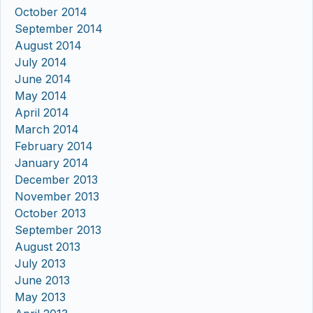
October 2014
September 2014
August 2014
July 2014
June 2014
May 2014
April 2014
March 2014
February 2014
January 2014
December 2013
November 2013
October 2013
September 2013
August 2013
July 2013
June 2013
May 2013