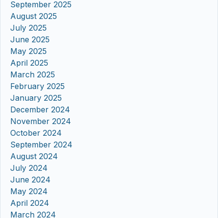
September 2025
August 2025
July 2025
June 2025
May 2025
April 2025
March 2025
February 2025
January 2025
December 2024
November 2024
October 2024
September 2024
August 2024
July 2024
June 2024
May 2024
April 2024
March 2024