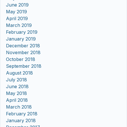
June 2019
May 2019
April 2019
March 2019
February 2019
January 2019
December 2018
November 2018
October 2018
September 2018
August 2018
July 2018
June 2018
May 2018
April 2018
March 2018
February 2018
January 2018