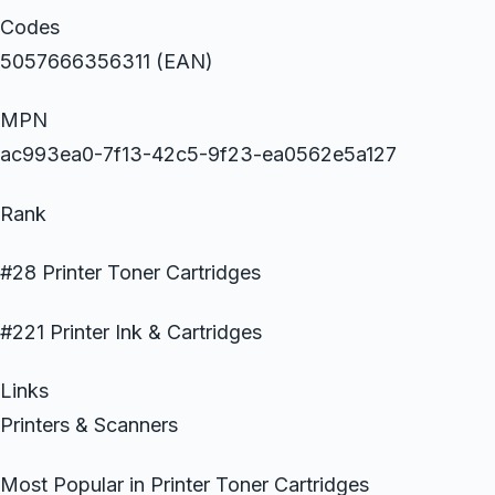
Codes
5057666356311 (EAN)
MPN
ac993ea0-7f13-42c5-9f23-ea0562e5a127
Rank
#28 Printer Toner Cartridges
#221 Printer Ink & Cartridges
Links
Printers & Scanners
Most Popular in Printer Toner Cartridges