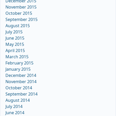
December 2015
November 2015
October 2015
September 2015
August 2015
July 2015
June 2015
May 2015
April 2015
March 2015
February 2015
January 2015
December 2014
November 2014
October 2014
September 2014
August 2014
July 2014
June 2014