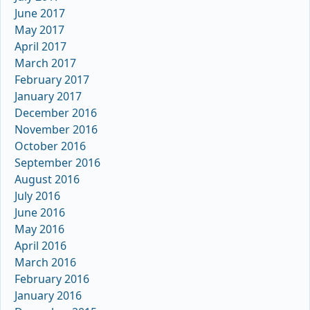
June 2017
May 2017
April 2017
March 2017
February 2017
January 2017
December 2016
November 2016
October 2016
September 2016
August 2016
July 2016
June 2016
May 2016
April 2016
March 2016
February 2016
January 2016