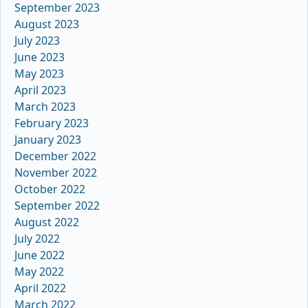
September 2023
August 2023
July 2023
June 2023
May 2023
April 2023
March 2023
February 2023
January 2023
December 2022
November 2022
October 2022
September 2022
August 2022
July 2022
June 2022
May 2022
April 2022
March 2022