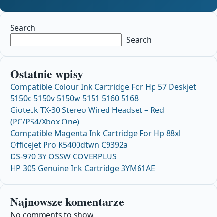
Search
Search
Ostatnie wpisy
Compatible Colour Ink Cartridge For Hp 57 Deskjet
5150c 5150v 5150w 5151 5160 5168
Gioteck TX-30 Stereo Wired Headset – Red
(PC/PS4/Xbox One)
Compatible Magenta Ink Cartridge For Hp 88xl
Officejet Pro K5400dtwn C9392a
DS-970 3Y OSSW COVERPLUS
HP 305 Genuine Ink Cartridge 3YM61AE
Najnowsze komentarze
No comments to show.