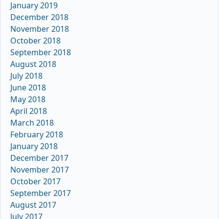
January 2019
December 2018
November 2018
October 2018
September 2018
August 2018
July 2018
June 2018
May 2018
April 2018
March 2018
February 2018
January 2018
December 2017
November 2017
October 2017
September 2017
August 2017
July 2017