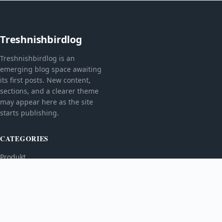
Treshnishbirdlog
Treshnishbirdlog is an
emerging blog space awaiting
its first posts. New content,
sections, and a clearer theme
may appear here as the site
starts publishing.
CATEGORIES
Produkt
TOPICS
MORE