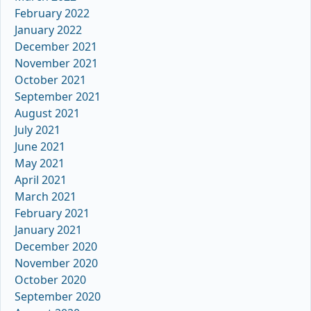
February 2022
January 2022
December 2021
November 2021
October 2021
September 2021
August 2021
July 2021
June 2021
May 2021
April 2021
March 2021
February 2021
January 2021
December 2020
November 2020
October 2020
September 2020