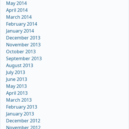
May 2014
April 2014
March 2014
February 2014
January 2014
December 2013
November 2013
October 2013
September 2013
August 2013
July 2013
June 2013
May 2013
April 2013
March 2013
February 2013
January 2013
December 2012
November 2012