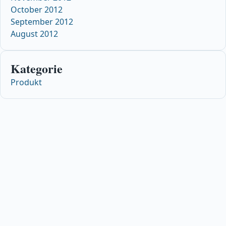
October 2012
September 2012
August 2012
Kategorie
Produkt