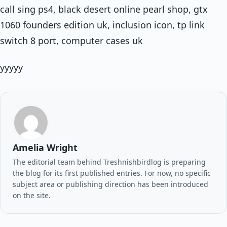
call sing ps4, black desert online pearl shop, gtx
1060 founders edition uk, inclusion icon, tp link
switch 8 port, computer cases uk
yyyyy
Amelia Wright
The editorial team behind Treshnishbirdlog is preparing
the blog for its first published entries. For now, no specific
subject area or publishing direction has been introduced
on the site.