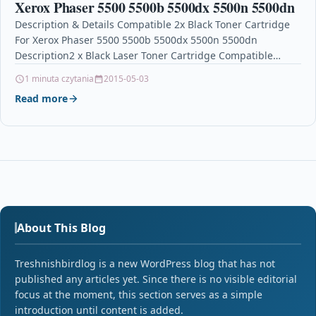
Xerox Phaser 5500 5500b 5500dx 5500n 5500dn
Description & Details Compatible 2x Black Toner Cartridge
For Xerox Phaser 5500 5500b 5500dx 5500n 5500dn
Description2 x Black Laser Toner Cartridge Compatible
With Xerox 113R00668…
1 minuta czytania
2015-05-03
Read more
About This Blog
Treshnishbirdlog is a new WordPress blog that has not
published any articles yet. Since there is no visible editorial
focus at the moment, this section serves as a simple
introduction until content is added.