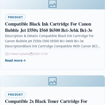
PRODUKT
Compatible Black Ink Cartridge For Canon
Bubble Jet I550x I560 I6500 Bci-3ebk Bci-3e
Description & Details Compatible Black Ink Cartridge For
Canon Bubble Jet I550x I560 I6500 Bci-3ebk Bci-3e
DescriptionBlack Ink Cartridge Compatible With Canon BCI-
3EBK, BCI-3BK, BCI3EBK,…
2 minut czytania
2020-12-02
Read more
PRODUKT
Compatible 2x Black Toner Cartridge For