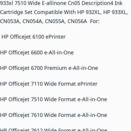
933xl 7510 Wide E-allinone Cn05 Description4 Ink
Cartridge Set Compatible With HP 932XL, HP 933XL,
CN053A, CN054A, CN055A, CN056A For:
HP Officejet 6100 ePrinter
HP Officejet 6600 e-All-in-One
HP Officejet 6700 Premium e-All-in-One
HP Officejet 7110 Wide Format ePrinter
HP Officejet 7510 Wide Format e-All-in-One
HP Officejet 7610 Wide Format e-All-in-One
HP Officejet 7612 Wide Format e-All-in-One