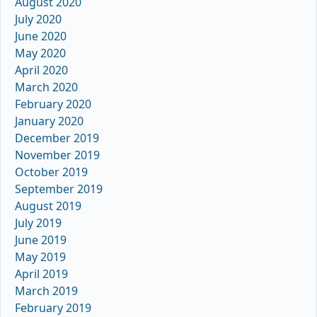
August 2020
July 2020
June 2020
May 2020
April 2020
March 2020
February 2020
January 2020
December 2019
November 2019
October 2019
September 2019
August 2019
July 2019
June 2019
May 2019
April 2019
March 2019
February 2019