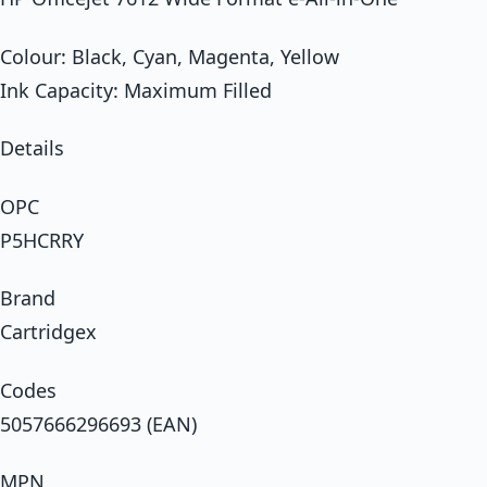
Colour: Black, Cyan, Magenta, Yellow
Ink Capacity: Maximum Filled
Details
OPC
P5HCRRY
Brand
Cartridgex
Codes
5057666296693 (EAN)
MPN