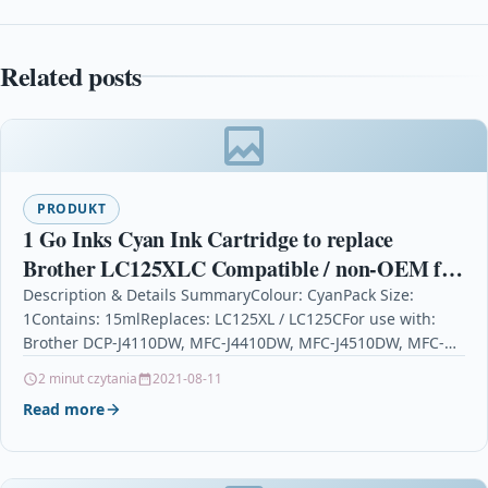
Related posts
PRODUKT
1 Go Inks Cyan Ink Cartridge to replace
Brother LC125XLC Compatible / non-OEM for
Brother DCP & MFC Printers
Description & Details SummaryColour: CyanPack Size:
1Contains: 15mlReplaces: LC125XL / LC125CFor use with:
Brother DCP-J4110DW, MFC-J4410DW, MFC-J4510DW, MFC-
J4610DW, MFC-J4710DW 1 Go Inks Cyan Ink…
2 minut czytania
2021-08-11
Read more