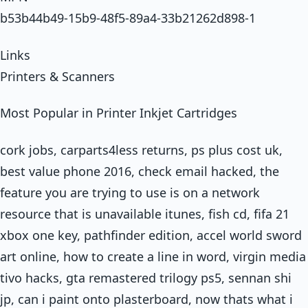
b53b44b49-15b9-48f5-89a4-33b21262d898-1
Links
Printers & Scanners
Most Popular in Printer Inkjet Cartridges
cork jobs, carparts4less returns, ps plus cost uk,
best value phone 2016, check email hacked, the
feature you are trying to use is on a network
resource that is unavailable itunes, fish cd, fifa 21
xbox one key, pathfinder edition, accel world sword
art online, how to create a line in word, virgin media
tivo hacks, gta remastered trilogy ps5, sennan shi
jp, can i paint onto plasterboard, now thats what i