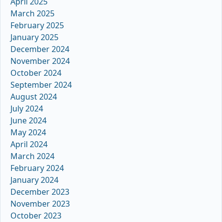
April 2025
March 2025
February 2025
January 2025
December 2024
November 2024
October 2024
September 2024
August 2024
July 2024
June 2024
May 2024
April 2024
March 2024
February 2024
January 2024
December 2023
November 2023
October 2023