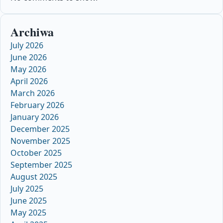
Archiwa
July 2026
June 2026
May 2026
April 2026
March 2026
February 2026
January 2026
December 2025
November 2025
October 2025
September 2025
August 2025
July 2025
June 2025
May 2025