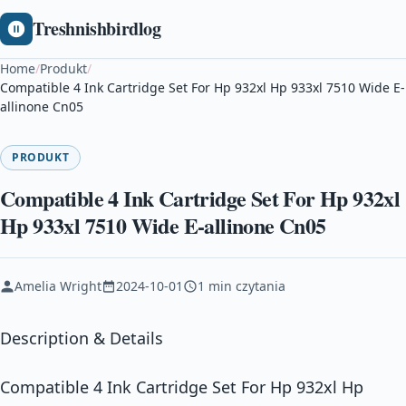
Treshnishbirdlog
Home
/
Produkt
/
Compatible 4 Ink Cartridge Set For Hp 932xl Hp 933xl 7510 Wide E-
allinone Cn05
PRODUKT
Compatible 4 Ink Cartridge Set For Hp 932xl
Hp 933xl 7510 Wide E-allinone Cn05
Amelia Wright
2024-10-01
1 min czytania
Description & Details
Compatible 4 Ink Cartridge Set For Hp 932xl Hp