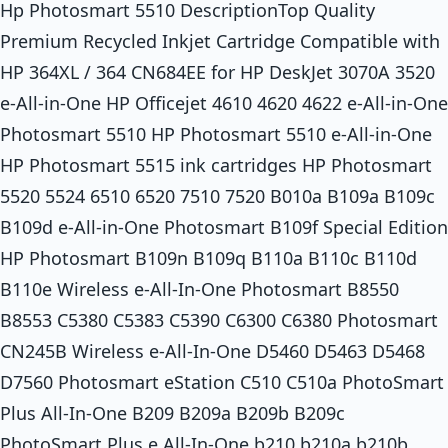
Hp Photosmart 5510 DescriptionTop Quality
Premium Recycled Inkjet Cartridge Compatible with
HP 364XL / 364 CN684EE for HP DeskJet 3070A 3520
e-All-in-One HP Officejet 4610 4620 4622 e-All-in-One
Photosmart 5510 HP Photosmart 5510 e-All-in-One
HP Photosmart 5515 ink cartridges HP Photosmart
5520 5524 6510 6520 7510 7520 B010a B109a B109c
B109d e-All-in-One Photosmart B109f Special Edition
HP Photosmart B109n B109q B110a B110c B110d
B110e Wireless e-All-In-One Photosmart B8550
B8553 C5380 C5383 C5390 C6300 C6380 Photosmart
CN245B Wireless e-All-In-One D5460 D5463 D5468
D7560 Photosmart eStation C510 C510a PhotoSmart
Plus All-In-One B209 B209a B209b B209c
PhotoSmart Plus e All-In-One b210 b210a b210b