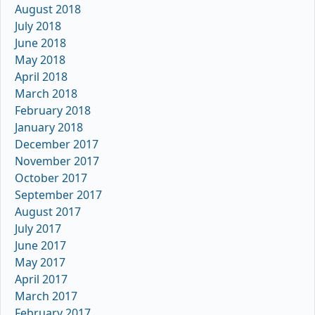
August 2018
July 2018
June 2018
May 2018
April 2018
March 2018
February 2018
January 2018
December 2017
November 2017
October 2017
September 2017
August 2017
July 2017
June 2017
May 2017
April 2017
March 2017
February 2017