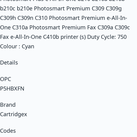
b210c b210e Photosmart Premium C309 C309g
C309h C309n C310 Photosmart Premium e-All-In-
One C310a Photosmart Premium Fax C309a C309c
Fax e-All-In-One C410b printer (s) Duty Cycle: 750
Colour : Cyan
Details
OPC
P5HBXFN
Brand
Cartridgex
Codes