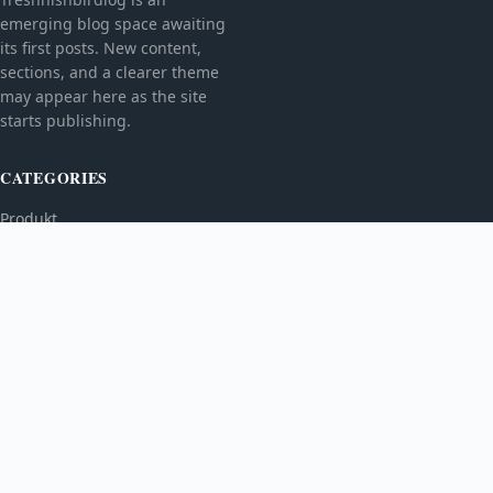
emerging blog space awaiting
its first posts. New content,
sections, and a clearer theme
may appear here as the site
starts publishing.
CATEGORIES
Produkt
TOPICS
MORE
© 2026
Treshnishbirdlog
. All rights reserved.