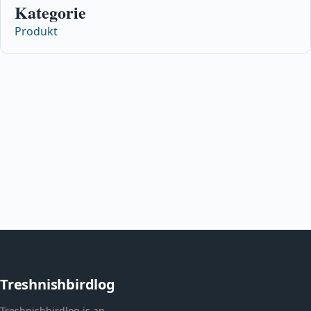
Kategorie
Produkt
Treshnishbirdlog
Treshnishbirdlog is an