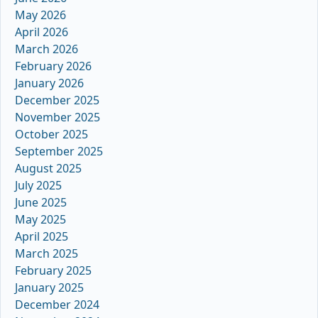
May 2026
April 2026
March 2026
February 2026
January 2026
December 2025
November 2025
October 2025
September 2025
August 2025
July 2025
June 2025
May 2025
April 2025
March 2025
February 2025
January 2025
December 2024