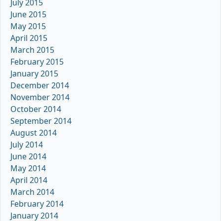
July 2015
June 2015
May 2015
April 2015
March 2015
February 2015
January 2015
December 2014
November 2014
October 2014
September 2014
August 2014
July 2014
June 2014
May 2014
April 2014
March 2014
February 2014
January 2014