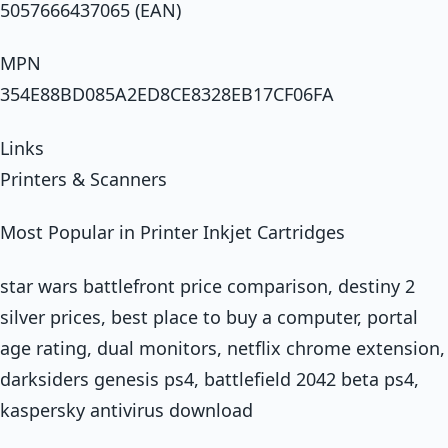
5057666437065 (EAN)
MPN
354E88BD085A2ED8CE8328EB17CF06FA
Links
Printers & Scanners
Most Popular in Printer Inkjet Cartridges
star wars battlefront price comparison, destiny 2
silver prices, best place to buy a computer, portal
age rating, dual monitors, netflix chrome extension,
darksiders genesis ps4, battlefield 2042 beta ps4,
kaspersky antivirus download