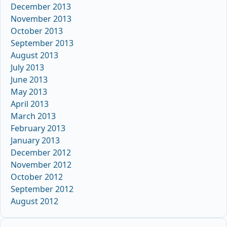
December 2013
November 2013
October 2013
September 2013
August 2013
July 2013
June 2013
May 2013
April 2013
March 2013
February 2013
January 2013
December 2012
November 2012
October 2012
September 2012
August 2012