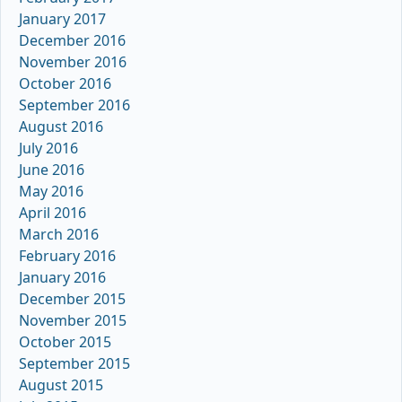
January 2017
December 2016
November 2016
October 2016
September 2016
August 2016
July 2016
June 2016
May 2016
April 2016
March 2016
February 2016
January 2016
December 2015
November 2015
October 2015
September 2015
August 2015