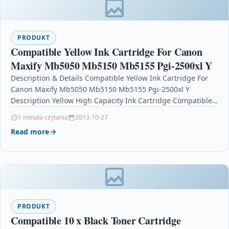
PRODUKT
Compatible Yellow Ink Cartridge For Canon
Maxify Mb5050 Mb5150 Mb5155 Pgi-2500xl Y
Description & Details Compatible Yellow Ink Cartridge For
Canon Maxify Mb5050 Mb5150 Mb5155 Pgi-2500xl Y
Description Yellow High Capacity Ink Cartridge Compatible
With Canon PGI-2500XLY, PGI-2500XL…
1 minuta czytania
2013-10-27
Read more
PRODUKT
Compatible 10 x Black Toner Cartridge