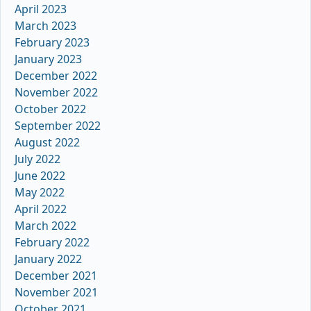
April 2023
March 2023
February 2023
January 2023
December 2022
November 2022
October 2022
September 2022
August 2022
July 2022
June 2022
May 2022
April 2022
March 2022
February 2022
January 2022
December 2021
November 2021
October 2021