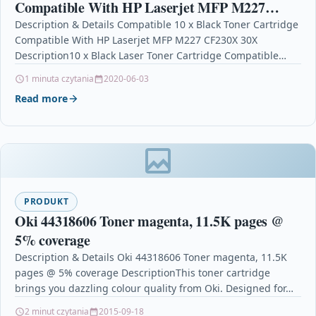
Compatible With HP Laserjet MFP M227
CF230X 30X
Description & Details Compatible 10 x Black Toner Cartridge
Compatible With HP Laserjet MFP M227 CF230X 30X
Description10 x Black Laser Toner Cartridge Compatible…
1 minuta czytania
2020-06-03
Read more
PRODUKT
Oki 44318606 Toner magenta, 11.5K pages @
5% coverage
Description & Details Oki 44318606 Toner magenta, 11.5K
pages @ 5% coverage DescriptionThis toner cartridge
brings you dazzling colour quality from Oki. Designed for…
2 minut czytania
2015-09-18