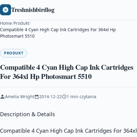
Treshnishbirdlog
Home
/
Produkt
/
Compatible 4 Cyan High Cap Ink Cartridges For 364xl Hp
Photosmart 5510
PRODUKT
Compatible 4 Cyan High Cap Ink Cartridges
For 364xl Hp Photosmart 5510
Amelia Wright
2014-12-22
1 min czytania
Description & Details
Compatible 4 Cyan High Cap Ink Cartridges For 364xl