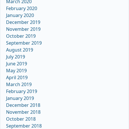
March 2020
February 2020
January 2020
December 2019
November 2019
October 2019
September 2019
August 2019
July 2019
June 2019
May 2019
April 2019
March 2019
February 2019
January 2019
December 2018
November 2018
October 2018
September 2018