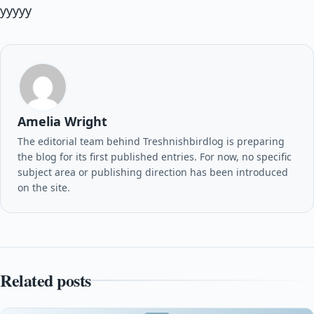
yyyyy
Amelia Wright
The editorial team behind Treshnishbirdlog is preparing
the blog for its first published entries. For now, no specific
subject area or publishing direction has been introduced
on the site.
Related posts