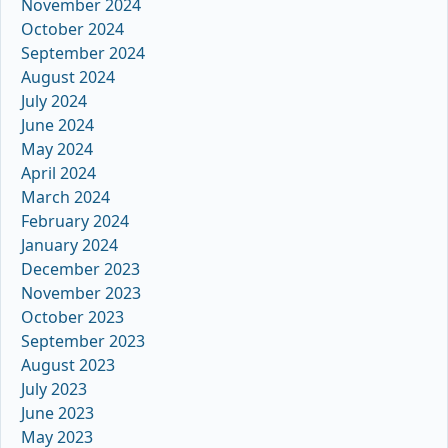
November 2024
October 2024
September 2024
August 2024
July 2024
June 2024
May 2024
April 2024
March 2024
February 2024
January 2024
December 2023
November 2023
October 2023
September 2023
August 2023
July 2023
June 2023
May 2023