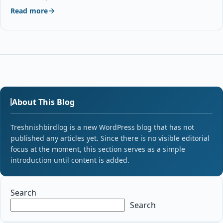
Read more
About This Blog
Treshnishbirdlog is a new WordPress blog that has not
published any articles yet. Since there is no visible editorial
focus at the moment, this section serves as a simple
introduction until content is added.
Search
Search