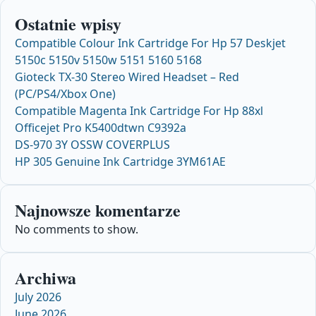
Ostatnie wpisy
Compatible Colour Ink Cartridge For Hp 57 Deskjet
5150c 5150v 5150w 5151 5160 5168
Gioteck TX-30 Stereo Wired Headset – Red
(PC/PS4/Xbox One)
Compatible Magenta Ink Cartridge For Hp 88xl
Officejet Pro K5400dtwn C9392a
DS-970 3Y OSSW COVERPLUS
HP 305 Genuine Ink Cartridge 3YM61AE
Najnowsze komentarze
No comments to show.
Archiwa
July 2026
June 2026