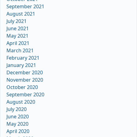
September 2021
August 2021
July 2021
June 2021
May 2021
April 2021
March 2021
February 2021
January 2021
December 2020
November 2020
October 2020
September 2020
August 2020
July 2020
June 2020
May 2020
April 2020