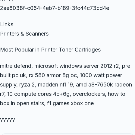
2ae8038f-c064-4eb7-b189-3fc44c73cd4e
Links
Printers & Scanners
Most Popular in Printer Toner Cartridges
mitre defend, microsoft windows server 2012 r2, pre
built pc uk, rx 580 armor 8g oc, 1000 watt power
supply, ryza 2, madden nfl 19, amd a8-7650k radeon
r7, 10 compute cores 4c+6g, overclockers, how to
box in open stairs, f1 games xbox one
yyyyy