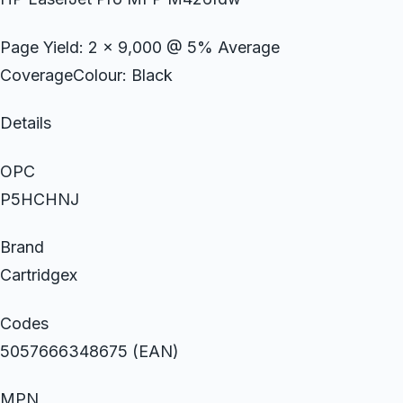
Page Yield: 2 x 9,000 @ 5% Average
CoverageColour: Black
Details
OPC
P5HCHNJ
Brand
Cartridgex
Codes
5057666348675 (EAN)
MPN