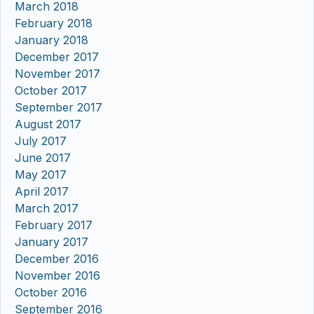
March 2018
February 2018
January 2018
December 2017
November 2017
October 2017
September 2017
August 2017
July 2017
June 2017
May 2017
April 2017
March 2017
February 2017
January 2017
December 2016
November 2016
October 2016
September 2016