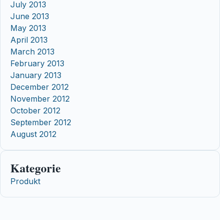
July 2013
June 2013
May 2013
April 2013
March 2013
February 2013
January 2013
December 2012
November 2012
October 2012
September 2012
August 2012
Kategorie
Produkt