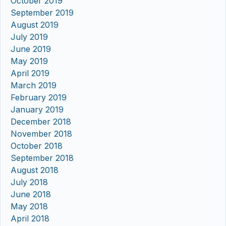
October 2019
September 2019
August 2019
July 2019
June 2019
May 2019
April 2019
March 2019
February 2019
January 2019
December 2018
November 2018
October 2018
September 2018
August 2018
July 2018
June 2018
May 2018
April 2018