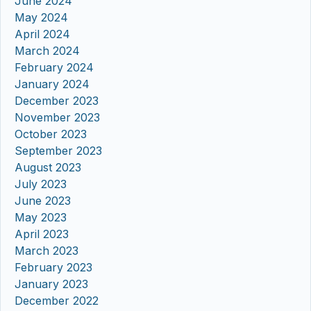
June 2024
May 2024
April 2024
March 2024
February 2024
January 2024
December 2023
November 2023
October 2023
September 2023
August 2023
July 2023
June 2023
May 2023
April 2023
March 2023
February 2023
January 2023
December 2022