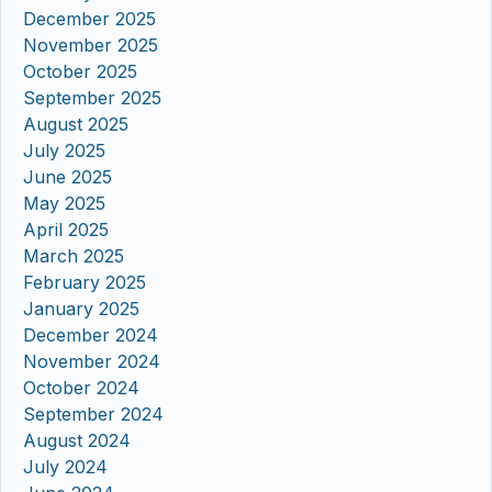
December 2025
November 2025
October 2025
September 2025
August 2025
July 2025
June 2025
May 2025
April 2025
March 2025
February 2025
January 2025
December 2024
November 2024
October 2024
September 2024
August 2024
July 2024