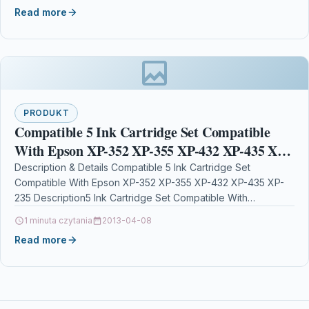
Read more
PRODUKT
Compatible 5 Ink Cartridge Set Compatible
With Epson XP-352 XP-355 XP-432 XP-435 XP-
235
Description & Details Compatible 5 Ink Cartridge Set
Compatible With Epson XP-352 XP-355 XP-432 XP-435 XP-
235 Description5 Ink Cartridge Set Compatible With
Epson T2991, T2992,…
1 minuta czytania
2013-04-08
Read more