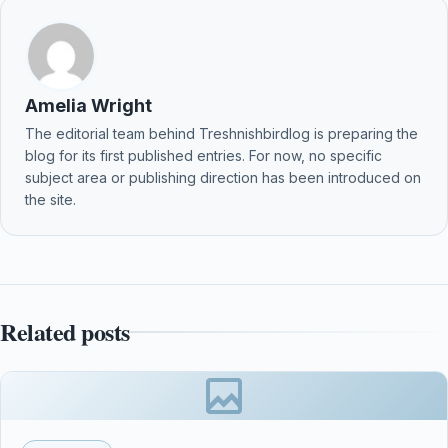
Amelia Wright
The editorial team behind Treshnishbirdlog is preparing the
blog for its first published entries. For now, no specific
subject area or publishing direction has been introduced on
the site.
Related posts