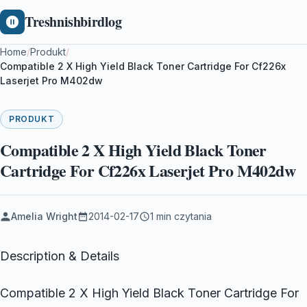
Treshnishbirdlog
Home
/
Produkt
/
Compatible 2 X High Yield Black Toner Cartridge For Cf226x
Laserjet Pro M402dw
PRODUKT
Compatible 2 X High Yield Black Toner
Cartridge For Cf226x Laserjet Pro M402dw
Amelia Wright
2014-02-17
1 min czytania
Description & Details
Compatible 2 X High Yield Black Toner Cartridge For