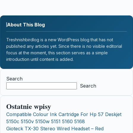
About This Blog
Treshnishbirdlog is a new WordPress blog that has not
published any articles yet. Since there is no visible editorial
focus at the moment, this section serves as a simple
introduction until content is added.
Search
Search
Ostatnie wpisy
Compatible Colour Ink Cartridge For Hp 57 Deskjet
5150c 5150v 5150w 5151 5160 5168
Gioteck TX-30 Stereo Wired Headset – Red