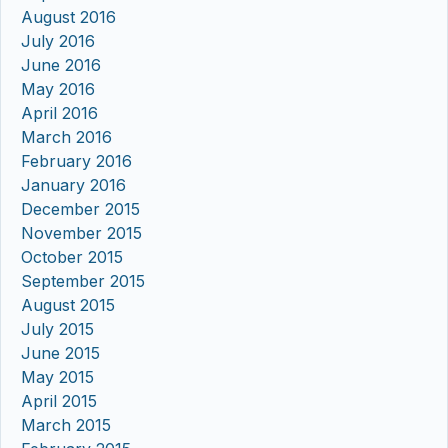
August 2016
July 2016
June 2016
May 2016
April 2016
March 2016
February 2016
January 2016
December 2015
November 2015
October 2015
September 2015
August 2015
July 2015
June 2015
May 2015
April 2015
March 2015