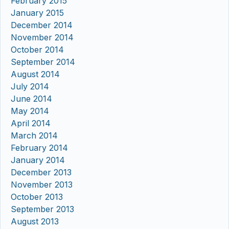
February 2015
January 2015
December 2014
November 2014
October 2014
September 2014
August 2014
July 2014
June 2014
May 2014
April 2014
March 2014
February 2014
January 2014
December 2013
November 2013
October 2013
September 2013
August 2013