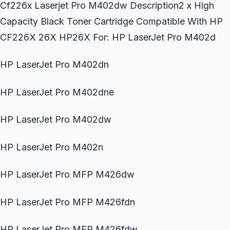
Cf226x Laserjet Pro M402dw Description2 x High
Capacity Black Toner Cartridge Compatible With HP
CF226X 26X HP26X For: HP LaserJet Pro M402d
HP LaserJet Pro M402dn
HP LaserJet Pro M402dne
HP LaserJet Pro M402dw
HP LaserJet Pro M402n
HP LaserJet Pro MFP M426dw
HP LaserJet Pro MFP M426fdn
HP LaserJet Pro MFP M426fdw