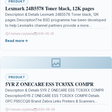
PRODUKT
Lexmark 24B5578 Toner black, 12K pages
Description & Details Lexmark 24B5578 Toner black, 12K
pages DescriptionThe BSD programme has been developed
to help Lexmarks channel partners provide a more
solutions…
1 minuta czytania
2015-05-25
Read more
PRODUKT
5YR Z ONECARE ESS TC83XX COMPR
Description & Details 5YR Z ONECARE ESS TC83XX COMPR
Description5YR Z ONECARE ESS TC83XX COMPR Details
OPC P95CCQ6 Brand Zebra Links Printers & Scanners…
1 minuta czytania
2020-05-29