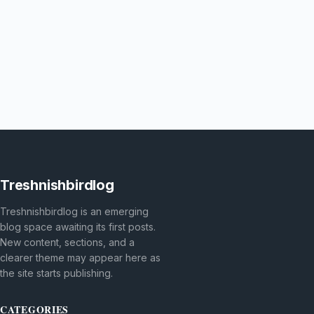
Treshnishbirdlog
Treshnishbirdlog is an emerging
blog space awaiting its first posts.
New content, sections, and a
clearer theme may appear here as
the site starts publishing.
CATEGORIES