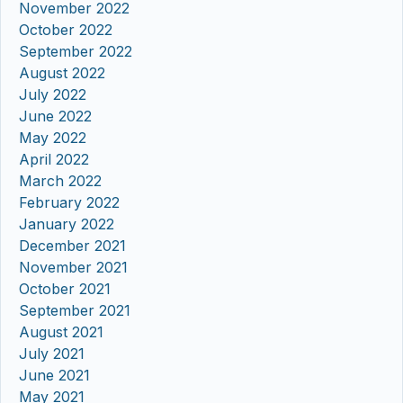
November 2022
October 2022
September 2022
August 2022
July 2022
June 2022
May 2022
April 2022
March 2022
February 2022
January 2022
December 2021
November 2021
October 2021
September 2021
August 2021
July 2021
June 2021
May 2021