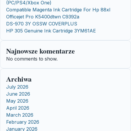
(PC/PS4/Xbox One)
Compatible Magenta Ink Cartridge For Hp 88xl
Officejet Pro K5400dtwn C9392a
DS-970 3Y OSSW COVERPLUS
HP 305 Genuine Ink Cartridge 3YM61AE
Najnowsze komentarze
No comments to show.
Archiwa
July 2026
June 2026
May 2026
April 2026
March 2026
February 2026
January 2026