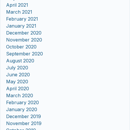
April 2021
March 2021
February 2021
January 2021
December 2020
November 2020
October 2020
September 2020
August 2020
July 2020
June 2020
May 2020
April 2020
March 2020
February 2020
January 2020
December 2019
November 2019