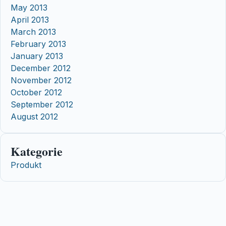
May 2013
April 2013
March 2013
February 2013
January 2013
December 2012
November 2012
October 2012
September 2012
August 2012
Kategorie
Produkt