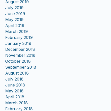
August 2019
July 2019
June 2019
May 2019
April 2019
March 2019
February 2019
January 2019
December 2018
November 2018
October 2018
September 2018
August 2018
July 2018
June 2018
May 2018
April 2018
March 2018
February 2018