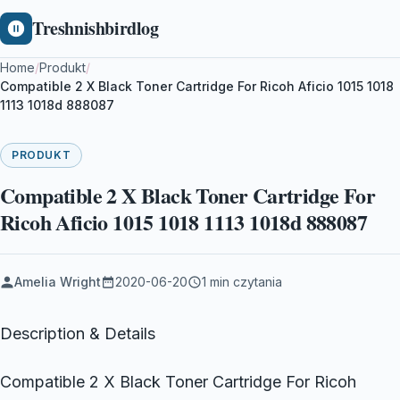
Treshnishbirdlog
Home
/
Produkt
/
Compatible 2 X Black Toner Cartridge For Ricoh Aficio 1015 1018
1113 1018d 888087
PRODUKT
Compatible 2 X Black Toner Cartridge For
Ricoh Aficio 1015 1018 1113 1018d 888087
Amelia Wright
2020-06-20
1 min czytania
Description & Details
Compatible 2 X Black Toner Cartridge For Ricoh