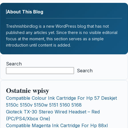
About This Blog
Treshnishbirdlog is a new WordPress blog that has not
published any articles yet. Since there is no visible editorial
focus at the moment, this section serves as a simple
introduction until content is added.
Search
Search
Ostatnie wpisy
Compatible Colour Ink Cartridge For Hp 57 Deskjet
5150c 5150v 5150w 5151 5160 5168
Gioteck TX-30 Stereo Wired Headset – Red
(PC/PS4/Xbox One)
Compatible Magenta Ink Cartridge For Hp 88xl