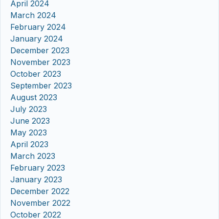
April 2024
March 2024
February 2024
January 2024
December 2023
November 2023
October 2023
September 2023
August 2023
July 2023
June 2023
May 2023
April 2023
March 2023
February 2023
January 2023
December 2022
November 2022
October 2022