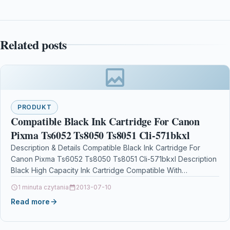
Related posts
PRODUKT
Compatible Black Ink Cartridge For Canon
Pixma Ts6052 Ts8050 Ts8051 Cli-571bkxl
Description & Details Compatible Black Ink Cartridge For
Canon Pixma Ts6052 Ts8050 Ts8051 Cli-571bkxl Description
Black High Capacity Ink Cartridge Compatible With
Canon CLI-571BKXL / CLI571BKXL…
1 minuta czytania
2013-07-10
Read more