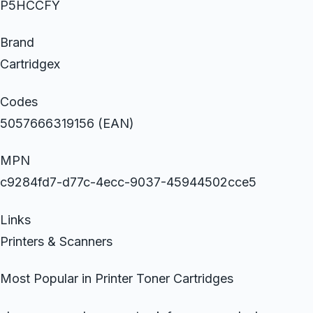
P5HCCFY
Brand
Cartridgex
Codes
5057666319156 (EAN)
MPN
c9284fd7-d77c-4ecc-9037-45944502cce5
Links
Printers & Scanners
Most Popular in Printer Toner Cartridges