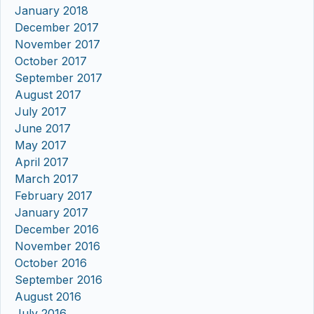
January 2018
December 2017
November 2017
October 2017
September 2017
August 2017
July 2017
June 2017
May 2017
April 2017
March 2017
February 2017
January 2017
December 2016
November 2016
October 2016
September 2016
August 2016
July 2016