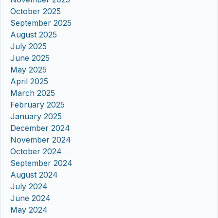
October 2025
September 2025
August 2025
July 2025
June 2025
May 2025
April 2025
March 2025
February 2025
January 2025
December 2024
November 2024
October 2024
September 2024
August 2024
July 2024
June 2024
May 2024