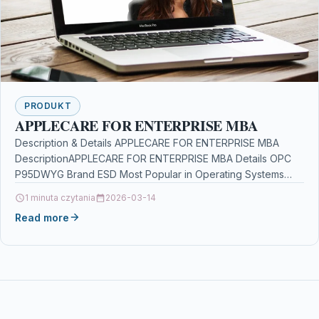
PRODUKT
APPLECARE FOR ENTERPRISE MBA
Description & Details APPLECARE FOR ENTERPRISE MBA
DescriptionAPPLECARE FOR ENTERPRISE MBA Details OPC
P95DWYG Brand ESD Most Popular in Operating Systems
Software plants vs…
1 minuta czytania
2026-03-14
Read more