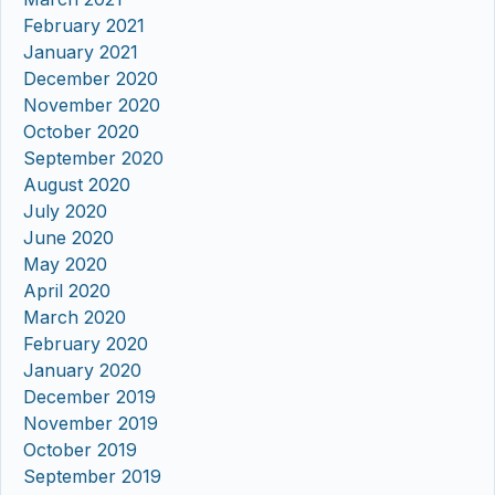
February 2021
January 2021
December 2020
November 2020
October 2020
September 2020
August 2020
July 2020
June 2020
May 2020
April 2020
March 2020
February 2020
January 2020
December 2019
November 2019
October 2019
September 2019