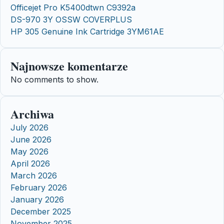
Officejet Pro K5400dtwn C9392a
DS-970 3Y OSSW COVERPLUS
HP 305 Genuine Ink Cartridge 3YM61AE
Najnowsze komentarze
No comments to show.
Archiwa
July 2026
June 2026
May 2026
April 2026
March 2026
February 2026
January 2026
December 2025
November 2025