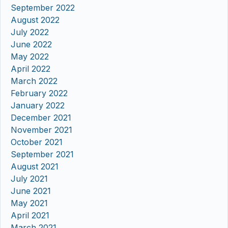
September 2022
August 2022
July 2022
June 2022
May 2022
April 2022
March 2022
February 2022
January 2022
December 2021
November 2021
October 2021
September 2021
August 2021
July 2021
June 2021
May 2021
April 2021
March 2021