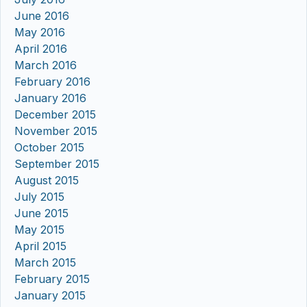
June 2016
May 2016
April 2016
March 2016
February 2016
January 2016
December 2015
November 2015
October 2015
September 2015
August 2015
July 2015
June 2015
May 2015
April 2015
March 2015
February 2015
January 2015