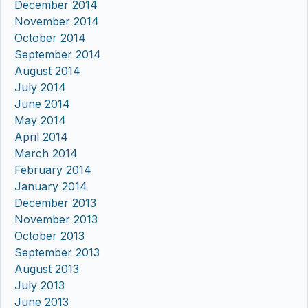
December 2014
November 2014
October 2014
September 2014
August 2014
July 2014
June 2014
May 2014
April 2014
March 2014
February 2014
January 2014
December 2013
November 2013
October 2013
September 2013
August 2013
July 2013
June 2013