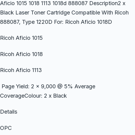
Aficio 1015 1018 1113 1018d 888087 Description2 x
Black Laser Toner Cartridge Compatible With Ricoh
888087, Type 1220D For: Ricoh Aficio 1018D
Ricoh Aficio 1015
Ricoh Aficio 1018
Ricoh Aficio 1113
Page Yield: 2 x 9,000 @ 5% Average
CoverageColour: 2 x Black
Details
OPC