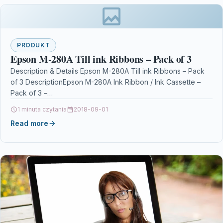
PRODUKT
Epson M-280A Till ink Ribbons – Pack of 3
Description & Details Epson M-280A Till ink Ribbons – Pack
of 3 DescriptionEpson M-280A Ink Ribbon / Ink Cassette –
Pack of 3 –…
1 minuta czytania
2018-09-01
Read more