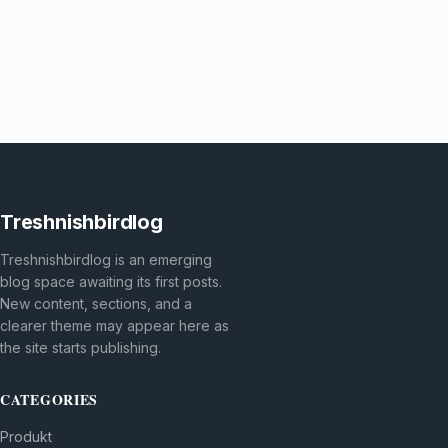
Treshnishbirdlog
Treshnishbirdlog is an emerging
blog space awaiting its first posts.
New content, sections, and a
clearer theme may appear here as
the site starts publishing.
CATEGORIES
Produkt