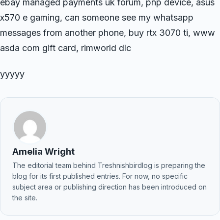
ebay managed payments uk forum, pnp device, asus
x570 e gaming, can someone see my whatsapp
messages from another phone, buy rtx 3070 ti, www
asda com gift card, rimworld dlc
yyyyy
Amelia Wright
The editorial team behind Treshnishbirdlog is preparing the
blog for its first published entries. For now, no specific
subject area or publishing direction has been introduced on
the site.