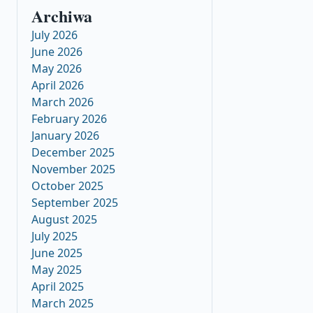
Archiwa
July 2026
June 2026
May 2026
April 2026
March 2026
February 2026
January 2026
December 2025
November 2025
October 2025
September 2025
August 2025
July 2025
June 2025
May 2025
April 2025
March 2025