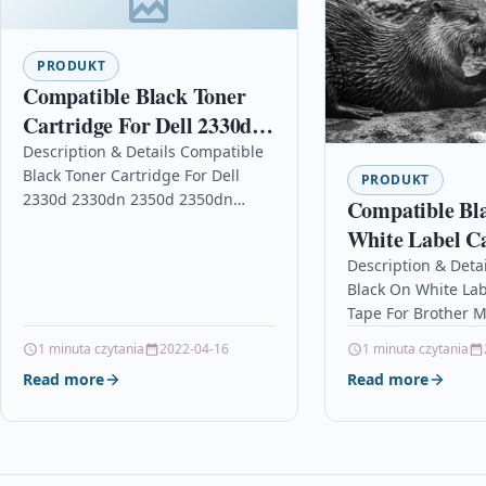
PRODUKT
Compatible Black Toner
Cartridge For Dell 2330d
2330dn 2350d 2350dn
Description & Details Compatible
Black Toner Cartridge For Dell
Printer 6k
PRODUKT
2330d 2330dn 2350d 2350dn
Compatible Bl
Printer 6k DescriptionBlack High
White Label Ca
Capacity Laser Toner Cartridge
For Brother M
Description & Deta
Compatible with Dell…
Black On White Lab
Pt-85
Tape For Brother M
85 DescriptionBlac
1 minuta czytania
2022-04-16
1 minuta czytania
White Label Casett
Read more
Read more
Compatible with B