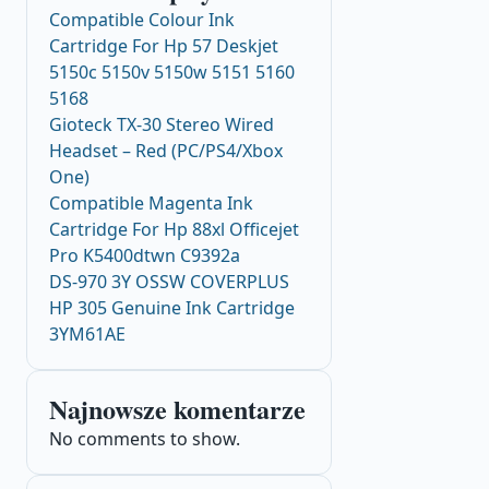
Compatible Colour Ink
Cartridge For Hp 57 Deskjet
5150c 5150v 5150w 5151 5160
5168
Gioteck TX-30 Stereo Wired
Headset – Red (PC/PS4/Xbox
One)
Compatible Magenta Ink
Cartridge For Hp 88xl Officejet
Pro K5400dtwn C9392a
DS-970 3Y OSSW COVERPLUS
HP 305 Genuine Ink Cartridge
3YM61AE
Najnowsze komentarze
No comments to show.