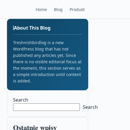
Home
Blog
Produkt
About This Blog
Treshnishbirdlog is a new
WordPress blog that has not
published any articles yet. Since
there is no visible editorial focus at
the moment, this section serves as
a simple introduction until content
is added.
Search
Search
Ostatnie wpisy