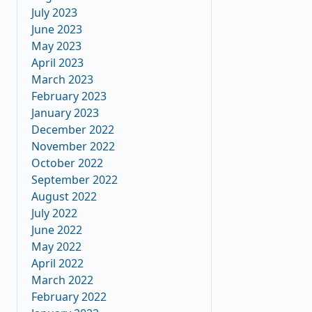
July 2023
June 2023
May 2023
April 2023
March 2023
February 2023
January 2023
December 2022
November 2022
October 2022
September 2022
August 2022
July 2022
June 2022
May 2022
April 2022
March 2022
February 2022