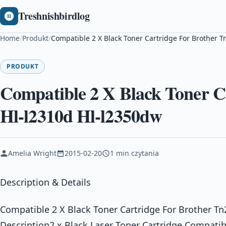
Treshnishbirdlog
Home
/
Produkt
/
Compatible 2 X Black Toner Cartridge For Brother 
PRODUKT
Compatible 2 X Black Toner C
Hl-l2310d Hl-l2350dw
Amelia Wright
2015-02-20
1 min czytania
Description & Details
Compatible 2 X Black Toner Cartridge For Brother T
Description2 x Black Laser Toner Cartridge Compati