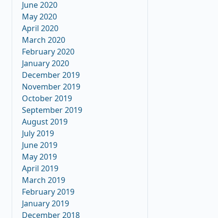
June 2020
May 2020
April 2020
March 2020
February 2020
January 2020
December 2019
November 2019
October 2019
September 2019
August 2019
July 2019
June 2019
May 2019
April 2019
March 2019
February 2019
January 2019
December 2018