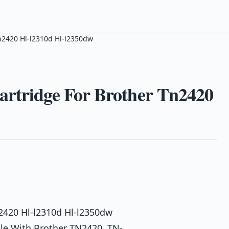
Tn2420 Hl-l2310d Hl-l2350dw
artridge For Brother Tn2420
n2420 Hl-l2310d Hl-l2350dw
ble With Brother TN2420, TN-