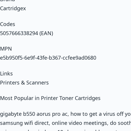
Cartridgex
Codes
5057666338294 (EAN)
MPN
e5b950f5-6e9f-43fe-b367-ccfee9ad0680
Links
Printers & Scanners
Most Popular in Printer Toner Cartridges
gigabyte b550 aorus pro ac, how to get a virus off y
samsung wifi direct, online video meetings, do soothe