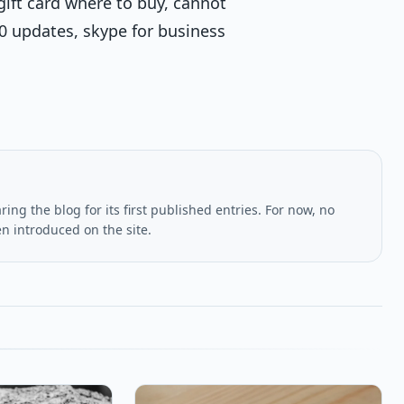
gift card where to buy, cannot
10 updates, skype for business
ing the blog for its first published entries. For now, no
en introduced on the site.