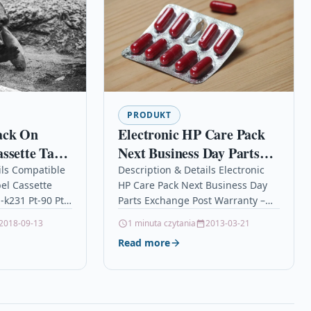
PRODUKT
ack On
Electronic HP Care Pack
ssette Tape
Next Business Day Parts
-k231 Pt-90
Exchange Post Warranty –
ils Compatible
Description & Details Electronic
el Cassette
HP Care Pack Next Business Day
Extended service
-k231 Pt-90 Pt-
Parts Exchange Post Warranty –
agreement – advance parts
k on
Extended service agreement –
2018-09-13
1 minuta czytania
2013-03-21
repl
e Tape
advance parts repl
Read more
rother M-K231…
DescriptionElectronic HP…