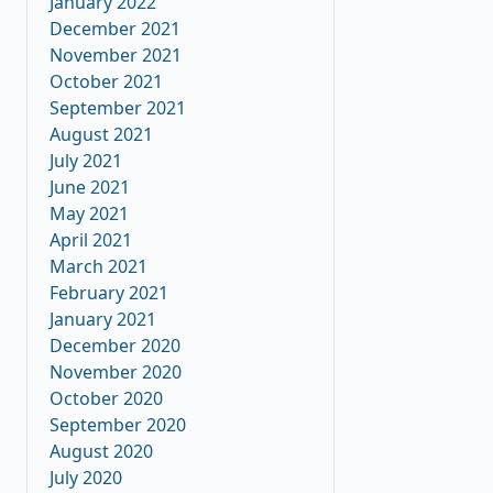
January 2022
December 2021
November 2021
October 2021
September 2021
August 2021
July 2021
June 2021
May 2021
April 2021
March 2021
February 2021
January 2021
December 2020
November 2020
October 2020
September 2020
August 2020
July 2020