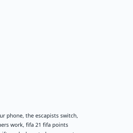
our phone, the escapists switch,
rs work, fifa 21 fifa points