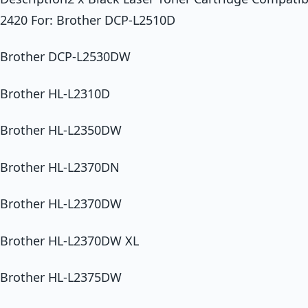
2420 For: Brother DCP-L2510D
Brother DCP-L2530DW
Brother HL-L2310D
Brother HL-L2350DW
Brother HL-L2370DN
Brother HL-L2370DW
Brother HL-L2370DW XL
Brother HL-L2375DW