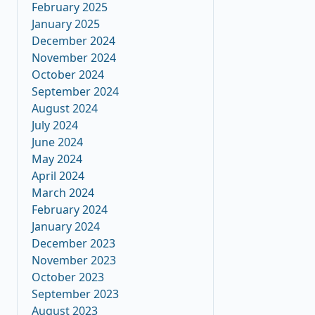
February 2025
January 2025
December 2024
November 2024
October 2024
September 2024
August 2024
July 2024
June 2024
May 2024
April 2024
March 2024
February 2024
January 2024
December 2023
November 2023
October 2023
September 2023
August 2023