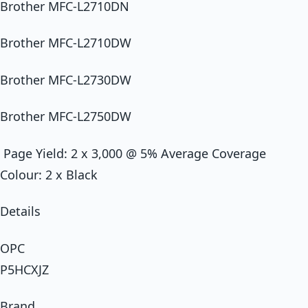
Brother MFC-L2710DN
Brother MFC-L2710DW
Brother MFC-L2730DW
Brother MFC-L2750DW
Page Yield: 2 x 3,000 @ 5% Average Coverage
Colour: 2 x Black
Details
OPC
P5HCXJZ
Brand