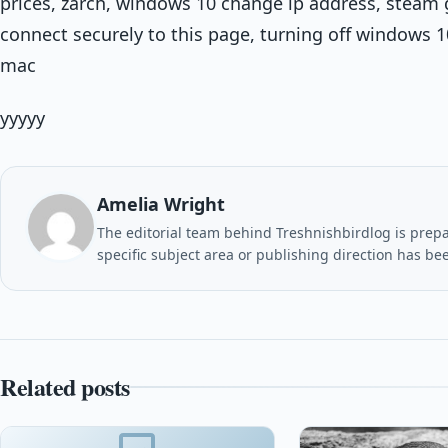
prices, zarch, windows 10 change ip address, steam 
connect securely to this page, turning off windows 
mac
yyyyy
Amelia Wright
The editorial team behind Treshnishbirdlog is prepar
specific subject area or publishing direction has be
Related posts