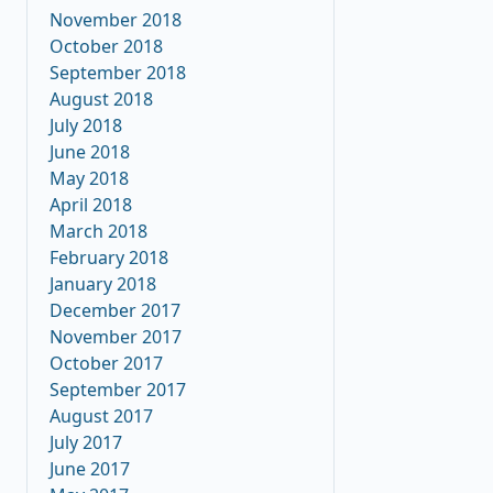
November 2018
October 2018
September 2018
August 2018
July 2018
June 2018
May 2018
April 2018
March 2018
February 2018
January 2018
December 2017
November 2017
October 2017
September 2017
August 2017
July 2017
June 2017