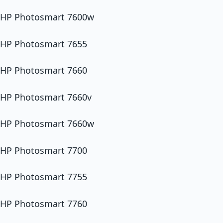
HP Photosmart 7600w
HP Photosmart 7655
HP Photosmart 7660
HP Photosmart 7660v
HP Photosmart 7660w
HP Photosmart 7700
HP Photosmart 7755
HP Photosmart 7760