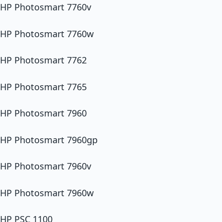
HP Photosmart 7760v
HP Photosmart 7760w
HP Photosmart 7762
HP Photosmart 7765
HP Photosmart 7960
HP Photosmart 7960gp
HP Photosmart 7960v
HP Photosmart 7960w
HP PSC 1100