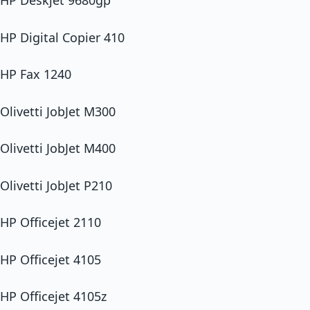
HP Deskjet 9680gp
HP Digital Copier 410
HP Fax 1240
Olivetti JobJet M300
Olivetti JobJet M400
Olivetti JobJet P210
HP Officejet 2110
HP Officejet 4105
HP Officejet 4105z