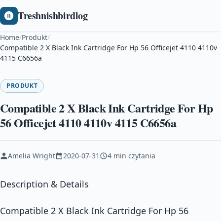
Treshnishbirdlog
Home
/
Produkt
/
Compatible 2 X Black Ink Cartridge For Hp 56 Officejet 4110 4110v
4115 C6656a
PRODUKT
Compatible 2 X Black Ink Cartridge For Hp
56 Officejet 4110 4110v 4115 C6656a
Amelia Wright
2020-07-31
4 min czytania
Description & Details
Compatible 2 X Black Ink Cartridge For Hp 56