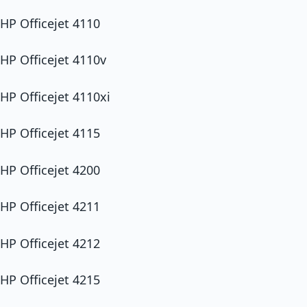
HP Officejet 4110
HP Officejet 4110v
HP Officejet 4110xi
HP Officejet 4115
HP Officejet 4200
HP Officejet 4211
HP Officejet 4212
HP Officejet 4215