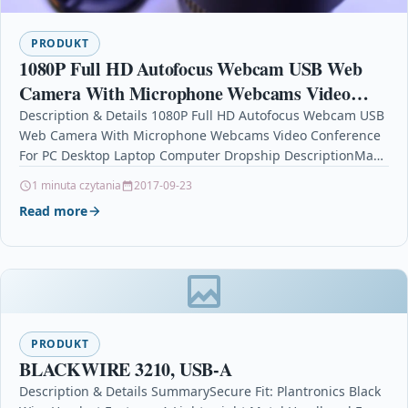
PRODUKT
1080P Full HD Autofocus Webcam USB Web
Camera With Microphone Webcams Video
Conference For PC Desktop Laptop Computer
Description & Details 1080P Full HD Autofocus Webcam USB
Web Camera With Microphone Webcams Video Conference
Dropship
For PC Desktop Laptop Computer Dropship DescriptionMax.
Resolution…
1 minuta czytania
2017-09-23
Read more
PRODUKT
BLACKWIRE 3210, USB-A
Description & Details SummarySecure Fit: Plantronics Black