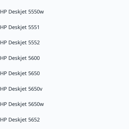
HP Deskjet 5550w
HP Deskjet 5551
HP Deskjet 5552
HP Deskjet 5600
HP Deskjet 5650
HP Deskjet 5650v
HP Deskjet 5650w
HP Deskjet 5652