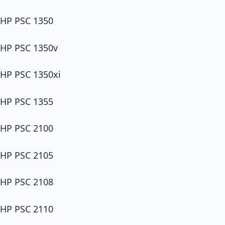
HP PSC 1350
HP PSC 1350v
HP PSC 1350xi
HP PSC 1355
HP PSC 2100
HP PSC 2105
HP PSC 2108
HP PSC 2110