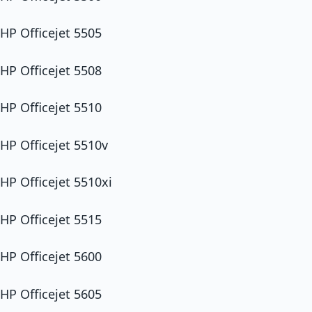
HP Officejet 5505
HP Officejet 5508
HP Officejet 5510
HP Officejet 5510v
HP Officejet 5510xi
HP Officejet 5515
HP Officejet 5600
HP Officejet 5605