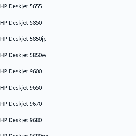
HP Deskjet 5655
HP Deskjet 5850
HP Deskjet 5850jp
HP Deskjet 5850w
HP Deskjet 9600
HP Deskjet 9650
HP Deskjet 9670
HP Deskjet 9680