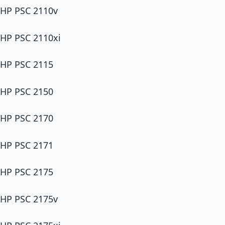
HP PSC 2110v
HP PSC 2110xi
HP PSC 2115
HP PSC 2150
HP PSC 2170
HP PSC 2171
HP PSC 2175
HP PSC 2175v