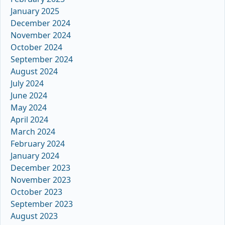
January 2025
December 2024
November 2024
October 2024
September 2024
August 2024
July 2024
June 2024
May 2024
April 2024
March 2024
February 2024
January 2024
December 2023
November 2023
October 2023
September 2023
August 2023