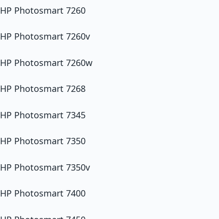
HP Photosmart 7260
HP Photosmart 7260v
HP Photosmart 7260w
HP Photosmart 7268
HP Photosmart 7345
HP Photosmart 7350
HP Photosmart 7350v
HP Photosmart 7400