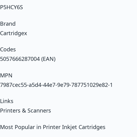
P5HCY6S
Brand
Cartridgex
Codes
5057666287004 (EAN)
MPN
7987cec55-a5d4-44e7-9e79-787751029e82-1
Links
Printers & Scanners
Most Popular in Printer Inkjet Cartridges