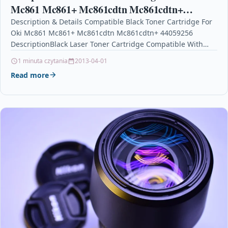
Mc861 Mc861+ Mc861cdtn Mc861cdtn+
44059256
Description & Details Compatible Black Toner Cartridge For
Oki Mc861 Mc861+ Mc861cdtn Mc861cdtn+ 44059256
DescriptionBlack Laser Toner Cartridge Compatible With
Oki 44059256 For: OKI MC861 OKI…
1 minuta czytania
2013-04-01
Read more