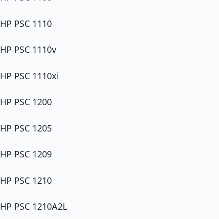
HP PSC 1110
HP PSC 1110v
HP PSC 1110xi
HP PSC 1200
HP PSC 1205
HP PSC 1209
HP PSC 1210
HP PSC 1210A2L