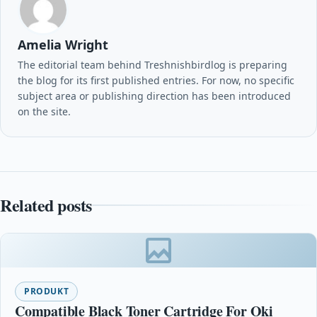
Amelia Wright
The editorial team behind Treshnishbirdlog is preparing
the blog for its first published entries. For now, no specific
subject area or publishing direction has been introduced
on the site.
Related posts
PRODUKT
Compatible Black Toner Cartridge For Oki