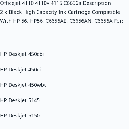
Officejet 4110 4110v 4115 C6656a Description
2 x Black High Capacity Ink Cartridge Compatible
With HP 56, HP56, C6656AE, C6656AN, C6656A For:
HP Deskjet 450cbi
HP Deskjet 450ci
HP Deskjet 450wbt
HP Deskjet 5145
HP Deskjet 5150