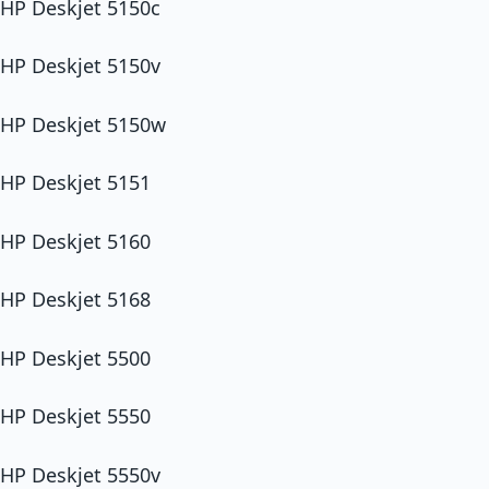
HP Deskjet 5150c
HP Deskjet 5150v
HP Deskjet 5150w
HP Deskjet 5151
HP Deskjet 5160
HP Deskjet 5168
HP Deskjet 5500
HP Deskjet 5550
HP Deskjet 5550v