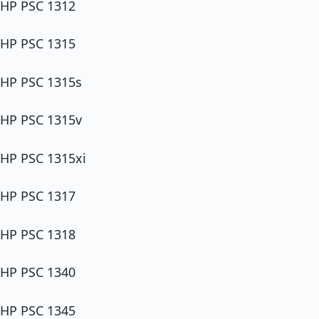
HP PSC 1312
HP PSC 1315
HP PSC 1315s
HP PSC 1315v
HP PSC 1315xi
HP PSC 1317
HP PSC 1318
HP PSC 1340
HP PSC 1345