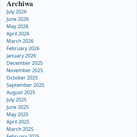
Archiwa
July 2026
June 2026
May 2026
April 2026
March 2026
February 2026
January 2026
December 2025
November 2025
October 2025
September 2025
August 2025
July 2025
June 2025
May 2025
April 2025
March 2025
February 2025