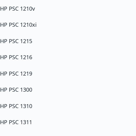
HP PSC 1210v
HP PSC 1210xi
HP PSC 1215
HP PSC 1216
HP PSC 1219
HP PSC 1300
HP PSC 1310
HP PSC 1311