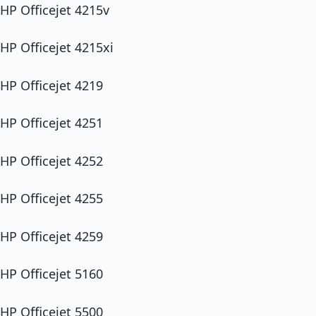
HP Officejet 4215v
HP Officejet 4215xi
HP Officejet 4219
HP Officejet 4251
HP Officejet 4252
HP Officejet 4255
HP Officejet 4259
HP Officejet 5160
HP Officejet 5500