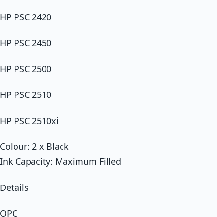
HP PSC 2420
HP PSC 2450
HP PSC 2500
HP PSC 2510
HP PSC 2510xi
Colour: 2 x Black
Ink Capacity: Maximum Filled
Details
OPC