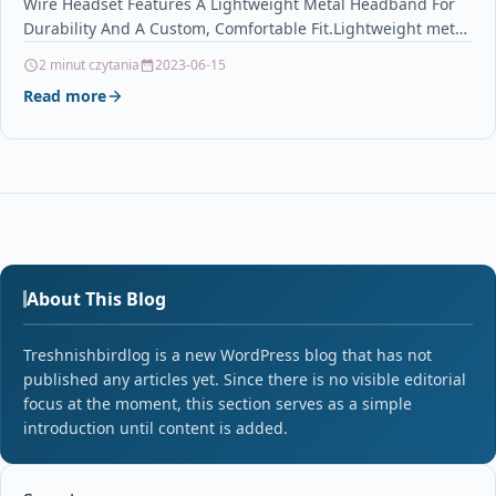
Wire Headset Features A Lightweight Metal Headband For
Durability And A Custom, Comfortable Fit.Lightweight metal
headband offers…
2 minut czytania
2023-06-15
Read more
About This Blog
Treshnishbirdlog is a new WordPress blog that has not
published any articles yet. Since there is no visible editorial
focus at the moment, this section serves as a simple
introduction until content is added.