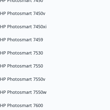
HP Photosmart 7450
HP Photosmart 7450v
HP Photosmart 7450xi
HP Photosmart 7459
HP Photosmart 7530
HP Photosmart 7550
HP Photosmart 7550v
HP Photosmart 7550w
HP Photosmart 7600