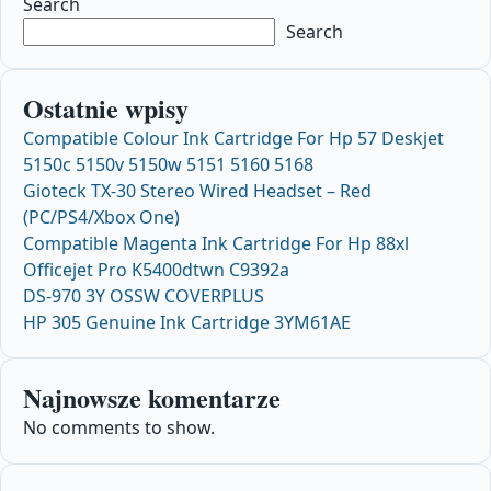
Search
Search
Ostatnie wpisy
Compatible Colour Ink Cartridge For Hp 57 Deskjet
5150c 5150v 5150w 5151 5160 5168
Gioteck TX-30 Stereo Wired Headset – Red
(PC/PS4/Xbox One)
Compatible Magenta Ink Cartridge For Hp 88xl
Officejet Pro K5400dtwn C9392a
DS-970 3Y OSSW COVERPLUS
HP 305 Genuine Ink Cartridge 3YM61AE
Najnowsze komentarze
No comments to show.