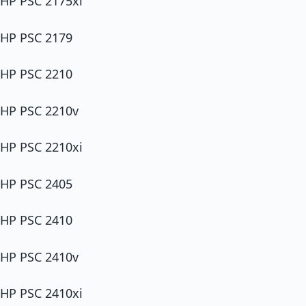
HP PSC 2175xi
HP PSC 2179
HP PSC 2210
HP PSC 2210v
HP PSC 2210xi
HP PSC 2405
HP PSC 2410
HP PSC 2410v
HP PSC 2410xi