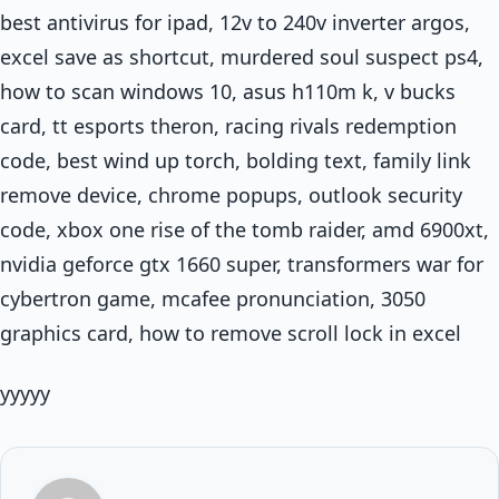
best antivirus for ipad, 12v to 240v inverter argos,
excel save as shortcut, murdered soul suspect ps4,
how to scan windows 10, asus h110m k, v bucks
card, tt esports theron, racing rivals redemption
code, best wind up torch, bolding text, family link
remove device, chrome popups, outlook security
code, xbox one rise of the tomb raider, amd 6900xt,
nvidia geforce gtx 1660 super, transformers war for
cybertron game, mcafee pronunciation, 3050
graphics card, how to remove scroll lock in excel
yyyyy