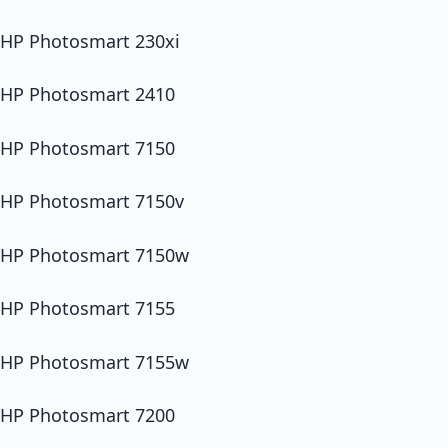
HP Photosmart 230xi
HP Photosmart 2410
HP Photosmart 7150
HP Photosmart 7150v
HP Photosmart 7150w
HP Photosmart 7155
HP Photosmart 7155w
HP Photosmart 7200