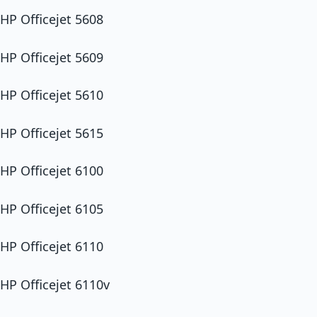
HP Officejet 5608
HP Officejet 5609
HP Officejet 5610
HP Officejet 5615
HP Officejet 6100
HP Officejet 6105
HP Officejet 6110
HP Officejet 6110v