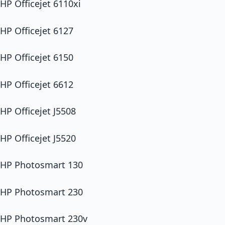
HP Officejet 6110xi
HP Officejet 6127
HP Officejet 6150
HP Officejet 6612
HP Officejet J5508
HP Officejet J5520
HP Photosmart 130
HP Photosmart 230
HP Photosmart 230v