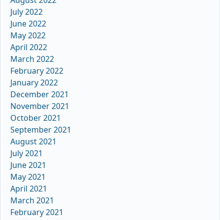
July 2022
June 2022
May 2022
April 2022
March 2022
February 2022
January 2022
December 2021
November 2021
October 2021
September 2021
August 2021
July 2021
June 2021
May 2021
April 2021
March 2021
February 2021