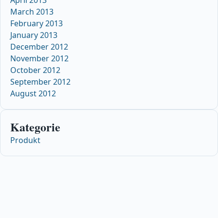
March 2013
February 2013
January 2013
December 2012
November 2012
October 2012
September 2012
August 2012
Kategorie
Produkt