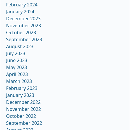
February 2024
January 2024
December 2023
November 2023
October 2023
September 2023
August 2023
July 2023
June 2023
May 2023
April 2023
March 2023
February 2023
January 2023
December 2022
November 2022
October 2022
September 2022
August 2022