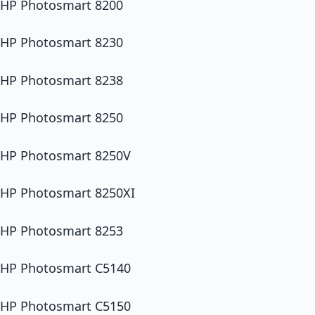
HP Photosmart 8200
HP Photosmart 8230
HP Photosmart 8238
HP Photosmart 8250
HP Photosmart 8250V
HP Photosmart 8250XI
HP Photosmart 8253
HP Photosmart C5140
HP Photosmart C5150