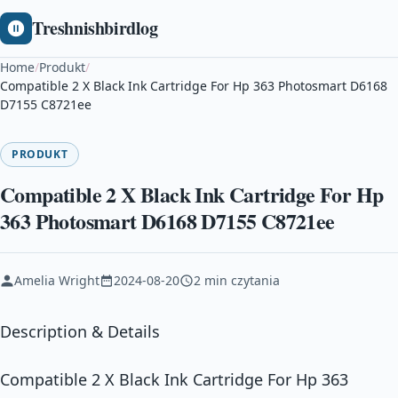
Treshnishbirdlog
Home
/
Produkt
/
Compatible 2 X Black Ink Cartridge For Hp 363 Photosmart D6168
D7155 C8721ee
PRODUKT
Compatible 2 X Black Ink Cartridge For Hp
363 Photosmart D6168 D7155 C8721ee
Amelia Wright
2024-08-20
2 min czytania
Description & Details
Compatible 2 X Black Ink Cartridge For Hp 363