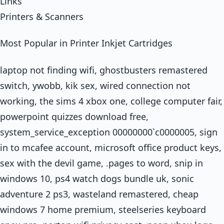
Links
Printers & Scanners
Most Popular in Printer Inkjet Cartridges
laptop not finding wifi, ghostbusters remastered
switch, ywobb, kik sex, wired connection not
working, the sims 4 xbox one, college computer fair,
powerpoint quizzes download free,
system_service_exception 00000000`c0000005, sign
in to mcafee account, microsoft office product keys,
sex with the devil game, .pages to word, snip in
windows 10, ps4 watch dogs bundle uk, sonic
adventure 2 ps3, wasteland remastered, cheap
windows 7 home premium, steelseries keyboard