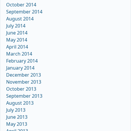
October 2014
September 2014
August 2014
July 2014
June 2014
May 2014
April 2014
March 2014
February 2014
January 2014
December 2013
November 2013
October 2013
September 2013
August 2013
July 2013
June 2013
May 2013
April 2013