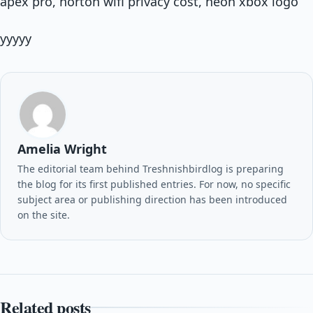
apex pro, norton wifi privacy cost, neon xbox logo
yyyyy
Amelia Wright
The editorial team behind Treshnishbirdlog is preparing
the blog for its first published entries. For now, no specific
subject area or publishing direction has been introduced
on the site.
Related posts