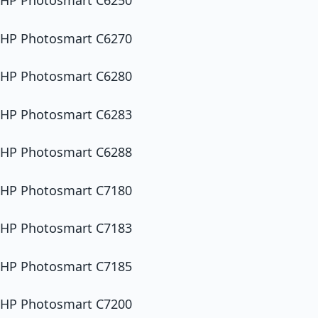
HP Photosmart C6250
HP Photosmart C6270
HP Photosmart C6280
HP Photosmart C6283
HP Photosmart C6288
HP Photosmart C7180
HP Photosmart C7183
HP Photosmart C7185
HP Photosmart C7200