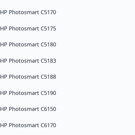
HP Photosmart C5170
HP Photosmart C5175
HP Photosmart C5180
HP Photosmart C5183
HP Photosmart C5188
HP Photosmart C5190
HP Photosmart C6150
HP Photosmart C6170