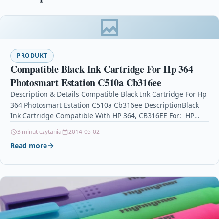
PRODUKT
Compatible Black Ink Cartridge For Hp 364
Photosmart Estation C510a Cb316ee
Description & Details Compatible Black Ink Cartridge For Hp
364 Photosmart Estation C510a Cb316ee DescriptionBlack
Ink Cartridge Compatible With HP 364, CB316EE For: HP
Deskjet 3070A…
3 minut czytania
2014-05-02
Read more