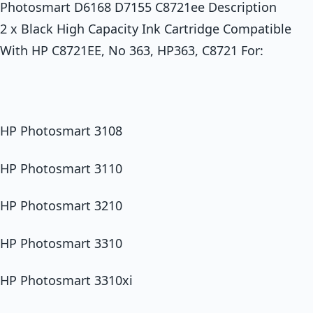
Photosmart D6168 D7155 C8721ee Description
2 x Black High Capacity Ink Cartridge Compatible
With HP C8721EE, No 363, HP363, C8721 For:
HP Photosmart 3108
HP Photosmart 3110
HP Photosmart 3210
HP Photosmart 3310
HP Photosmart 3310xi