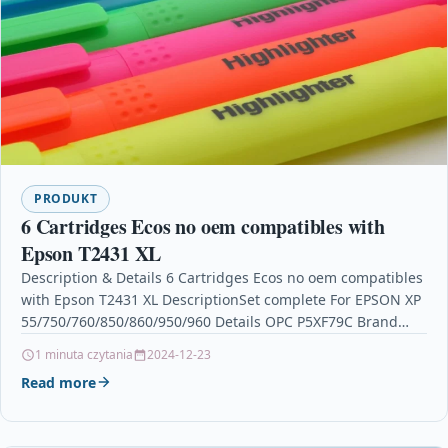
PRODUKT
6 Cartridges Ecos no oem compatibles with
Epson T2431 XL
Description & Details 6 Cartridges Ecos no oem compatibles
with Epson T2431 XL DescriptionSet complete For EPSON XP
55/750/760/850/860/950/960 Details OPC P5XF79C Brand
Ecos®…
1 minuta czytania
2024-12-23
Read more