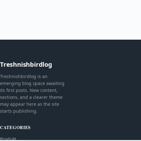
Treshnishbirdlog
Treshnishbirdlog is an
emerging blog space awaiting
its first posts. New content,
sections, and a clearer theme
may appear here as the site
starts publishing.
CATEGORIES
Produkt