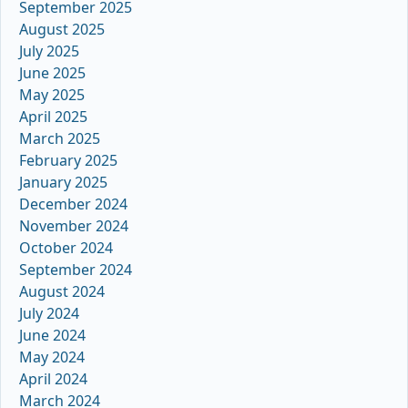
September 2025
August 2025
July 2025
June 2025
May 2025
April 2025
March 2025
February 2025
January 2025
December 2024
November 2024
October 2024
September 2024
August 2024
July 2024
June 2024
May 2024
April 2024
March 2024