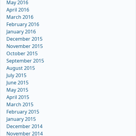
May 2016
April 2016
March 2016
February 2016
January 2016
December 2015
November 2015
October 2015
September 2015
August 2015
July 2015
June 2015
May 2015
April 2015
March 2015
February 2015
January 2015
December 2014
November 2014