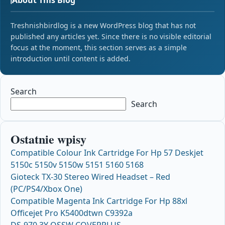
Treshnishbirdlog is a new WordPress blog that has not
published any articles yet. Since there is no visible editorial
focus at the moment, this section serves as a simple
introduction until content is added.
Search
Search
Ostatnie wpisy
Compatible Colour Ink Cartridge For Hp 57 Deskjet
5150c 5150v 5150w 5151 5160 5168
Gioteck TX-30 Stereo Wired Headset – Red
(PC/PS4/Xbox One)
Compatible Magenta Ink Cartridge For Hp 88xl
Officejet Pro K5400dtwn C9392a
DS-970 3Y OSSW COVERPLUS