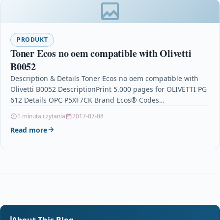
PRODUKT
Toner Ecos no oem compatible with Olivetti
B0052
Description & Details Toner Ecos no oem compatible with
Olivetti B0052 DescriptionPrint 5.000 pages for OLIVETTI PG
612 Details OPC P5XF7CK Brand Ecos® Codes…
1 minuta czytania
2017-07-08
Read more
About This Blog