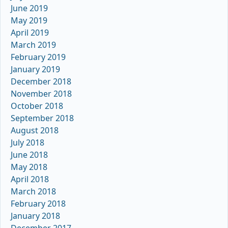
June 2019
May 2019
April 2019
March 2019
February 2019
January 2019
December 2018
November 2018
October 2018
September 2018
August 2018
July 2018
June 2018
May 2018
April 2018
March 2018
February 2018
January 2018
December 2017