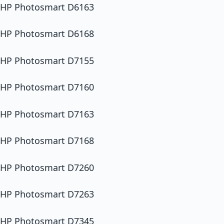
HP Photosmart D6163
HP Photosmart D6168
HP Photosmart D7155
HP Photosmart D7160
HP Photosmart D7163
HP Photosmart D7168
HP Photosmart D7260
HP Photosmart D7263
HP Photosmart D7345