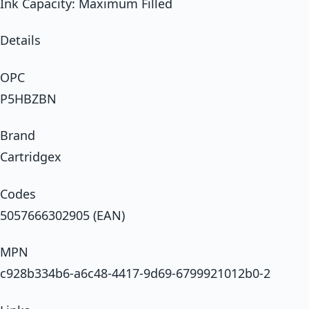
Ink Capacity: Maximum Filled
Details
OPC
P5HBZBN
Brand
Cartridgex
Codes
5057666302905 (EAN)
MPN
c928b334b6-a6c48-4417-9d69-6799921012b0-2