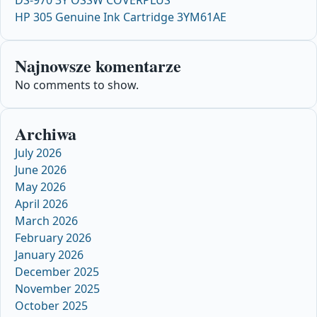
HP 305 Genuine Ink Cartridge 3YM61AE
Najnowsze komentarze
No comments to show.
Archiwa
July 2026
June 2026
May 2026
April 2026
March 2026
February 2026
January 2026
December 2025
November 2025
October 2025