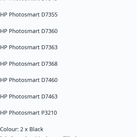
HP Photosmart D7355
HP Photosmart D7360
HP Photosmart D7363
HP Photosmart D7368
HP Photosmart D7460
HP Photosmart D7463
HP Photosmart P3210
Colour: 2 x Black