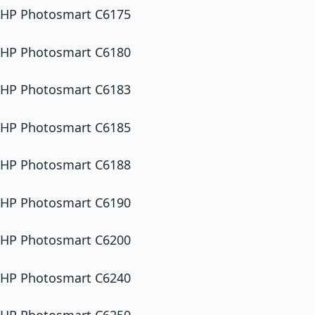
HP Photosmart C6175
HP Photosmart C6180
HP Photosmart C6183
HP Photosmart C6185
HP Photosmart C6188
HP Photosmart C6190
HP Photosmart C6200
HP Photosmart C6240