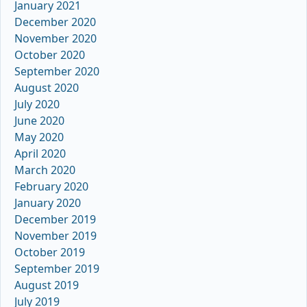
January 2021
December 2020
November 2020
October 2020
September 2020
August 2020
July 2020
June 2020
May 2020
April 2020
March 2020
February 2020
January 2020
December 2019
November 2019
October 2019
September 2019
August 2019
July 2019