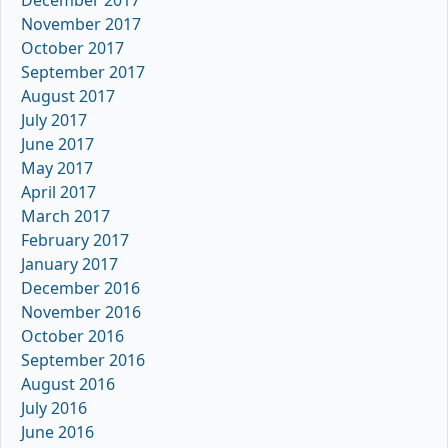
November 2017
October 2017
September 2017
August 2017
July 2017
June 2017
May 2017
April 2017
March 2017
February 2017
January 2017
December 2016
November 2016
October 2016
September 2016
August 2016
July 2016
June 2016