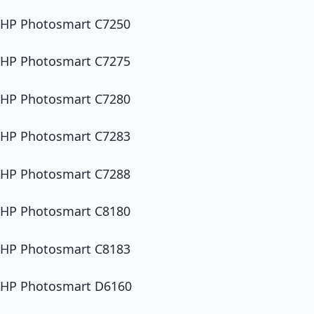
HP Photosmart C7250
HP Photosmart C7275
HP Photosmart C7280
HP Photosmart C7283
HP Photosmart C7288
HP Photosmart C8180
HP Photosmart C8183
HP Photosmart D6160