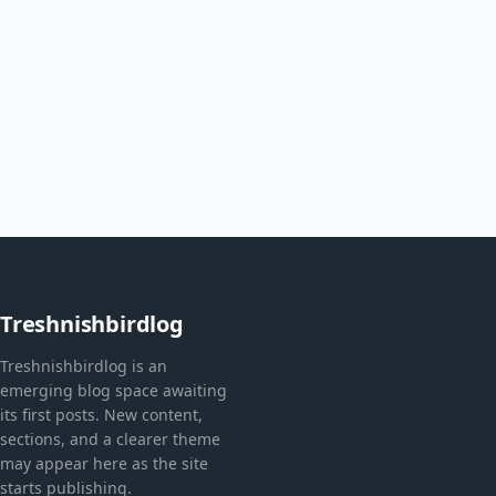
Treshnishbirdlog
Treshnishbirdlog is an
emerging blog space awaiting
its first posts. New content,
sections, and a clearer theme
may appear here as the site
starts publishing.