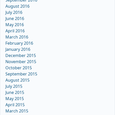
September 2016
August 2016
July 2016
June 2016
May 2016
April 2016
March 2016
February 2016
January 2016
December 2015
November 2015
October 2015
September 2015
August 2015
July 2015
June 2015
May 2015
April 2015
March 2015