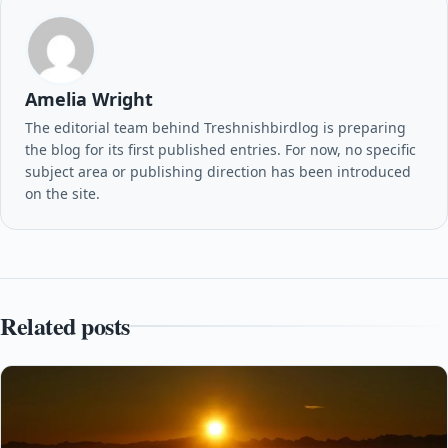
Amelia Wright
The editorial team behind Treshnishbirdlog is preparing
the blog for its first published entries. For now, no specific
subject area or publishing direction has been introduced
on the site.
Related posts