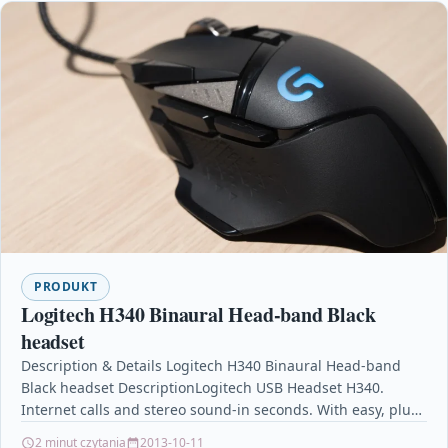
PRODUKT
Logitech H340 Binaural Head-band Black
headset
Description & Details Logitech H340 Binaural Head-band
Black headset DescriptionLogitech USB Headset H340.
Internet calls and stereo sound-in seconds. With easy, plug-
and-play USB connectivity,…
2 minut czytania
2013-10-11