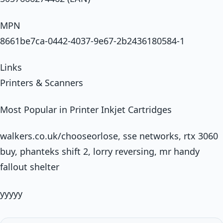
MPN
8661be7ca-0442-4037-9e67-2b2436180584-1
Links
Printers & Scanners
Most Popular in Printer Inkjet Cartridges
walkers.co.uk/chooseorlose, sse networks, rtx 3060
buy, phanteks shift 2, lorry reversing, mr handy
fallout shelter
yyyyy