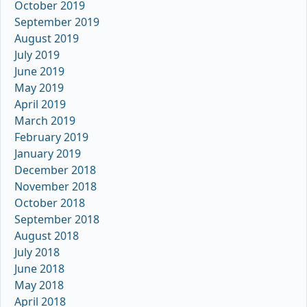
October 2019
September 2019
August 2019
July 2019
June 2019
May 2019
April 2019
March 2019
February 2019
January 2019
December 2018
November 2018
October 2018
September 2018
August 2018
July 2018
June 2018
May 2018
April 2018