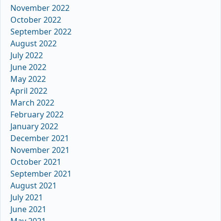
November 2022
October 2022
September 2022
August 2022
July 2022
June 2022
May 2022
April 2022
March 2022
February 2022
January 2022
December 2021
November 2021
October 2021
September 2021
August 2021
July 2021
June 2021