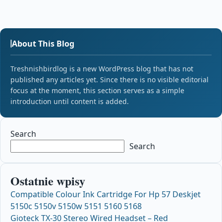
About This Blog
Treshnishbirdlog is a new WordPress blog that has not
published any articles yet. Since there is no visible editorial
focus at the moment, this section serves as a simple
introduction until content is added.
Search
Search
Ostatnie wpisy
Compatible Colour Ink Cartridge For Hp 57 Deskjet
5150c 5150v 5150w 5151 5160 5168
Gioteck TX-30 Stereo Wired Headset – Red