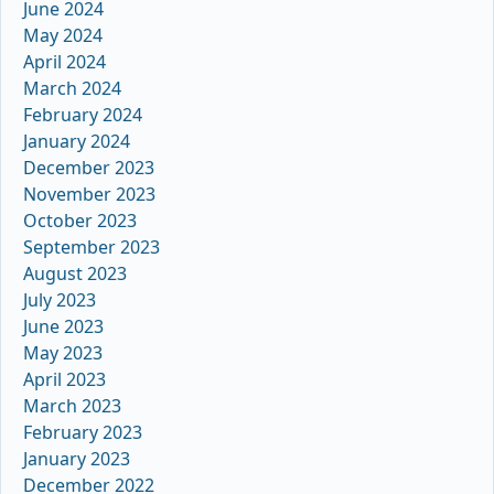
June 2024
May 2024
April 2024
March 2024
February 2024
January 2024
December 2023
November 2023
October 2023
September 2023
August 2023
July 2023
June 2023
May 2023
April 2023
March 2023
February 2023
January 2023
December 2022