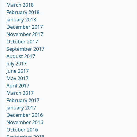
March 2018
February 2018
January 2018
December 2017
November 2017
October 2017
September 2017
August 2017
July 2017
June 2017
May 2017
April 2017
March 2017
February 2017
January 2017
December 2016
November 2016
October 2016