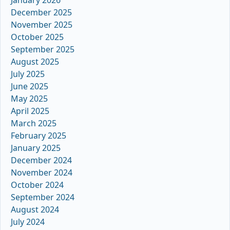
January 2026
December 2025
November 2025
October 2025
September 2025
August 2025
July 2025
June 2025
May 2025
April 2025
March 2025
February 2025
January 2025
December 2024
November 2024
October 2024
September 2024
August 2024
July 2024