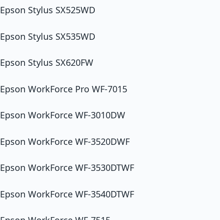
Epson Stylus SX525WD
Epson Stylus SX535WD
Epson Stylus SX620FW
Epson WorkForce Pro WF-7015
Epson WorkForce WF-3010DW
Epson WorkForce WF-3520DWF
Epson WorkForce WF-3530DTWF
Epson WorkForce WF-3540DTWF