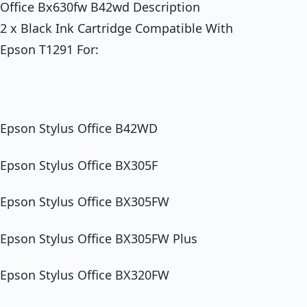
Office Bx630fw B42wd Description
2 x Black Ink Cartridge Compatible With
Epson T1291 For:
Epson Stylus Office B42WD
Epson Stylus Office BX305F
Epson Stylus Office BX305FW
Epson Stylus Office BX305FW Plus
Epson Stylus Office BX320FW