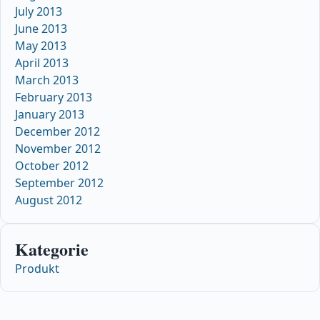
July 2013
June 2013
May 2013
April 2013
March 2013
February 2013
January 2013
December 2012
November 2012
October 2012
September 2012
August 2012
Kategorie
Produkt