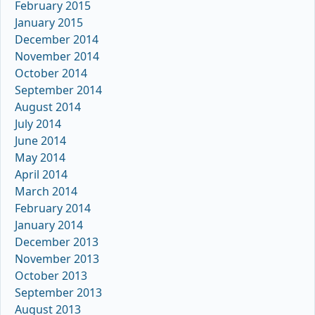
February 2015
January 2015
December 2014
November 2014
October 2014
September 2014
August 2014
July 2014
June 2014
May 2014
April 2014
March 2014
February 2014
January 2014
December 2013
November 2013
October 2013
September 2013
August 2013