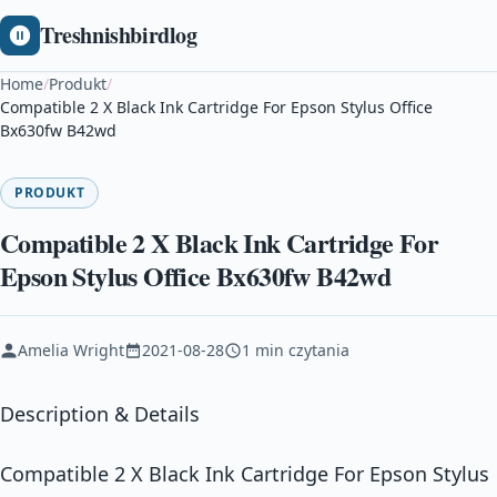
Treshnishbirdlog
Home
/
Produkt
/
Compatible 2 X Black Ink Cartridge For Epson Stylus Office
Bx630fw B42wd
PRODUKT
Compatible 2 X Black Ink Cartridge For
Epson Stylus Office Bx630fw B42wd
Amelia Wright
2021-08-28
1 min czytania
Description & Details
Compatible 2 X Black Ink Cartridge For Epson Stylus