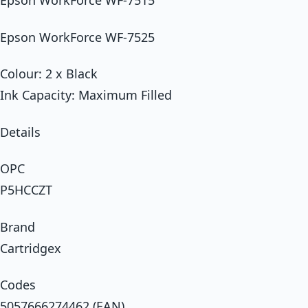
Epson WorkForce WF-7515
Epson WorkForce WF-7525
Colour: 2 x Black
Ink Capacity: Maximum Filled
Details
OPC
P5HCCZT
Brand
Cartridgex
Codes
5057666274462 (EAN)