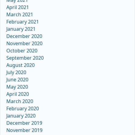
May 2021
April 2021
March 2021
February 2021
January 2021
December 2020
November 2020
October 2020
September 2020
August 2020
July 2020
June 2020
May 2020
April 2020
March 2020
February 2020
January 2020
December 2019
November 2019