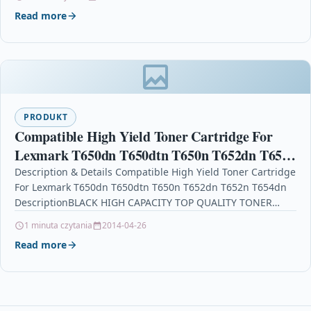
Read more
PRODUKT
Compatible High Yield Toner Cartridge For
Lexmark T650dn T650dtn T650n T652dn T652n
T654dn
Description & Details Compatible High Yield Toner Cartridge
For Lexmark T650dn T650dtn T650n T652dn T652n T654dn
DescriptionBLACK HIGH CAPACITY TOP QUALITY TONER
CARTRIDGE COMPATIBLE…
1 minuta czytania
2014-04-26
Read more