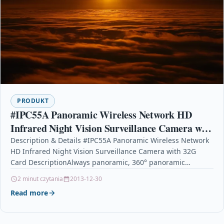
PRODUKT
#IPC55A Panoramic Wireless Network HD
Infrared Night Vision Surveillance Camera with
32G Card
Description & Details #IPC55A Panoramic Wireless Network
HD Infrared Night Vision Surveillance Camera with 32G
Card DescriptionAlways panoramic, 360° panoramic
monitoring can be achieved…
2 minut czytania
2013-12-30
Read more