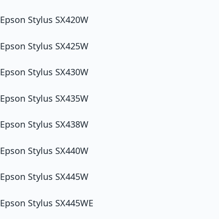
Epson Stylus SX420W
Epson Stylus SX425W
Epson Stylus SX430W
Epson Stylus SX435W
Epson Stylus SX438W
Epson Stylus SX440W
Epson Stylus SX445W
Epson Stylus SX445WE