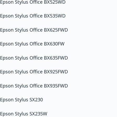
Epson Stylus Office BX525WD
Epson Stylus Office BX535WD
Epson Stylus Office BX625FWD
Epson Stylus Office BX630FW
Epson Stylus Office BX635FWD
Epson Stylus Office BX925FWD
Epson Stylus Office BX935FWD
Epson Stylus SX230
Epson Stylus SX235W