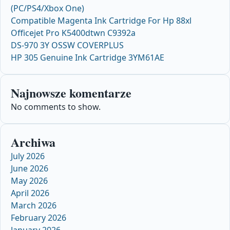
(PC/PS4/Xbox One)
Compatible Magenta Ink Cartridge For Hp 88xl
Officejet Pro K5400dtwn C9392a
DS-970 3Y OSSW COVERPLUS
HP 305 Genuine Ink Cartridge 3YM61AE
Najnowsze komentarze
No comments to show.
Archiwa
July 2026
June 2026
May 2026
April 2026
March 2026
February 2026