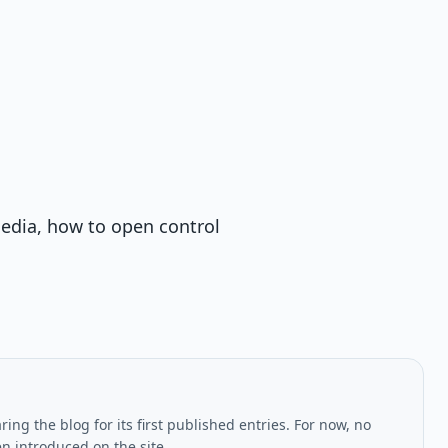
edia, how to open control
ing the blog for its first published entries. For now, no
en introduced on the site.