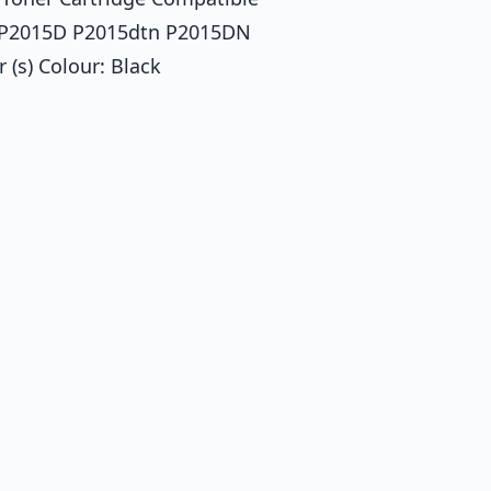
N P2015D P2015dtn P2015DN
(s) Colour: Black