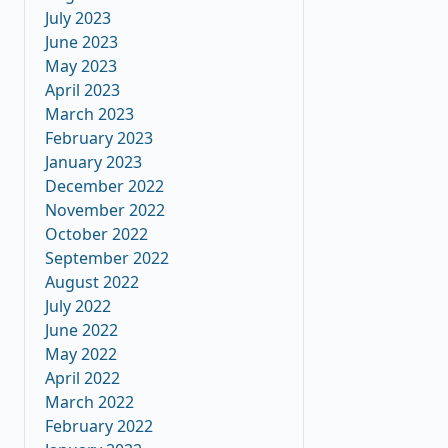
July 2023
June 2023
May 2023
April 2023
March 2023
February 2023
January 2023
December 2022
November 2022
October 2022
September 2022
August 2022
July 2022
June 2022
May 2022
April 2022
March 2022
February 2022