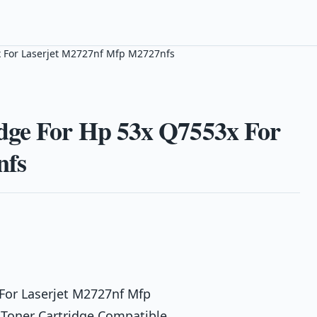
x For Laserjet M2727nf Mfp M2727nfs
dge For Hp 53x Q7553x For
nfs
For Laserjet M2727nf Mfp
 Toner Cartridge Compatible