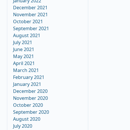
January 2022
December 2021
November 2021
October 2021
September 2021
August 2021
July 2021
June 2021
May 2021
April 2021
March 2021
February 2021
January 2021
December 2020
November 2020
October 2020
September 2020
August 2020
July 2020