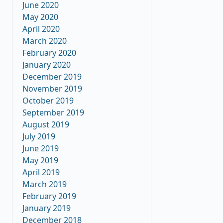
June 2020
May 2020
April 2020
March 2020
February 2020
January 2020
December 2019
November 2019
October 2019
September 2019
August 2019
July 2019
June 2019
May 2019
April 2019
March 2019
February 2019
January 2019
December 2018