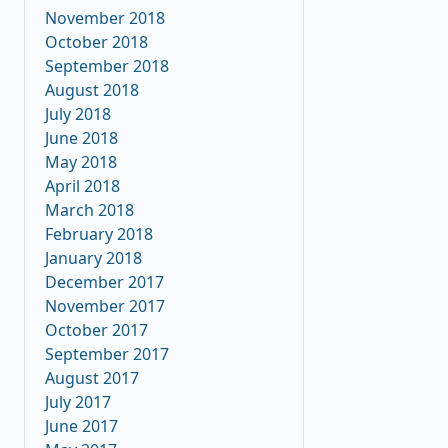
November 2018
October 2018
September 2018
August 2018
July 2018
June 2018
May 2018
April 2018
March 2018
February 2018
January 2018
December 2017
November 2017
October 2017
September 2017
August 2017
July 2017
June 2017