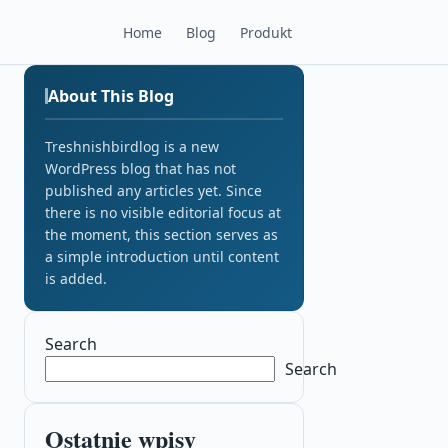
Home
Blog
Produkt
About This Blog
Treshnishbirdlog is a new
WordPress blog that has not
published any articles yet. Since
there is no visible editorial focus at
the moment, this section serves as
a simple introduction until content
is added.
Search
Search
Ostatnie wpisy