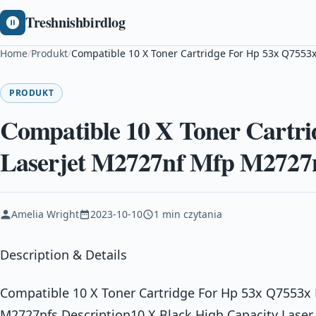
Treshnishbirdlog
Home
/
Produkt
/
Compatible 10 X Toner Cartridge For Hp 53x Q7553
PRODUKT
Compatible 10 X Toner Cartri
Laserjet M2727nf Mfp M2727
Amelia Wright
2023-10-10
1 min czytania
Description & Details
Compatible 10 X Toner Cartridge For Hp 53x Q7553x 
M2727nfs Description10 X Black High Capacity Laser