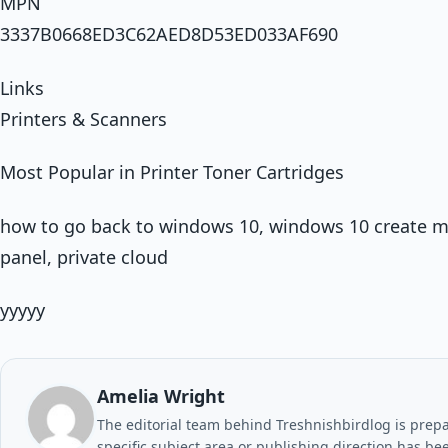
MPN
3337B0668ED3C62AED8D53ED033AF690
Links
Printers & Scanners
Most Popular in Printer Toner Cartridges
how to go back to windows 10, windows 10 create m
panel, private cloud
yyyyy
Amelia Wright
The editorial team behind Treshnishbirdlog is prepar
specific subject area or publishing direction has be