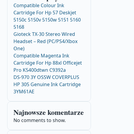
Compatible Colour Ink
Cartridge For Hp 57 Deskjet
5150c 5150v 5150w 5151 5160
5168
Gioteck TX-30 Stereo Wired
Headset – Red (PC/PS4/Xbox
One)
Compatible Magenta Ink
Cartridge For Hp 88xl Officejet
Pro K5400dtwn C9392a
DS-970 3Y OSSW COVERPLUS
HP 305 Genuine Ink Cartridge
3YM61AE
Najnowsze komentarze
No comments to show.