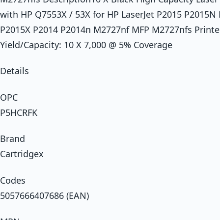
with HP Q7553X / 53X for HP LaserJet P2015 P2015
P2015X P2014 P2014n M2727nf MFP M2727nfs Printer 
Yield/Capacity: 10 X 7,000 @ 5% Coverage
Details
OPC
P5HCRFK
Brand
Cartridgex
Codes
5057666407686 (EAN)