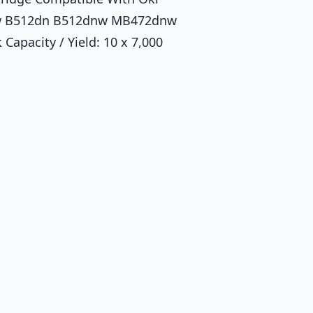
nw B512dn B512dnw MB472dnw
Capacity / Yield: 10 x 7,000