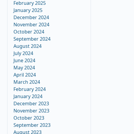
February 2025
January 2025
December 2024
November 2024
October 2024
September 2024
August 2024
July 2024
June 2024
May 2024
April 2024
March 2024
February 2024
January 2024
December 2023
November 2023
October 2023
September 2023
August 2023