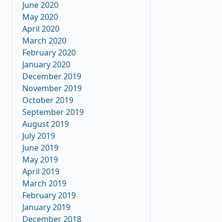
June 2020
May 2020
April 2020
March 2020
February 2020
January 2020
December 2019
November 2019
October 2019
September 2019
August 2019
July 2019
June 2019
May 2019
April 2019
March 2019
February 2019
January 2019
December 2018