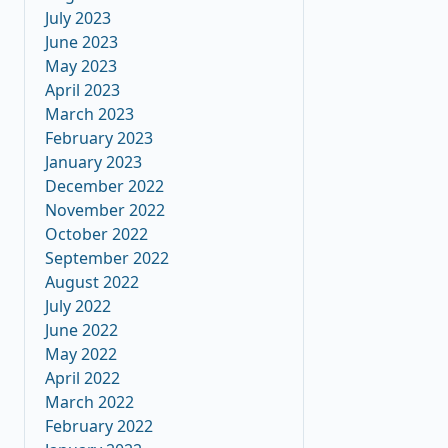
July 2023
June 2023
May 2023
April 2023
March 2023
February 2023
January 2023
December 2022
November 2022
October 2022
September 2022
August 2022
July 2022
June 2022
May 2022
April 2022
March 2022
February 2022