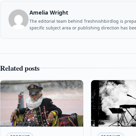
Amelia Wright
The editorial team behind Treshnishbirdlog is prepar
specific subject area or publishing direction has be
Related posts