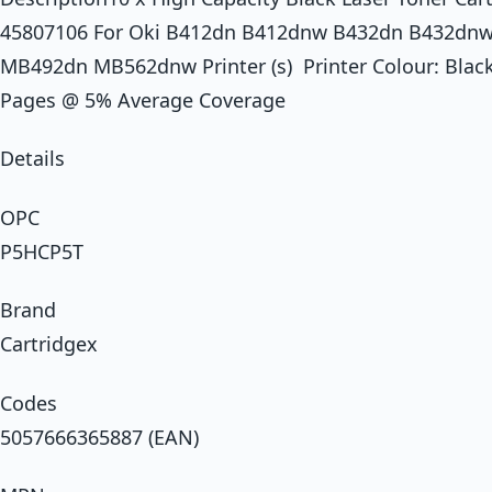
45807106 For Oki B412dn B412dnw B432dn B432d
MB492dn MB562dnw Printer (s) Printer Colour: Black 
Pages @ 5% Average Coverage
Details
OPC
P5HCP5T
Brand
Cartridgex
Codes
5057666365887 (EAN)