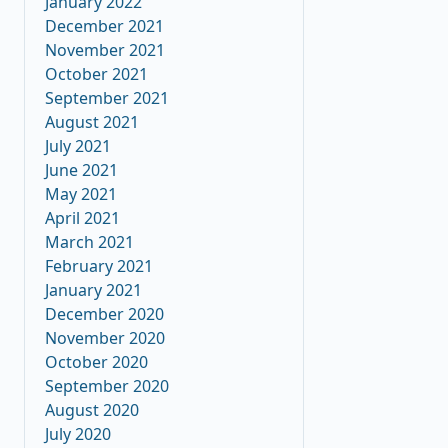
January 2022
December 2021
November 2021
October 2021
September 2021
August 2021
July 2021
June 2021
May 2021
April 2021
March 2021
February 2021
January 2021
December 2020
November 2020
October 2020
September 2020
August 2020
July 2020