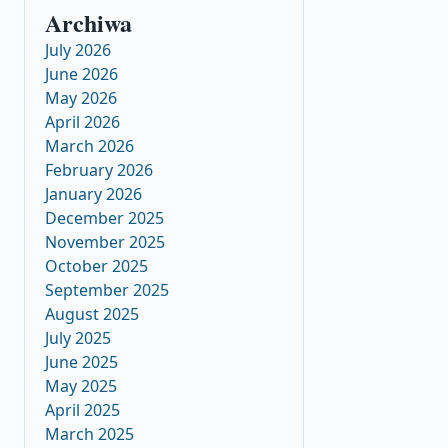
Archiwa
July 2026
June 2026
May 2026
April 2026
March 2026
February 2026
January 2026
December 2025
November 2025
October 2025
September 2025
August 2025
July 2025
June 2025
May 2025
April 2025
March 2025