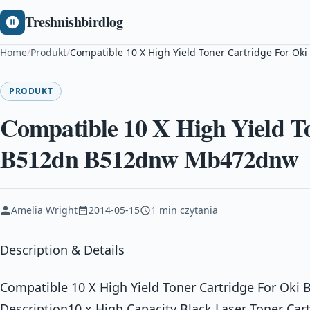
Treshnishbirdlog
Home
/
Produkt
/
Compatible 10 X High Yield Toner Cartridge For 
PRODUKT
Compatible 10 X High Yield T
B512dn B512dnw Mb472dnw
Amelia Wright
2014-05-15
1 min czytania
Description & Details
Compatible 10 X High Yield Toner Cartridge For O
Description10 x High Capacity Black Laser Toner Car