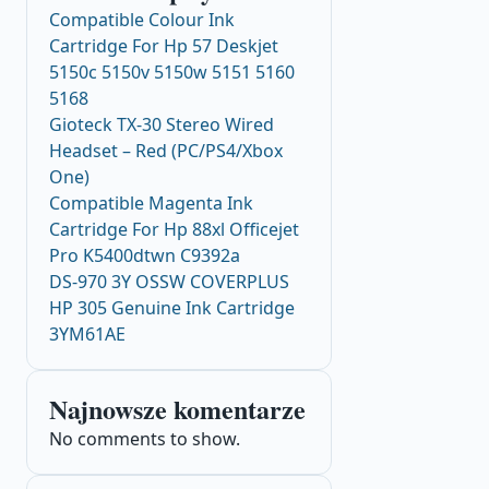
Compatible Colour Ink
Cartridge For Hp 57 Deskjet
5150c 5150v 5150w 5151 5160
5168
Gioteck TX-30 Stereo Wired
Headset – Red (PC/PS4/Xbox
One)
Compatible Magenta Ink
Cartridge For Hp 88xl Officejet
Pro K5400dtwn C9392a
DS-970 3Y OSSW COVERPLUS
HP 305 Genuine Ink Cartridge
3YM61AE
Najnowsze komentarze
No comments to show.