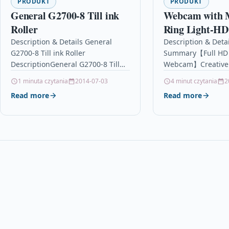
PRODUKT
PRODUKT
General G2700-8 Till ink
Webcam with 
Roller
Ring Light-HD
Cam with Priv
Description & Details General
Description & Detai
G2700-8 Till ink Roller
Summary【Full HD
Cover&Tripod 
DescriptionGeneral G2700-8 Till
Webcam】Creative
Desktop/Lapt
ink Roller – IR90 / IR91 / IR92 –
webcam with fill li
1 minuta czytania
2014-07-03
4 minut czytania
2
Cameras for
9848IR Details OPC P59R8X7…
on the built in ligh
Read more
Read more
Computers,Sk
touching activated