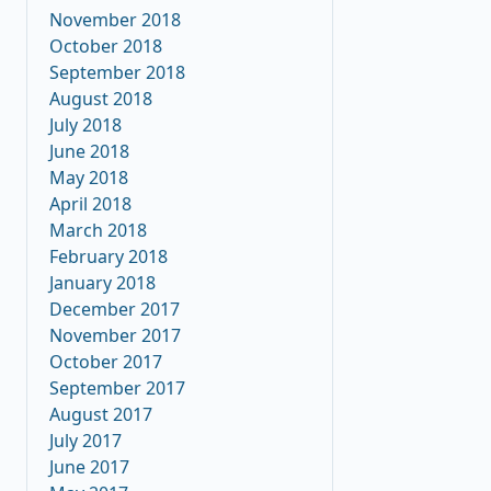
November 2018
October 2018
September 2018
August 2018
July 2018
June 2018
May 2018
April 2018
March 2018
February 2018
January 2018
December 2017
November 2017
October 2017
September 2017
August 2017
July 2017
June 2017