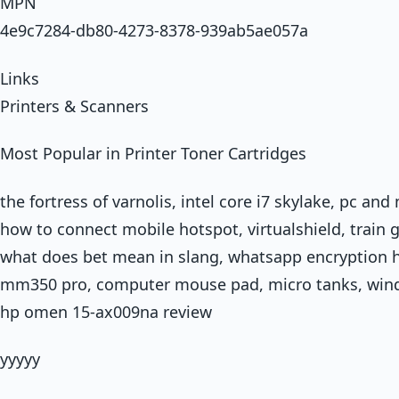
MPN
4e9c7284-db80-4273-8378-939ab5ae057a
Links
Printers & Scanners
Most Popular in Printer Toner Cartridges
the fortress of varnolis, intel core i7 skylake, pc an
how to connect mobile hotspot, virtualshield, train g
what does bet mean in slang, whatsapp encryption h
mm350 pro, computer mouse pad, micro tanks, wind
hp omen 15-ax009na review
yyyyy