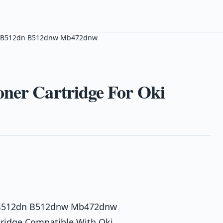
Oki B512dn B512dnw Mb472dnw
oner Cartridge For Oki
ki B512dn B512dnw Mb472dnw
tridge Compatible With Oki