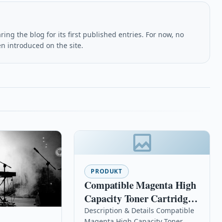
ing the blog for its first published entries. For now, no
en introduced on the site.
PRODUKT
Compatible Magenta High
Capacity Toner Cartridge
For Samsung Clx-6220fx
Description & Details Compatible
Magenta High Capacity Toner