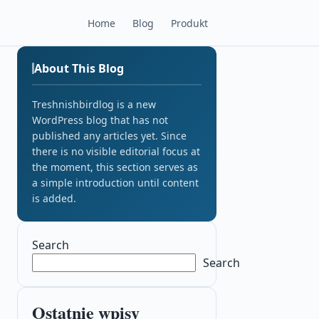
Home
Blog
Produkt
About This Blog
Treshnishbirdlog is a new
WordPress blog that has not
published any articles yet. Since
there is no visible editorial focus at
the moment, this section serves as
a simple introduction until content
is added.
Search
Search
Ostatnie wpisy