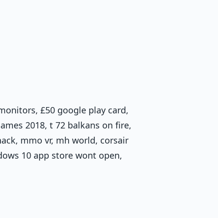
d monitors, £50 google play card,
ames 2018, t 72 balkans on fire,
ack, mmo vr, mh world, corsair
ows 10 app store wont open,