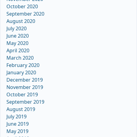
October 2020
September 2020
August 2020
July 2020
June 2020
May 2020
April 2020
March 2020
February 2020
January 2020
December 2019
November 2019
October 2019
September 2019
August 2019
July 2019
June 2019
May 2019