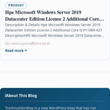
PRODUKT
Hpe Microsoft Windows Server 2019
Datacenter Edition License 2 Additional Core O
P11069-A21
Description & Details Hpe Microsoft Windows Server 2019
Datacenter Edition License 2 Additional Core O P11069-A21
DescriptionHPE Microsoft Windows Server 2019 Datacenter
Edition –…
2 minut czytania
2016-09-20
Read more
About This Blog
Treshnishbirdlog is a new WordPress blog that has not