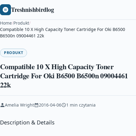
Treshnishbirdlog
Home
/
Produkt
/
Compatible 10 X High Capacity Toner Cartridge For Oki B6500
B6500n 09004461 22k
PRODUKT
Compatible 10 X High Capacity Toner
Cartridge For Oki B6500 B6500n 09004461
22k
Amelia Wright
2016-04-06
1 min czytania
Description & Details