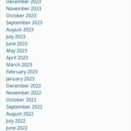
December 2023
November 2023
October 2023
September 2023
August 2023
July 2023
June 2023
May 2023
April 2023
March 2023
February 2023
January 2023
December 2022
November 2022
October 2022
September 2022
August 2022
July 2022
June 2022