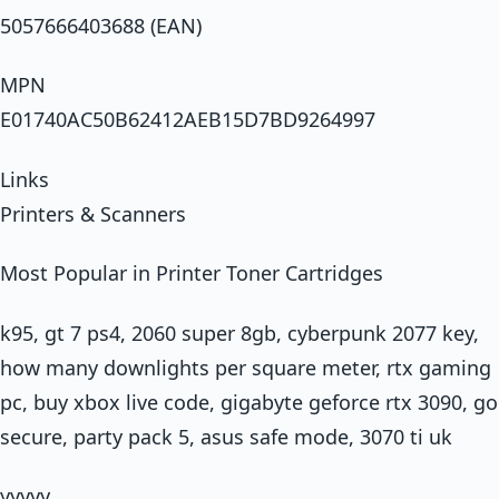
5057666403688 (EAN)
MPN
E01740AC50B62412AEB15D7BD9264997
Links
Printers & Scanners
Most Popular in Printer Toner Cartridges
k95, gt 7 ps4, 2060 super 8gb, cyberpunk 2077 key,
how many downlights per square meter, rtx gaming
pc, buy xbox live code, gigabyte geforce rtx 3090, go
secure, party pack 5, asus safe mode, 3070 ti uk
yyyyy