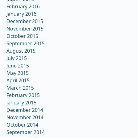
February 2016
January 2016
December 2015
November 2015
October 2015
September 2015
August 2015
July 2015
June 2015
May 2015
April 2015
March 2015
February 2015
January 2015
December 2014
November 2014
October 2014
September 2014