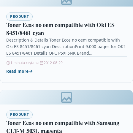
PRODUKT
Toner Ecos no oem compatible with Oki ES
8451/8461 cyan
Description & Details Toner Ecos no oem compatible with
Oki ES 8451/8461 cyan DescriptionPrint 9.000 pages for OKI
ES 8451/8461 Details OPC P5XF5NK Brand…
1 minuta czytania
2012-08-29
Read more
PRODUKT
Toner Ecos no oem compatible with Samsung
CLT-M 503L magenta