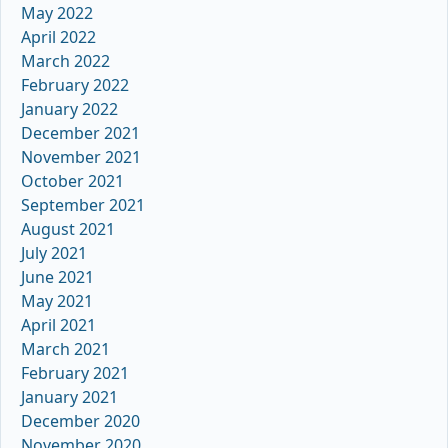
May 2022
April 2022
March 2022
February 2022
January 2022
December 2021
November 2021
October 2021
September 2021
August 2021
July 2021
June 2021
May 2021
April 2021
March 2021
February 2021
January 2021
December 2020
November 2020