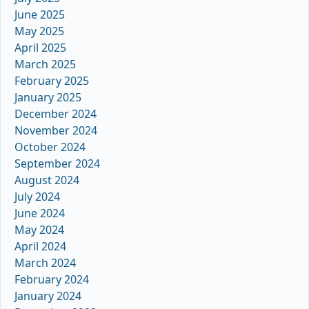
June 2025
May 2025
April 2025
March 2025
February 2025
January 2025
December 2024
November 2024
October 2024
September 2024
August 2024
July 2024
June 2024
May 2024
April 2024
March 2024
February 2024
January 2024