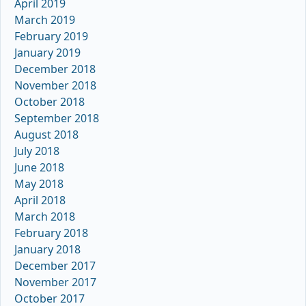
April 2019
March 2019
February 2019
January 2019
December 2018
November 2018
October 2018
September 2018
August 2018
July 2018
June 2018
May 2018
April 2018
March 2018
February 2018
January 2018
December 2017
November 2017
October 2017