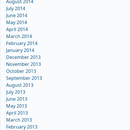
August 2014
July 2014
June 2014
May 2014
April 2014
March 2014
February 2014
January 2014
December 2013
November 2013
October 2013
September 2013
August 2013
July 2013
June 2013
May 2013
April 2013
March 2013
February 2013