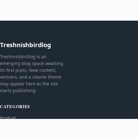
Treshnishbirdlog
Treshnishbirdlog is an
emerging blog space awaiting
its first posts. New content,
sections, and a clearer theme
may appear here as the site
starts publishing.
CATEGORIES
Produkt
TOPICS