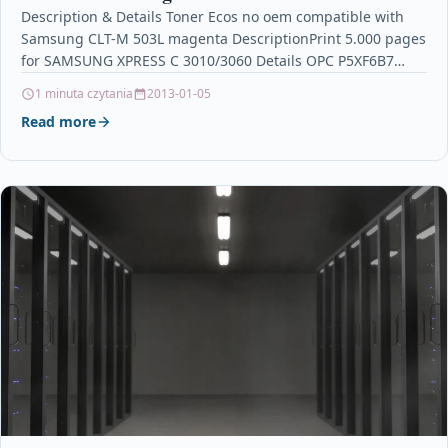
Description & Details Toner Ecos no oem compatible with
Samsung CLT-M 503L magenta DescriptionPrint 5.000 pages
for SAMSUNG XPRESS C 3010/3060 Details OPC P5XF6B7…
1 minuta czytania
2013-01-05
Read more