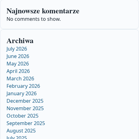
Najnowsze komentarze
No comments to show.
Archiwa
July 2026
June 2026
May 2026
April 2026
March 2026
February 2026
January 2026
December 2025
November 2025
October 2025
September 2025
August 2025
July 2025