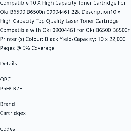
Compatible 10 X High Capacity Toner Cartridge For
Oki B6500 B6500n 09004461 22k Description10 x
High Capacity Top Quality Laser Toner Cartridge
Compatible with Oki 09004461 for Oki B6500 B6500n
Printer (s) Colour: Black Yield/Capacity: 10 x 22,000
Pages @ 5% Coverage
Details
OPC
P5HCR7F
Brand
Cartridgex
Codes