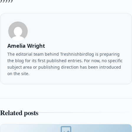
Amelia Wright
The editorial team behind Treshnishbirdlog is preparing
the blog for its first published entries. For now, no specific
subject area or publishing direction has been introduced
on the site.
Related posts