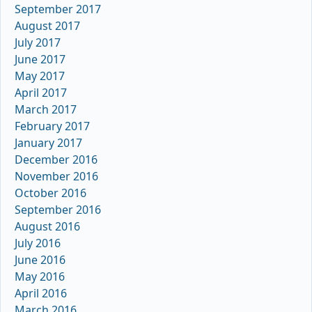
September 2017
August 2017
July 2017
June 2017
May 2017
April 2017
March 2017
February 2017
January 2017
December 2016
November 2016
October 2016
September 2016
August 2016
July 2016
June 2016
May 2016
April 2016
March 2016