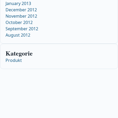
January 2013
December 2012
November 2012
October 2012
September 2012
August 2012
Kategorie
Produkt