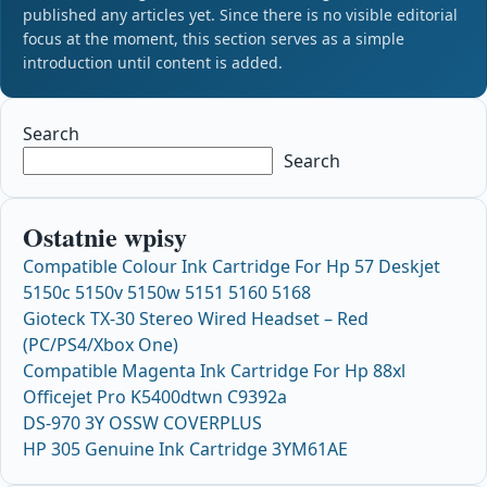
published any articles yet. Since there is no visible editorial
focus at the moment, this section serves as a simple
introduction until content is added.
Search
Search
Ostatnie wpisy
Compatible Colour Ink Cartridge For Hp 57 Deskjet
5150c 5150v 5150w 5151 5160 5168
Gioteck TX-30 Stereo Wired Headset – Red
(PC/PS4/Xbox One)
Compatible Magenta Ink Cartridge For Hp 88xl
Officejet Pro K5400dtwn C9392a
DS-970 3Y OSSW COVERPLUS
HP 305 Genuine Ink Cartridge 3YM61AE