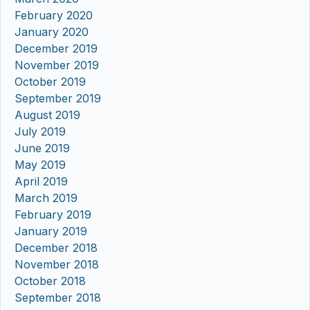
February 2020
January 2020
December 2019
November 2019
October 2019
September 2019
August 2019
July 2019
June 2019
May 2019
April 2019
March 2019
February 2019
January 2019
December 2018
November 2018
October 2018
September 2018