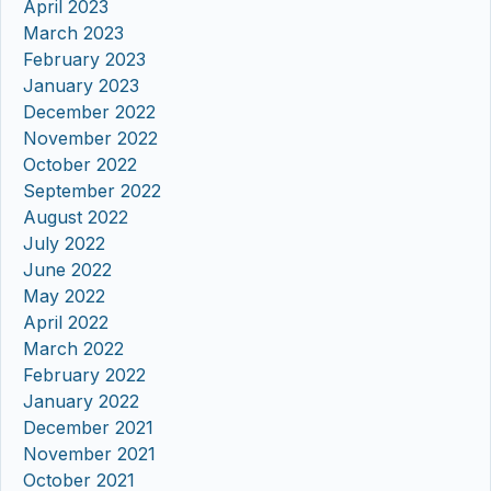
April 2023
March 2023
February 2023
January 2023
December 2022
November 2022
October 2022
September 2022
August 2022
July 2022
June 2022
May 2022
April 2022
March 2022
February 2022
January 2022
December 2021
November 2021
October 2021