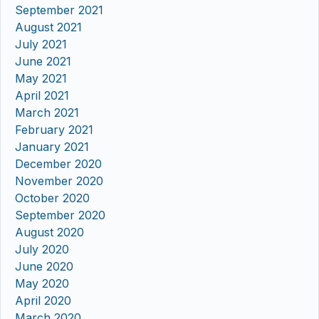
September 2021
August 2021
July 2021
June 2021
May 2021
April 2021
March 2021
February 2021
January 2021
December 2020
November 2020
October 2020
September 2020
August 2020
July 2020
June 2020
May 2020
April 2020
March 2020