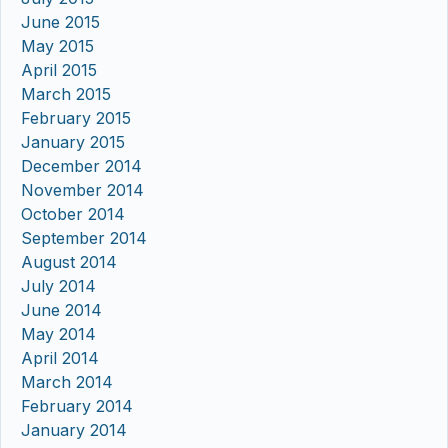
June 2015
May 2015
April 2015
March 2015
February 2015
January 2015
December 2014
November 2014
October 2014
September 2014
August 2014
July 2014
June 2014
May 2014
April 2014
March 2014
February 2014
January 2014