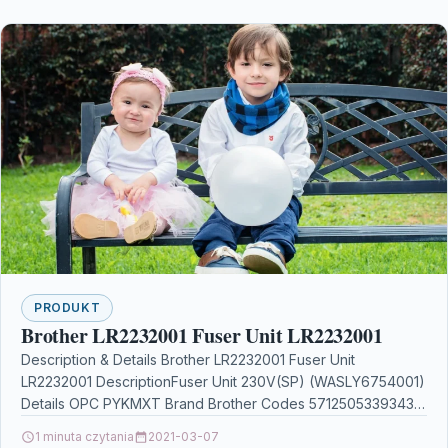
PRODUKT
Brother LR2232001 Fuser Unit LR2232001
Description & Details Brother LR2232001 Fuser Unit
LR2232001 DescriptionFuser Unit 230V(SP) (WASLY6754001)
Details OPC PYKMXT Brand Brother Codes 5712505339343
(EAN) MPN LR2232001 Links Printers…
1 minuta czytania
2021-03-07