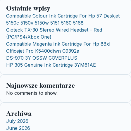
Ostatnie wpisy
Compatible Colour Ink Cartridge For Hp 57 Deskjet
5150c 5150v 5150w 5151 5160 5168
Gioteck TX-30 Stereo Wired Headset – Red
(PC/PS4/Xbox One)
Compatible Magenta Ink Cartridge For Hp 88xl
Officejet Pro K5400dtwn C9392a
DS-970 3Y OSSW COVERPLUS
HP 305 Genuine Ink Cartridge 3YM61AE
Najnowsze komentarze
No comments to show.
Archiwa
July 2026
June 2026