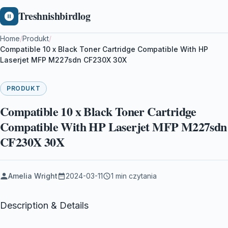
Treshnishbirdlog
Home
/
Produkt
/
Compatible 10 x Black Toner Cartridge Compatible With HP
Laserjet MFP M227sdn CF230X 30X
PRODUKT
Compatible 10 x Black Toner Cartridge
Compatible With HP Laserjet MFP M227sdn
CF230X 30X
Amelia Wright
2024-03-11
1 min czytania
Description & Details