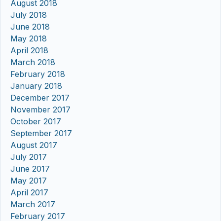
August 2018
July 2018
June 2018
May 2018
April 2018
March 2018
February 2018
January 2018
December 2017
November 2017
October 2017
September 2017
August 2017
July 2017
June 2017
May 2017
April 2017
March 2017
February 2017