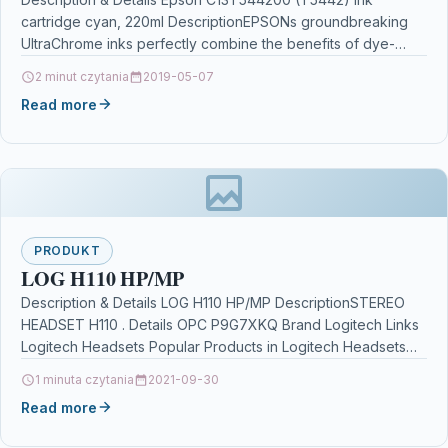
cartridge cyan, 220ml DescriptionEPSONs groundbreaking
UltraChrome inks perfectly combine the benefits of dye-
based and pigment inks.The inks…
2 minut czytania
2019-05-07
Read more
PRODUKT
LOG H110 HP/MP
Description & Details LOG H110 HP/MP DescriptionSTEREO
HEADSET H110 . Details OPC P9G7XKQ Brand Logitech Links
Logitech Headsets Popular Products in Logitech Headsets
discount…
1 minuta czytania
2021-09-30
Read more