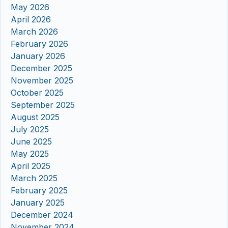
May 2026
April 2026
March 2026
February 2026
January 2026
December 2025
November 2025
October 2025
September 2025
August 2025
July 2025
June 2025
May 2025
April 2025
March 2025
February 2025
January 2025
December 2024
November 2024