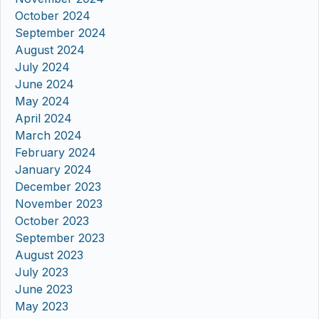
October 2024
September 2024
August 2024
July 2024
June 2024
May 2024
April 2024
March 2024
February 2024
January 2024
December 2023
November 2023
October 2023
September 2023
August 2023
July 2023
June 2023
May 2023