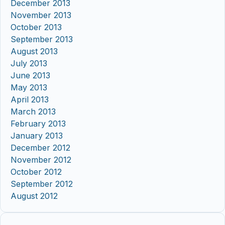
December 2013
November 2013
October 2013
September 2013
August 2013
July 2013
June 2013
May 2013
April 2013
March 2013
February 2013
January 2013
December 2012
November 2012
October 2012
September 2012
August 2012