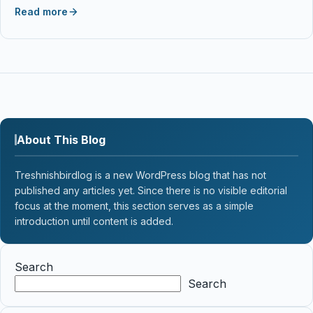
Read more
About This Blog
Treshnishbirdlog is a new WordPress blog that has not
published any articles yet. Since there is no visible editorial
focus at the moment, this section serves as a simple
introduction until content is added.
Search
Search