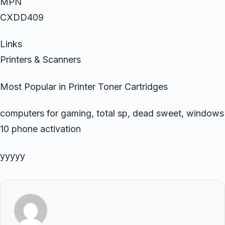
MPN
CXDD409
Links
Printers & Scanners
Most Popular in Printer Toner Cartridges
computers for gaming, total sp, dead sweet, windows
10 phone activation
yyyyy