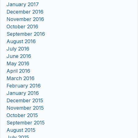
January 2017
December 2016
November 2016
October 2016
September 2016
August 2016
July 2016
June 2016
May 2016
April 2016
March 2016
February 2016
January 2016
December 2015
November 2015
October 2015
September 2015
August 2015
July 2015