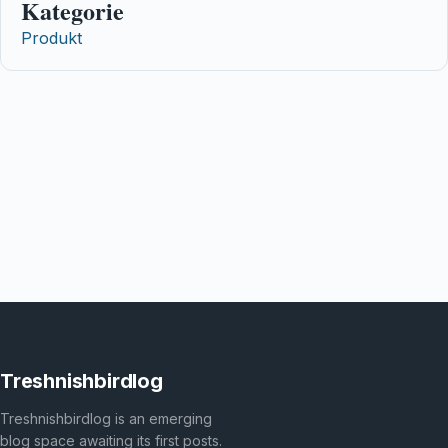
Kategorie
Produkt
Treshnishbirdlog
Treshnishbirdlog is an emerging
blog space awaiting its first posts.