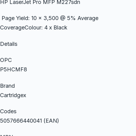
HP LaserJet Pro MFP M227sdn
Page Yield: 10 x 3,500 @ 5% Average
CoverageColour: 4 x Black
Details
OPC
P5HCMF8
Brand
Cartridgex
Codes
5057666440041 (EAN)