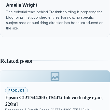
Amelia Wright
The editorial team behind Treshnishbirdlog is preparing the
blog for its first published entries. For now, no specific
subject area or publishing direction has been introduced on
the site.
Related posts
PRODUKT
Epson C13T544200 (T5442) Ink cartridge cyan,
220ml
Description & Details Epson C13T544200 (T5442) Ink