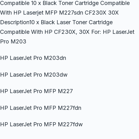
Compatible 10 x Black Toner Cartridge Compatible
With HP Laserjet MFP M227sdn CF230X 30X
Description10 x Black Laser Toner Cartridge
Compatible With HP CF230X, 30X For: HP LaserJet
Pro M203
HP LaserJet Pro M203dn
HP LaserJet Pro M203dw
HP LaserJet Pro MFP M227
HP LaserJet Pro MFP M227fdn
HP LaserJet Pro MFP M227fdw