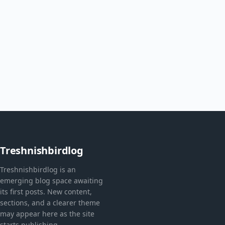
Treshnishbirdlog
Treshnishbirdlog is an
emerging blog space awaiting
its first posts. New content,
sections, and a clearer theme
may appear here as the site
starts publishing.