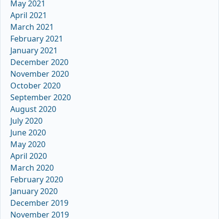
May 2021
April 2021
March 2021
February 2021
January 2021
December 2020
November 2020
October 2020
September 2020
August 2020
July 2020
June 2020
May 2020
April 2020
March 2020
February 2020
January 2020
December 2019
November 2019