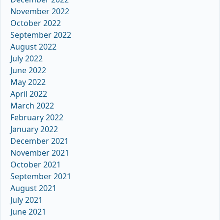
November 2022
October 2022
September 2022
August 2022
July 2022
June 2022
May 2022
April 2022
March 2022
February 2022
January 2022
December 2021
November 2021
October 2021
September 2021
August 2021
July 2021
June 2021