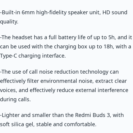
-Built-in 6mm high-fidelity speaker unit, HD sound
quality.
-The headset has a full battery life of up to 5h, and it
can be used with the charging box up to 18h, with a
Type-C charging interface.
-The use of call noise reduction technology can
effectively filter environmental noise, extract clear
voices, and effectively reduce external interference
during calls.
-Lighter and smaller than the Redmi Buds 3, with
soft silica gel, stable and comfortable.