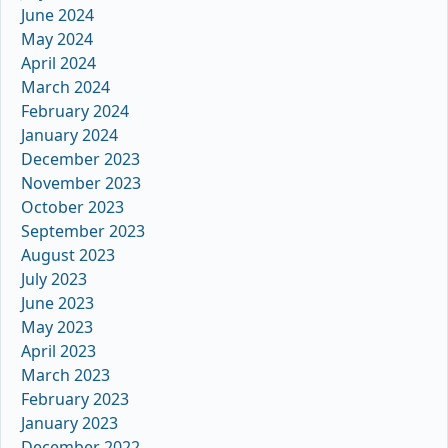
June 2024
May 2024
April 2024
March 2024
February 2024
January 2024
December 2023
November 2023
October 2023
September 2023
August 2023
July 2023
June 2023
May 2023
April 2023
March 2023
February 2023
January 2023
December 2022