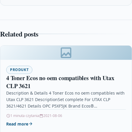
Related posts
PRODUKT
4 Toner Ecos no oem compatibles with Utax
CLP 3621
Description & Details 4 Toner Ecos no oem compatibles with
Utax CLP 3621 DescriptionSet complete For UTAX CLP
3621/4621 Details OPC P5XF5JK Brand Ecos®…
1 minuta czytania
2021-08-06
Read more