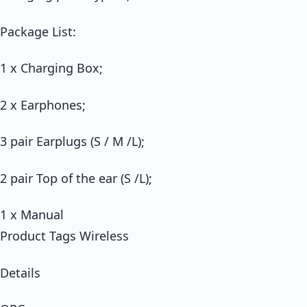
Package List:
1 x Charging Box;
2 x Earphones;
3 pair Earplugs (S / M /L);
2 pair Top of the ear (S /L);
1 x Manual
Product Tags Wireless
Details