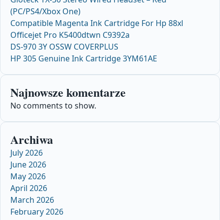
(PC/PS4/Xbox One)
Compatible Magenta Ink Cartridge For Hp 88xl
Officejet Pro K5400dtwn C9392a
DS-970 3Y OSSW COVERPLUS
HP 305 Genuine Ink Cartridge 3YM61AE
Najnowsze komentarze
No comments to show.
Archiwa
July 2026
June 2026
May 2026
April 2026
March 2026
February 2026