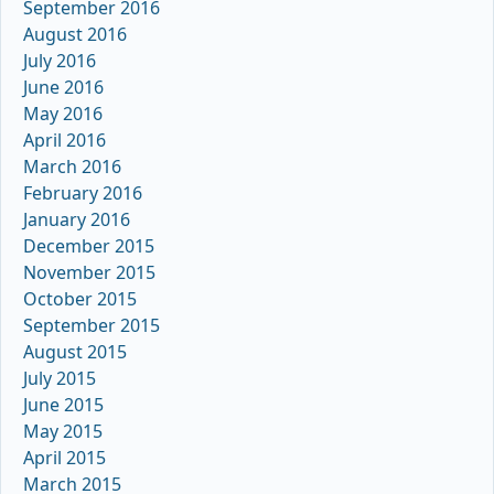
September 2016
August 2016
July 2016
June 2016
May 2016
April 2016
March 2016
February 2016
January 2016
December 2015
November 2015
October 2015
September 2015
August 2015
July 2015
June 2015
May 2015
April 2015
March 2015