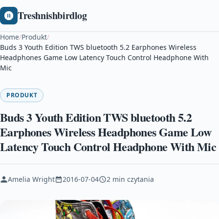
Treshnishbirdlog
Home
/
Produkt
/
Buds 3 Youth Edition TWS bluetooth 5.2 Earphones Wireless
Headphones Game Low Latency Touch Control Headphone With
Mic
PRODUKT
Buds 3 Youth Edition TWS bluetooth 5.2
Earphones Wireless Headphones Game Low
Latency Touch Control Headphone With Mic
Amelia Wright
2016-07-04
2 min czytania