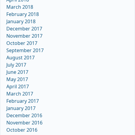
March 2018
February 2018
January 2018
December 2017
November 2017
October 2017
September 2017
August 2017
July 2017
June 2017
May 2017
April 2017
March 2017
February 2017
January 2017
December 2016
November 2016
October 2016