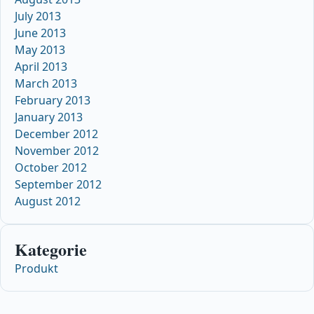
July 2013
June 2013
May 2013
April 2013
March 2013
February 2013
January 2013
December 2012
November 2012
October 2012
September 2012
August 2012
Kategorie
Produkt