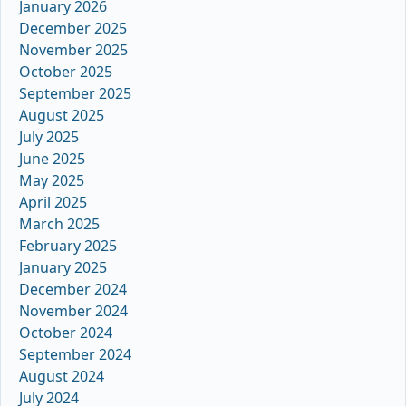
January 2026
December 2025
November 2025
October 2025
September 2025
August 2025
July 2025
June 2025
May 2025
April 2025
March 2025
February 2025
January 2025
December 2024
November 2024
October 2024
September 2024
August 2024
July 2024