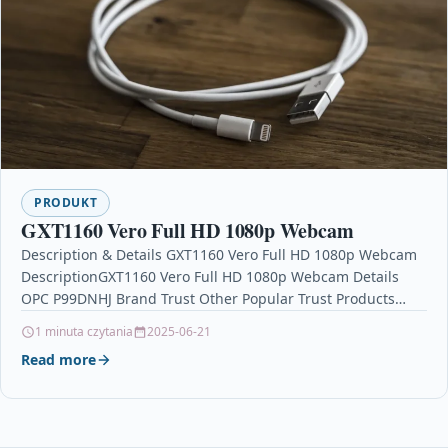
PRODUKT
GXT1160 Vero Full HD 1080p Webcam
Description & Details GXT1160 Vero Full HD 1080p Webcam
DescriptionGXT1160 Vero Full HD 1080p Webcam Details
OPC P99DNHJ Brand Trust Other Popular Trust Products…
1 minuta czytania
2025-06-21
Read more