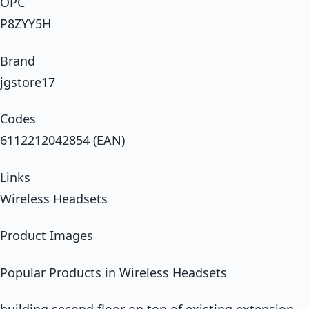
OPC
P8ZYY5H
Brand
jgstore17
Codes
6112212042854 (EAN)
Links
Wireless Headsets
Product Images
Popular Products in Wireless Headsets