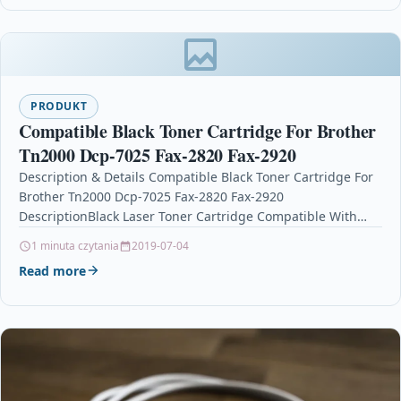
PRODUKT
Compatible Black Toner Cartridge For Brother
Tn2000 Dcp-7025 Fax-2820 Fax-2920
Description & Details Compatible Black Toner Cartridge For
Brother Tn2000 Dcp-7025 Fax-2820 Fax-2920
DescriptionBlack Laser Toner Cartridge Compatible With
Brother TN-2000, TN2000 For: Brother DCP-7010…
1 minuta czytania
2019-07-04
Read more