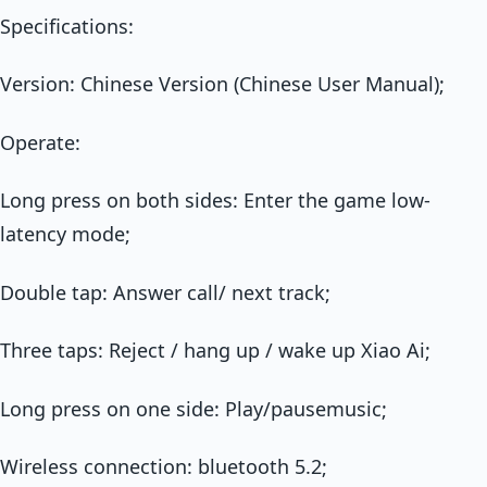
Specifications:
Version: Chinese Version (Chinese User Manual);
Operate:
Long press on both sides: Enter the game low-
latency mode;
Double tap: Answer call/ next track;
Three taps: Reject / hang up / wake up Xiao Ai;
Long press on one side: Play/pausemusic;
Wireless connection: bluetooth 5.2;