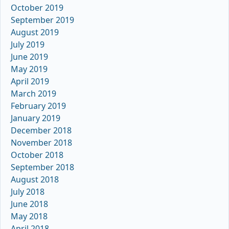
October 2019
September 2019
August 2019
July 2019
June 2019
May 2019
April 2019
March 2019
February 2019
January 2019
December 2018
November 2018
October 2018
September 2018
August 2018
July 2018
June 2018
May 2018
April 2018