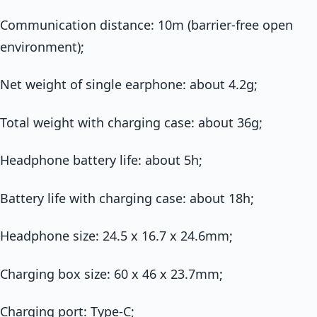
Communication distance: 10m (barrier-free open
environment);
Net weight of single earphone: about 4.2g;
Total weight with charging case: about 36g;
Headphone battery life: about 5h;
Battery life with charging case: about 18h;
Headphone size: 24.5 x 16.7 x 24.6mm;
Charging box size: 60 x 46 x 23.7mm;
Charging port: Type-C;