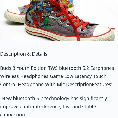
Description & Details
Buds 3 Youth Edition TWS bluetooth 5.2 Earphones
Wireless Headphones Game Low Latency Touch
Control Headphone With Mic DescriptionFeatures:
-New bluetooth 5.2 technology has significantly
improved anti-interference, fast and stable
connection.