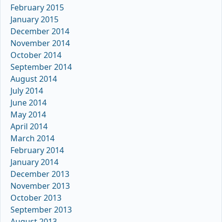
February 2015
January 2015
December 2014
November 2014
October 2014
September 2014
August 2014
July 2014
June 2014
May 2014
April 2014
March 2014
February 2014
January 2014
December 2013
November 2013
October 2013
September 2013
August 2013