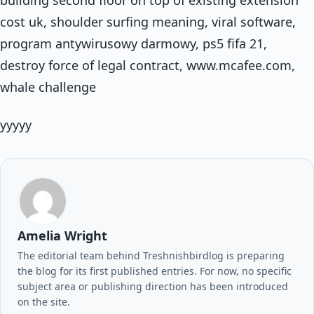
building second floor on top of existing extension
cost uk, shoulder surfing meaning, viral software,
program antywirusowy darmowy, ps5 fifa 21,
destroy force of legal contract, www.mcafee.com,
whale challenge
yyyyy
Amelia Wright
The editorial team behind Treshnishbirdlog is preparing
the blog for its first published entries. For now, no specific
subject area or publishing direction has been introduced
on the site.