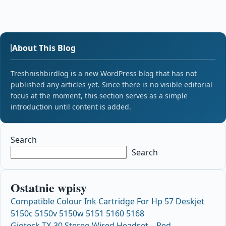
About This Blog
Treshnishbirdlog is a new WordPress blog that has not
published any articles yet. Since there is no visible editorial
focus at the moment, this section serves as a simple
introduction until content is added.
Search
Search
Ostatnie wpisy
Compatible Colour Ink Cartridge For Hp 57 Deskjet
5150c 5150v 5150w 5151 5160 5168
Gioteck TX-30 Stereo Wired Headset – Red