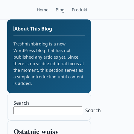
Home
Blog
Produkt
About This Blog
Treshnishbirdlog is a new
WordPress blog that has not
published any articles yet. Since
there is no visible editorial focus at
the moment, this section serves as
a simple introduction until content
is added.
Search
Search
Ostatnie wpisy