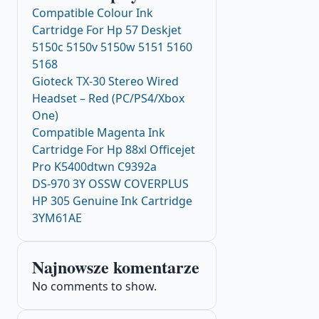
Compatible Colour Ink
Cartridge For Hp 57 Deskjet
5150c 5150v 5150w 5151 5160
5168
Gioteck TX-30 Stereo Wired
Headset – Red (PC/PS4/Xbox
One)
Compatible Magenta Ink
Cartridge For Hp 88xl Officejet
Pro K5400dtwn C9392a
DS-970 3Y OSSW COVERPLUS
HP 305 Genuine Ink Cartridge
3YM61AE
Najnowsze komentarze
No comments to show.