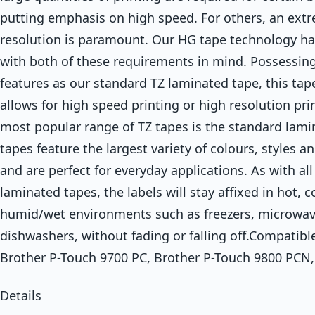
putting emphasis on high speed. For others, an ext
resolution is paramount. Our HG tape technology h
with both of these requirements in mind. Possessing
features as our standard TZ laminated tape, this tap
allows for high speed printing or high resolution pri
most popular range of TZ tapes is the standard lami
tapes feature the largest variety of colours, styles a
and are perfect for everyday applications. As with all
laminated tapes, the labels will stay affixed in hot, c
humid/wet environments such as freezers, microwa
dishwashers, without fading or falling off.Compatible
Brother P-Touch 9700 PC, Brother P-Touch 9800 PCN,
Details