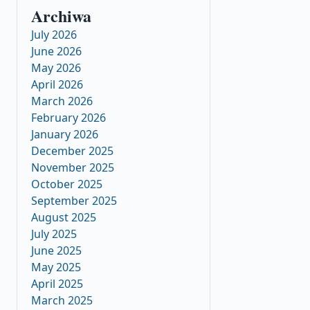
Archiwa
July 2026
June 2026
May 2026
April 2026
March 2026
February 2026
January 2026
December 2025
November 2025
October 2025
September 2025
August 2025
July 2025
June 2025
May 2025
April 2025
March 2025