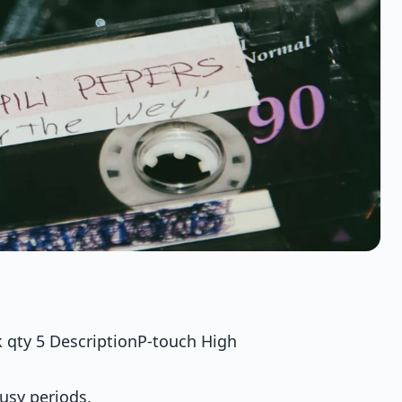
qty 5 DescriptionP-touch High
busy periods,