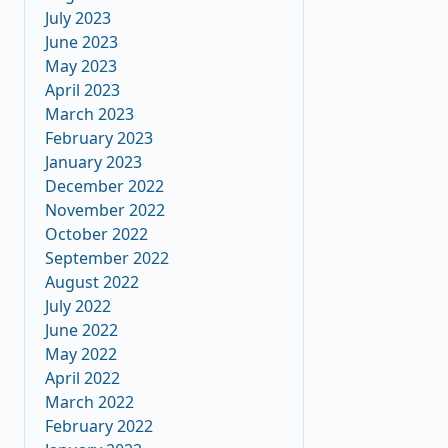
July 2023
June 2023
May 2023
April 2023
March 2023
February 2023
January 2023
December 2022
November 2022
October 2022
September 2022
August 2022
July 2022
June 2022
May 2022
April 2022
March 2022
February 2022