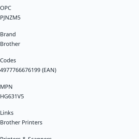
OPC
PJNZM5
Brand
Brother
Codes
4977766676199 (EAN)
MPN
HG631V5
Links
Brother Printers
Printers & Scanners