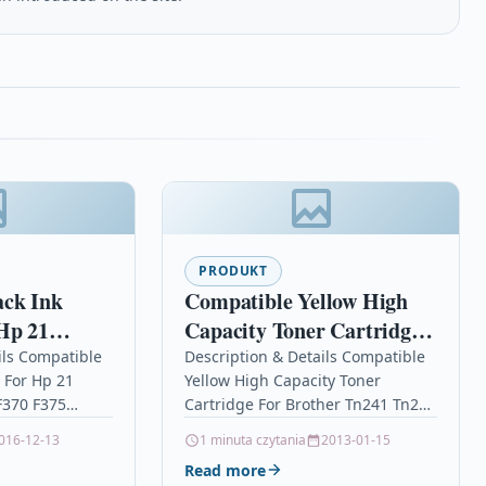
PRODUKT
ack Ink
Compatible Yellow High
Hp 21
Capacity Toner Cartridge
350 F370
For Brother Tn241 Tn245
ils Compatible
Description & Details Compatible
e For Hp 21
Yellow High Capacity Toner
Hl-3150cdw
F370 F375
Cartridge For Brother Tn241 Tn245
Black Ink
Hl-3150cdw DescriptionTop
016-12-13
1 minuta czytania
2013-01-15
ble With HP
Quality High Capacity Yellow
Read more
1A,…
Toner Cartridge Compatible With