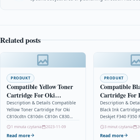
Related posts
PRODUKT
PRODUKT
Compatible Yellow Toner
Compatible Bl
Cartridge For Oki
Cartridge For 
C810cdtn C810dn C810n
Deskjet F340 F
Description & Details Compatible
Description & Deta
Yellow Toner Cartridge For Oki
Black Ink Cartridg
C830 C810
F375 C9351a
C810cdtn C810dn C810n C830
Deskjet F340 F350 
C810 DescriptionYellow Laser
C9351a Description
1 minuta czytania
2023-11-09
3 minut czytania
2
Toner Cartridge Compatible With
Cartridge Compati
Read more
Read more
Oki 44059105 For: Oki C810 Oki…
21, C9351AE, C935