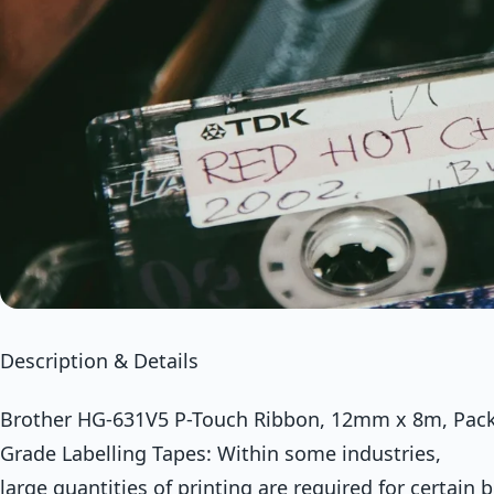
Description & Details
Brother HG-631V5 P-Touch Ribbon, 12mm x 8m, Pack 
Grade Labelling Tapes: Within some industries,
large quantities of printing are required for certain 