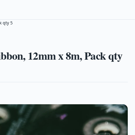
 qty 5
bbon, 12mm x 8m, Pack qty