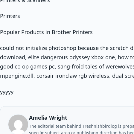
Printers
Popular Products in Brother Printers
could not initialize photoshop because the scratch d
download, elite dangerous odyssey xbox one, how to g
good co op games pc, sang-froid tales of werewolves,
mpengine.dll, corsair ironclaw rgb wireless, dual sc
yyyyy
Amelia Wright
The editorial team behind Treshnishbirdlog is prepar
specific subject area or publishing direction has be