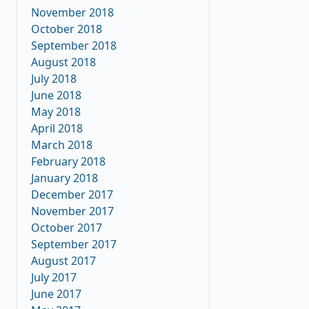
November 2018
October 2018
September 2018
August 2018
July 2018
June 2018
May 2018
April 2018
March 2018
February 2018
January 2018
December 2017
November 2017
October 2017
September 2017
August 2017
July 2017
June 2017