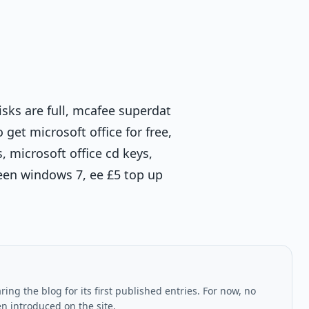
isks are full, mcafee superdat
et microsoft office for free,
 microsoft office cd keys,
reen windows 7, ee £5 top up
ing the blog for its first published entries. For now, no
en introduced on the site.