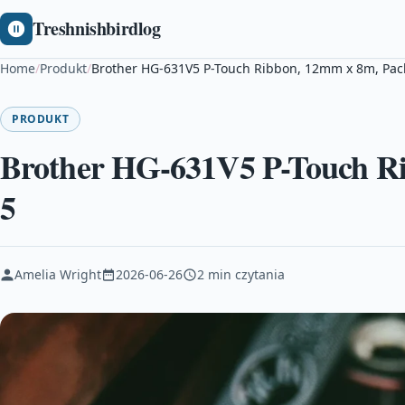
Treshnishbirdlog
Home
/
Produkt
/
Brother HG-631V5 P-Touch Ribbon, 12mm x 8m, Pack
PRODUKT
Brother HG-631V5 P-Touch Ri
5
Amelia Wright
2026-06-26
2 min czytania