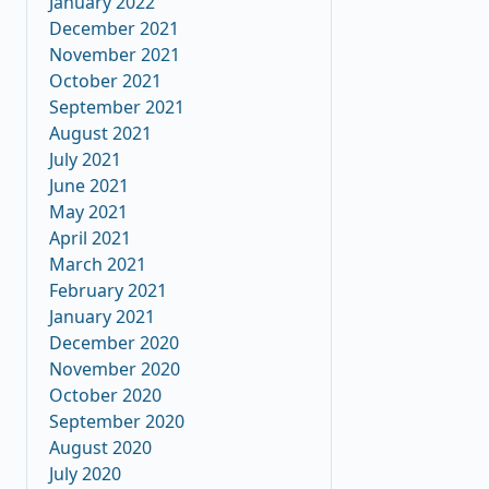
January 2022
December 2021
November 2021
October 2021
September 2021
August 2021
July 2021
June 2021
May 2021
April 2021
March 2021
February 2021
January 2021
December 2020
November 2020
October 2020
September 2020
August 2020
July 2020