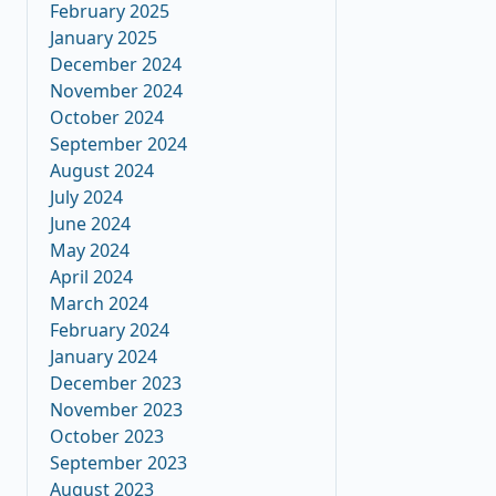
February 2025
January 2025
December 2024
November 2024
October 2024
September 2024
August 2024
July 2024
June 2024
May 2024
April 2024
March 2024
February 2024
January 2024
December 2023
November 2023
October 2023
September 2023
August 2023