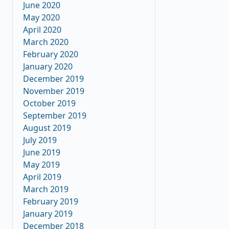
June 2020
May 2020
April 2020
March 2020
February 2020
January 2020
December 2019
November 2019
October 2019
September 2019
August 2019
July 2019
June 2019
May 2019
April 2019
March 2019
February 2019
January 2019
December 2018