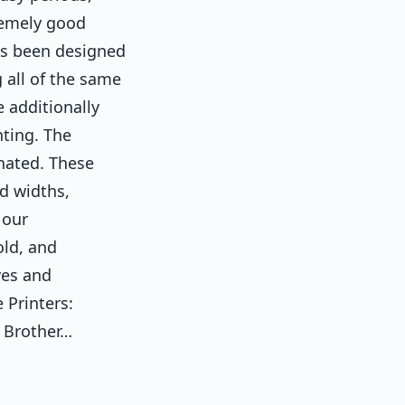
remely good
as been designed
 all of the same
e additionally
nting. The
nated. These
nd widths,
 our
old, and
ves and
 Printers:
 Brother…