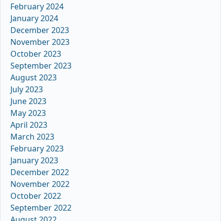
February 2024
January 2024
December 2023
November 2023
October 2023
September 2023
August 2023
July 2023
June 2023
May 2023
April 2023
March 2023
February 2023
January 2023
December 2022
November 2022
October 2022
September 2022
August 2022