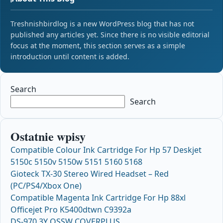
Treshnishbirdlog is a new WordPress blog that has not
published any articles yet. Since there is no visible editorial
focus at the moment, this section serves as a simple
introduction until content is added.
Search
Search
Ostatnie wpisy
Compatible Colour Ink Cartridge For Hp 57 Deskjet
5150c 5150v 5150w 5151 5160 5168
Gioteck TX-30 Stereo Wired Headset – Red
(PC/PS4/Xbox One)
Compatible Magenta Ink Cartridge For Hp 88xl
Officejet Pro K5400dtwn C9392a
DS-970 3Y OSSW COVERPLUS