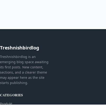
Treshnishbirdlog
Treshnishbirdlog is an
emerging blog space awaiting
its first posts. New content,
sections, and a clearer theme
may appear here as the site
starts publishing.
CATEGORIES
Produkt