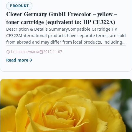
PRODUKT
Clover Germany GmbH Freecolor – yellow –
toner cartridge (equivalent to: HP CE322A)
Description & Details SummaryCompatible Cartridge:HP
CE322AInternational products have separate terms, are sold
from abroad and may differ from local products, including
fit, age ratings,…
1 minuta czytania
2012-11-07
Read more