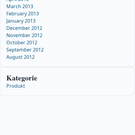
March 2013
February 2013
January 2013
December 2012
November 2012
October 2012
September 2012
August 2012
Kategorie
Produkt