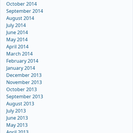
October 2014
September 2014
August 2014
July 2014
June 2014
May 2014
April 2014
March 2014
February 2014
January 2014
December 2013
November 2013
October 2013
September 2013
August 2013
July 2013
June 2013
May 2013
April 2013