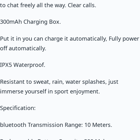
to chat freely all the way. Clear calls.
300mAh Charging Box.
Put it in you can charge it automatically, Fully power
off automatically.
IPX5 Waterproof.
Resistant to sweat, rain, water splashes, just
immerse yourself in sport enjoyment.
Specification:
bluetooth Transmission Range: 10 Meters.