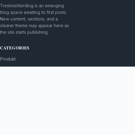
Treshnishbirdlog is an emerging
blog space awaiting its first posts.
New content, sections, and a
clearer theme may appear here as
the site starts publishing.
CATEGORIES
Produkt
TOPICS
MORE
© 2026
Treshnishbirdlog
. All rights reserved.