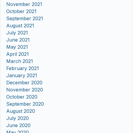
November 2021
October 2021
September 2021
August 2021
July 2021
June 2021
May 2021
April 2021
March 2021
February 2021
January 2021
December 2020
November 2020
October 2020
September 2020
August 2020
July 2020
June 2020
May 2020