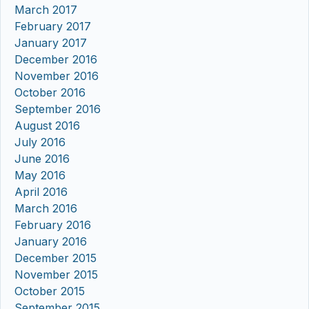
March 2017
February 2017
January 2017
December 2016
November 2016
October 2016
September 2016
August 2016
July 2016
June 2016
May 2016
April 2016
March 2016
February 2016
January 2016
December 2015
November 2015
October 2015
September 2015