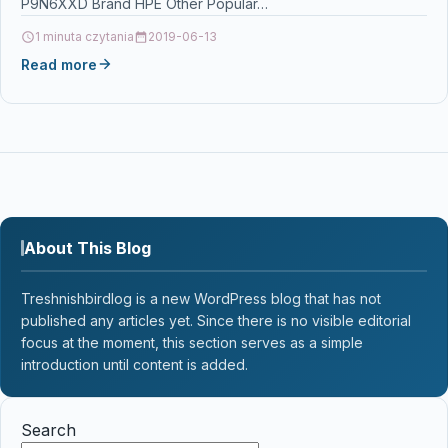
P9N6XXD Brand HPE Other Popular…
1 minuta czytania
2019-06-13
Read more
About This Blog
Treshnishbirdlog is a new WordPress blog that has not
published any articles yet. Since there is no visible editorial
focus at the moment, this section serves as a simple
introduction until content is added.
Search