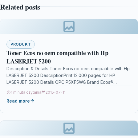
Related posts
PRODUKT
Toner Ecos no oem compatible with Hp
LASERJET 5200
Description & Details Toner Ecos no oem compatible with Hp
LASERJET 5200 DescriptionPrint 12.000 pages for HP
LASERJET 5200 Details OPC P5XF5W8 Brand Ecos®…
1 minuta czytania
2015-07-11
Read more