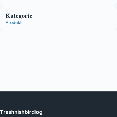
Kategorie
Produkt
Treshnishbirdlog