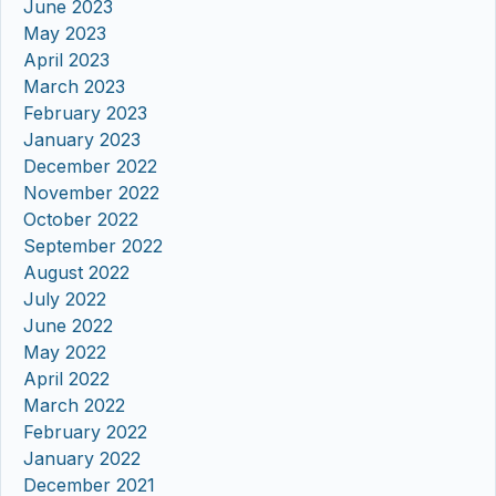
June 2023
May 2023
April 2023
March 2023
February 2023
January 2023
December 2022
November 2022
October 2022
September 2022
August 2022
July 2022
June 2022
May 2022
April 2022
March 2022
February 2022
January 2022
December 2021