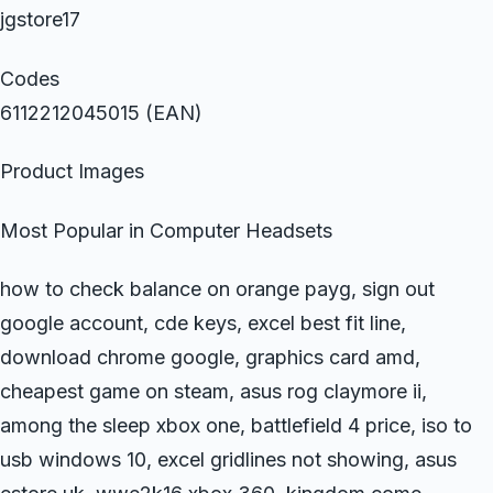
jgstore17
Codes
6112212045015 (EAN)
Product Images
Most Popular in Computer Headsets
how to check balance on orange payg, sign out
google account, cde keys, excel best fit line,
download chrome google, graphics card amd,
cheapest game on steam, asus rog claymore ii,
among the sleep xbox one, battlefield 4 price, iso to
usb windows 10, excel gridlines not showing, asus