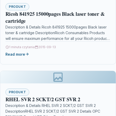
PRODUKT
Ricoh 841925 15000pages Black laser toner &
cartridge
Description & Details Ricoh 841925 15000pages Black laser
toner & cartridge DescriptionRicoh Consumables Products
will ensure maximum performance for all your Ricoh products.
We…
1 minuta czytania
2015-09-13
Read more
PRODUKT
RHEL SVR 2 SCKT/2 GST SVR 2
Description & Details RHEL SVR 2 SCKT/2 GST SVR 2
DescriptionRHEL SVR 2 SCKT/2 GST SVR 2 Details OPC