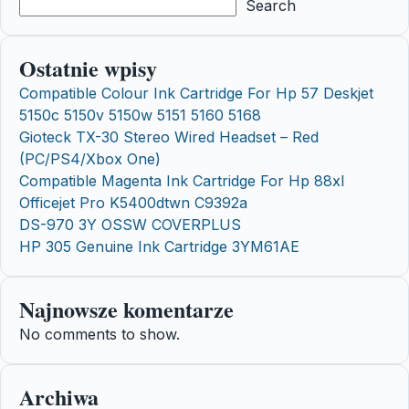
Search
Ostatnie wpisy
Compatible Colour Ink Cartridge For Hp 57 Deskjet
5150c 5150v 5150w 5151 5160 5168
Gioteck TX-30 Stereo Wired Headset – Red
(PC/PS4/Xbox One)
Compatible Magenta Ink Cartridge For Hp 88xl
Officejet Pro K5400dtwn C9392a
DS-970 3Y OSSW COVERPLUS
HP 305 Genuine Ink Cartridge 3YM61AE
Najnowsze komentarze
No comments to show.
Archiwa