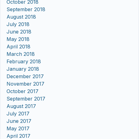
October 2018
September 2018
August 2018
July 2018
June 2018
May 2018
April 2018
March 2018
February 2018
January 2018
December 2017
November 2017
October 2017
September 2017
August 2017
July 2017
June 2017
May 2017
April 2017