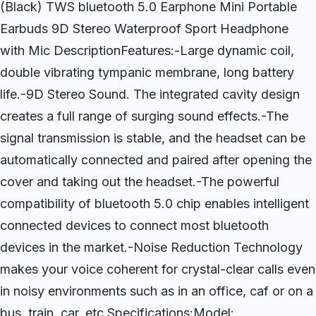
(Black) TWS bluetooth 5.0 Earphone Mini Portable
Earbuds 9D Stereo Waterproof Sport Headphone
with Mic DescriptionFeatures:-Large dynamic coil,
double vibrating tympanic membrane, long battery
life.-9D Stereo Sound. The integrated cavity design
creates a full range of surging sound effects.-The
signal transmission is stable, and the headset can be
automatically connected and paired after opening the
cover and taking out the headset.-The powerful
compatibility of bluetooth 5.0 chip enables intelligent
connected devices to connect most bluetooth
devices in the market.-Noise Reduction Technology
makes your voice coherent for crystal-clear calls even
in noisy environments such as in an office, caf or on a
bus, train, car, etc.Specifications:Model: