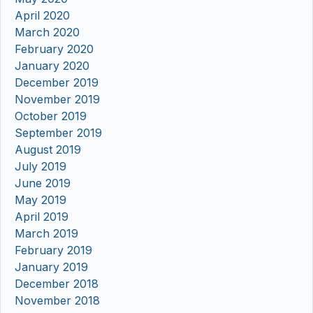
April 2020
March 2020
February 2020
January 2020
December 2019
November 2019
October 2019
September 2019
August 2019
July 2019
June 2019
May 2019
April 2019
March 2019
February 2019
January 2019
December 2018
November 2018