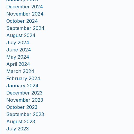
December 2024
November 2024
October 2024
September 2024
August 2024
July 2024
June 2024
May 2024
April 2024
March 2024
February 2024
January 2024
December 2023
November 2023
October 2023
September 2023
August 2023
July 2023