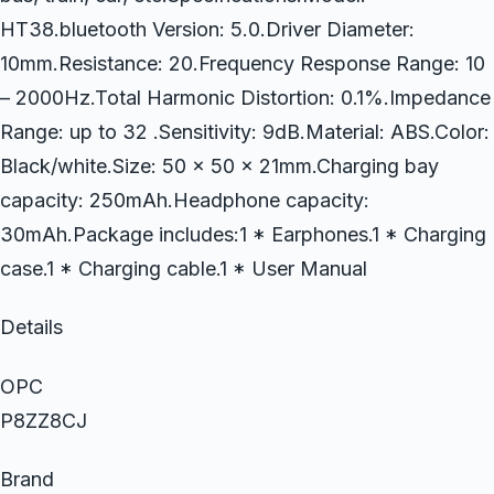
HT38.bluetooth Version: 5.0.Driver Diameter:
10mm.Resistance: 20.Frequency Response Range: 10
– 2000Hz.Total Harmonic Distortion: 0.1%.Impedance
Range: up to 32 .Sensitivity: 9dB.Material: ABS.Color:
Black/white.Size: 50 x 50 x 21mm.Charging bay
capacity: 250mAh.Headphone capacity:
30mAh.Package includes:1 * Earphones.1 * Charging
case.1 * Charging cable.1 * User Manual
Details
OPC
P8ZZ8CJ
Brand