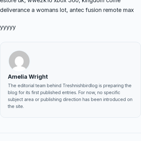
estore uk, wwe2k16 xbox 360, kingdom come
deliverance a womans lot, antec fusion remote max
yyyyy
Amelia Wright
The editorial team behind Treshnishbirdlog is preparing the
blog for its first published entries. For now, no specific
subject area or publishing direction has been introduced on
the site.