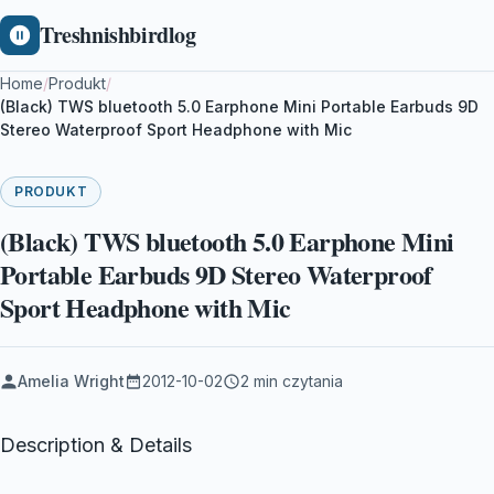
Treshnishbirdlog
Home
/
Produkt
/
(Black) TWS bluetooth 5.0 Earphone Mini Portable Earbuds 9D
Stereo Waterproof Sport Headphone with Mic
PRODUKT
(Black) TWS bluetooth 5.0 Earphone Mini
Portable Earbuds 9D Stereo Waterproof
Sport Headphone with Mic
Amelia Wright
2012-10-02
2 min czytania
Description & Details