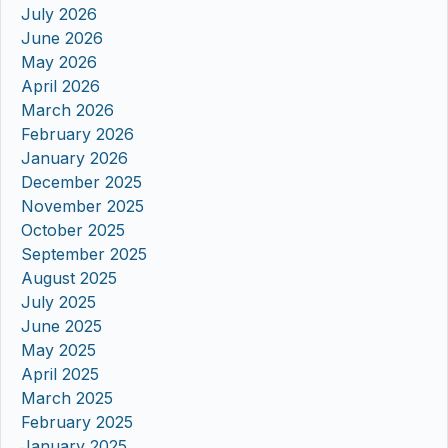
July 2026
June 2026
May 2026
April 2026
March 2026
February 2026
January 2026
December 2025
November 2025
October 2025
September 2025
August 2025
July 2025
June 2025
May 2025
April 2025
March 2025
February 2025
January 2025