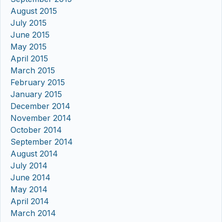
August 2015
July 2015
June 2015
May 2015
April 2015
March 2015
February 2015
January 2015
December 2014
November 2014
October 2014
September 2014
August 2014
July 2014
June 2014
May 2014
April 2014
March 2014