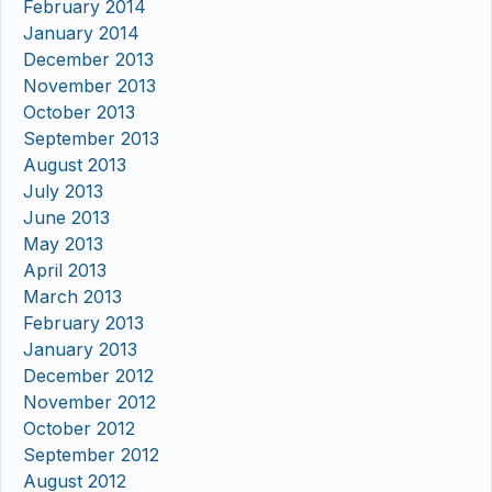
February 2014
January 2014
December 2013
November 2013
October 2013
September 2013
August 2013
July 2013
June 2013
May 2013
April 2013
March 2013
February 2013
January 2013
December 2012
November 2012
October 2012
September 2012
August 2012