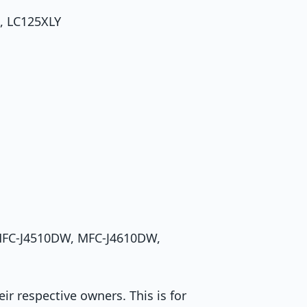
, LC125XLY
 MFC-J4510DW, MFC-J4610DW,
r respective owners. This is for