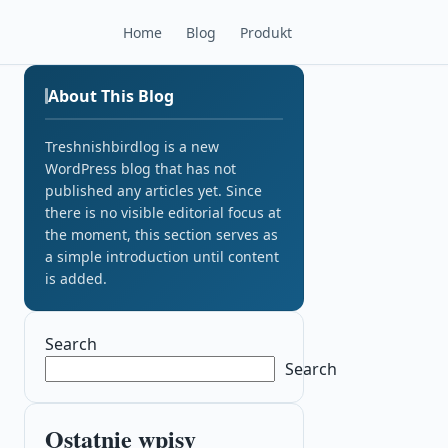
Home
Blog
Produkt
About This Blog
Treshnishbirdlog is a new
WordPress blog that has not
published any articles yet. Since
there is no visible editorial focus at
the moment, this section serves as
a simple introduction until content
is added.
Search
Search
Ostatnie wpisy