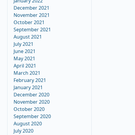
January 2022
December 2021
November 2021
October 2021
September 2021
August 2021
July 2021
June 2021
May 2021
April 2021
March 2021
February 2021
January 2021
December 2020
November 2020
October 2020
September 2020
August 2020
July 2020