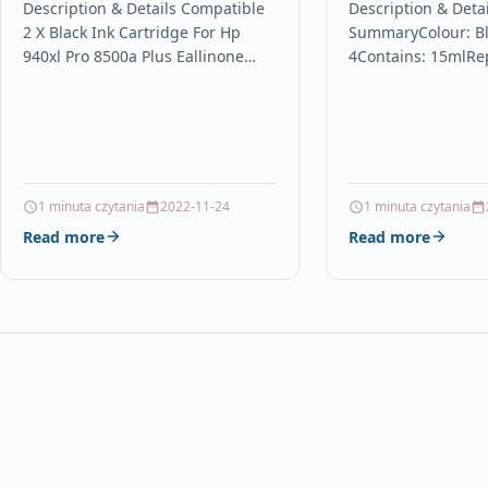
Pro 8500a Plus Eallinone
Brother LC12
Description & Details Compatible
Description & Detai
2 X Black Ink Cartridge For Hp
SummaryColour: Bl
C4906a
Compatible / 
940xl Pro 8500a Plus Eallinone
4Contains: 15mlRe
Brother DCP 
C4906a Description 2 x Black High
LC123BkFor use wi
Printers
Capacity Ink Cartridge…
J132W, DCP-J152W,
DCP-J552DW, DCP-
J4410DW, MFC-J45
J4610DW, MFC-J47
J4710DW, MFC-J65
1 minuta czytania
2022-11-24
1 minuta czytania
J6520DW,…
Read more
Read more