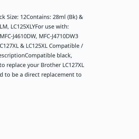
 Size: 12Contains: 28ml (Bk) &
LM, LC125XLYFor use with:
 MFC-J4610DW, MFC-J4710DW3
– LC127XL & LC125XL Compatible /
escriptionCompatible black,
to replace your Brother LC127XL
d to be a direct replacement to