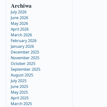
Archiwa
July 2026
June 2026
May 2026
April 2026
March 2026
February 2026
January 2026
December 2025
November 2025
October 2025
September 2025
August 2025
July 2025
June 2025
May 2025
April 2025
March 2025