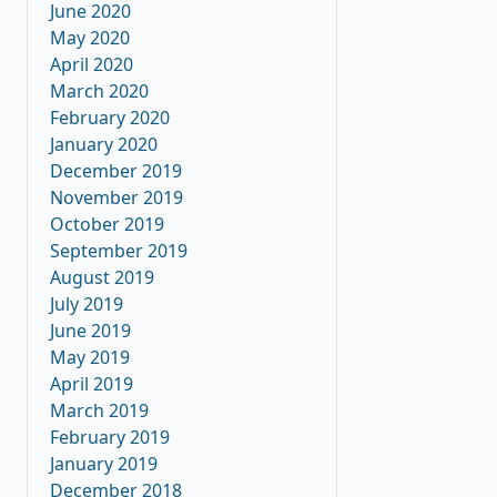
June 2020
May 2020
April 2020
March 2020
February 2020
January 2020
December 2019
November 2019
October 2019
September 2019
August 2019
July 2019
June 2019
May 2019
April 2019
March 2019
February 2019
January 2019
December 2018