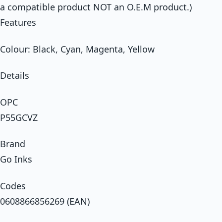
a compatible product NOT an O.E.M product.)
Features
Colour: Black, Cyan, Magenta, Yellow
Details
OPC
P55GCVZ
Brand
Go Inks
Codes
0608866856269 (EAN)