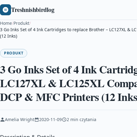
Treshnishbirdlog
Home
/
Produkt
/
3 Go Inks Set of 4 Ink Cartridges to replace Brother – LC127XL &
(12 Inks)
PRODUKT
3 Go Inks Set of 4 Ink Cartridg
LC127XL & LC125XL Compati
DCP & MFC Printers (12 Inks
Amelia Wright
2020-11-09
2 min czytania