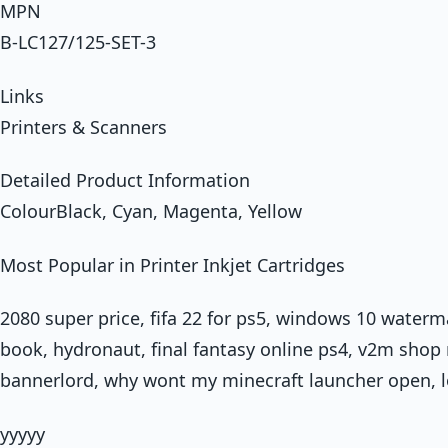
MPN
B-LC127/125-SET-3
Links
Printers & Scanners
Detailed Product Information
ColourBlack, Cyan, Magenta, Yellow
Most Popular in Printer Inkjet Cartridges
2080 super price, fifa 22 for ps5, windows 10 waterm
book, hydronaut, final fantasy online ps4, v2m shop 
bannerlord, why wont my minecraft launcher open, lo
yyyyy