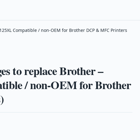
 LC125XL Compatible / non-OEM for Brother DCP & MFC Printers
es to replace Brother –
ble / non-OEM for Brother
)