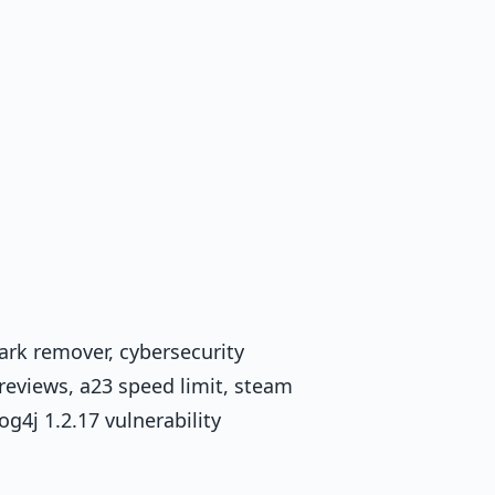
ark remover, cybersecurity
reviews, a23 speed limit, steam
g4j 1.2.17 vulnerability