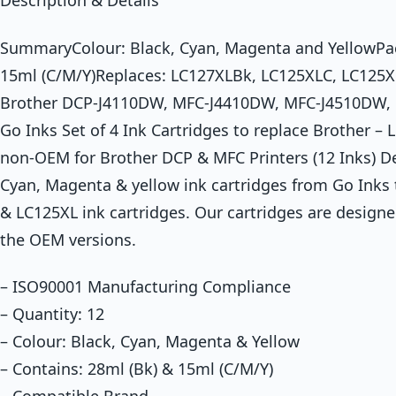
Description & Details
SummaryColour: Black, Cyan, Magenta and YellowPack
15ml (C/M/Y)Replaces: LC127XLBk, LC125XLC, LC125X
Brother DCP-J4110DW, MFC-J4410DW, MFC-J4510DW,
Go Inks Set of 4 Ink Cartridges to replace Brother 
non-OEM for Brother DCP & MFC Printers (12 Inks) D
Cyan, Magenta & yellow ink cartridges from Go Inks 
& LC125XL ink cartridges. Our cartridges are designe
the OEM versions.
– ISO90001 Manufacturing Compliance
– Quantity: 12
– Colour: Black, Cyan, Magenta & Yellow
– Contains: 28ml (Bk) & 15ml (C/M/Y)