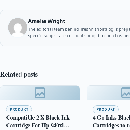
Amelia Wright
The editorial team behind Treshnishbirdlog is prepar
specific subject area or publishing direction has be
Related posts
PRODUKT
PRODUKT
Compatible 2 X Black Ink
4 Go Inks Blac
Cartridge For Hp 940xl
Cartridges to r