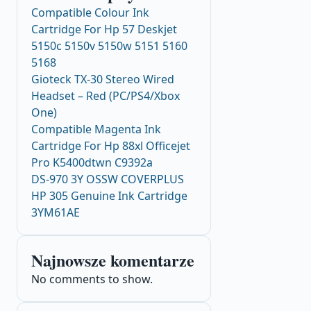
Compatible Colour Ink
Cartridge For Hp 57 Deskjet
5150c 5150v 5150w 5151 5160
5168
Gioteck TX-30 Stereo Wired
Headset – Red (PC/PS4/Xbox
One)
Compatible Magenta Ink
Cartridge For Hp 88xl Officejet
Pro K5400dtwn C9392a
DS-970 3Y OSSW COVERPLUS
HP 305 Genuine Ink Cartridge
3YM61AE
Najnowsze komentarze
No comments to show.