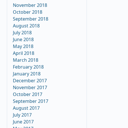
November 2018
October 2018
September 2018
August 2018
July 2018
June 2018
May 2018
April 2018
March 2018
February 2018
January 2018
December 2017
November 2017
October 2017
September 2017
August 2017
July 2017
June 2017