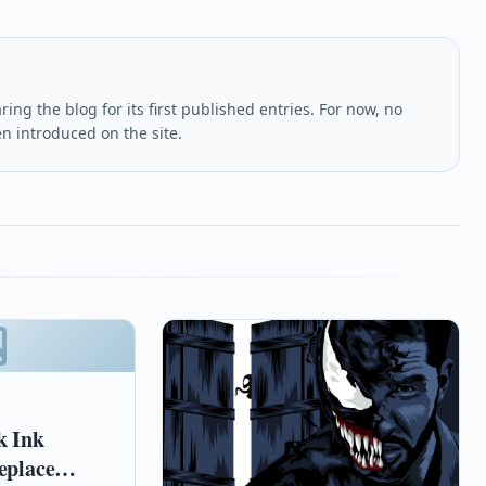
ing the blog for its first published entries. For now, no
en introduced on the site.
k Ink
eplace