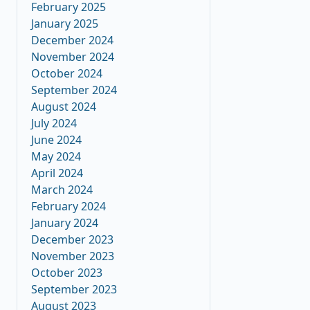
February 2025
January 2025
December 2024
November 2024
October 2024
September 2024
August 2024
July 2024
June 2024
May 2024
April 2024
March 2024
February 2024
January 2024
December 2023
November 2023
October 2023
September 2023
August 2023