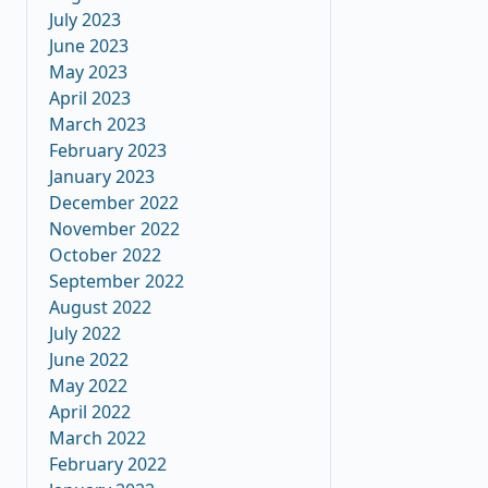
July 2023
June 2023
May 2023
April 2023
March 2023
February 2023
January 2023
December 2022
November 2022
October 2022
September 2022
August 2022
July 2022
June 2022
May 2022
April 2022
March 2022
February 2022