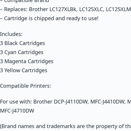
– Compatible Brand
– Replaces: Brother LC127XLBk, LC125XLC, LC125XLM
– Cartridge is chipped and ready to use!
Includes:
3 Black Cartridges
3 Cyan Cartridges
3 Magenta Cartridges
3 Yellow Cartridges
Compatible Printers:
For use with: Brother DCP-J4110DW, MFC-J4410DW,
MFC-J4710DW
(Brand names and trademarks are the property of thei