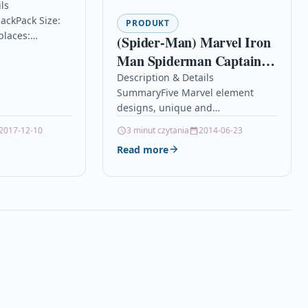
3XLBk
ls
ackPack Size:
non-OEM for
PRODUKT
places:
(Spider-Man) Marvel Iron
& MFC
th Brother DCP-
Man Spiderman Captain
 DCP-J4110DW,
Headset Wireless
Description & Details
J752DW, MFC-
SummaryFive Marvel element
Bluetooth Headphone with
10DW, MFC-
designs, unique and
0DW, MFC-
Mic
nobleSupport paired wireless
0DW, MFC-
2017-12-10
3 minut czytania
2014-06-23
devices to play music on mobile
Read more
phones, tablets, TVs, etc.Support
hands-free call…