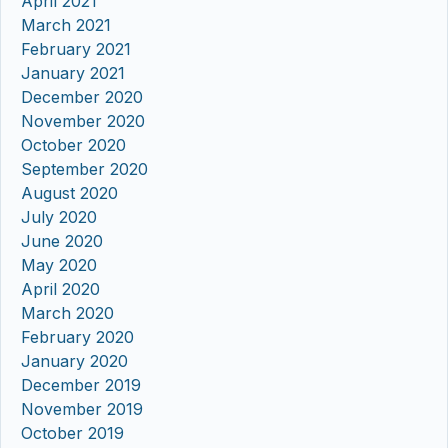
April 2021
March 2021
February 2021
January 2021
December 2020
November 2020
October 2020
September 2020
August 2020
July 2020
June 2020
May 2020
April 2020
March 2020
February 2020
January 2020
December 2019
November 2019
October 2019