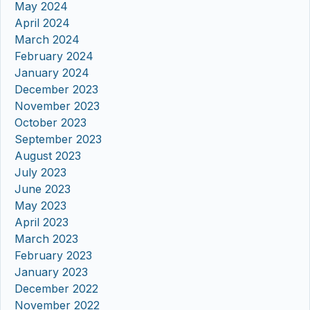
May 2024
April 2024
March 2024
February 2024
January 2024
December 2023
November 2023
October 2023
September 2023
August 2023
July 2023
June 2023
May 2023
April 2023
March 2023
February 2023
January 2023
December 2022
November 2022