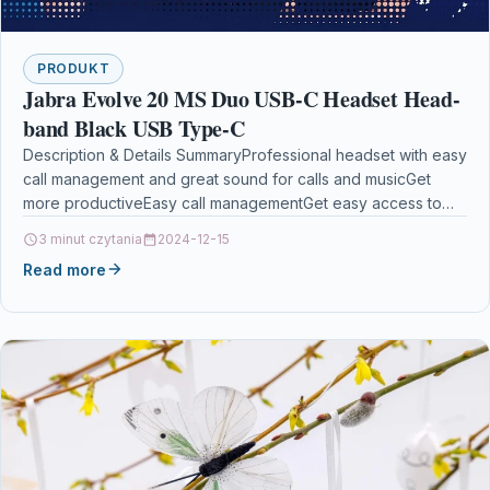
PRODUKT
Jabra Evolve 20 MS Duo USB-C Headset Head-
band Black USB Type-C
Description & Details SummaryProfessional headset with easy
call management and great sound for calls and musicGet
more productiveEasy call managementGet easy access to
the…
3 minut czytania
2024-12-15
Read more