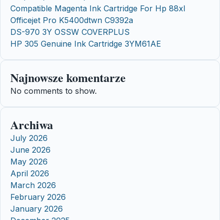
Compatible Magenta Ink Cartridge For Hp 88xl
Officejet Pro K5400dtwn C9392a
DS-970 3Y OSSW COVERPLUS
HP 305 Genuine Ink Cartridge 3YM61AE
Najnowsze komentarze
No comments to show.
Archiwa
July 2026
June 2026
May 2026
April 2026
March 2026
February 2026
January 2026