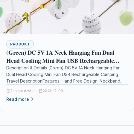
PRODUKT
(Green) DC 5V 1A Neck Hanging Fan Dual
Head Cooling Mini Fan USB Rechargeable
Camping Travel
Description & Details (Green) DC 5V 1A Neck Hanging Fan
Dual Head Cooling Mini Fan USB Rechargeable Camping
Travel DescriptionFeatures: Hand Free Design: Neckband…
2 minut czytania
2013-12-09
Read more