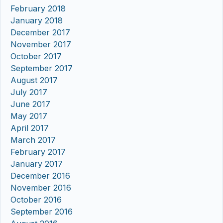
February 2018
January 2018
December 2017
November 2017
October 2017
September 2017
August 2017
July 2017
June 2017
May 2017
April 2017
March 2017
February 2017
January 2017
December 2016
November 2016
October 2016
September 2016