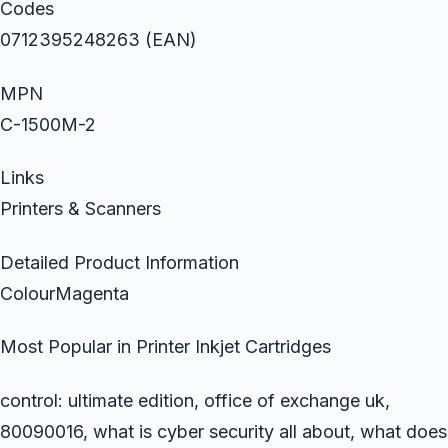
Codes
0712395248263 (EAN)
MPN
C-1500M-2
Links
Printers & Scanners
Detailed Product Information
ColourMagenta
Most Popular in Printer Inkjet Cartridges
control: ultimate edition, office of exchange uk,
80090016, what is cyber security all about, what does