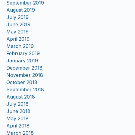
September 2019
August 2019
July 2019
June 2019
May 2019
April 2019
March 2019
February 2019
January 2019
December 2018
November 2018
October 2018
September 2018
August 2018
July 2018
June 2018
May 2018
April 2018
March 2018