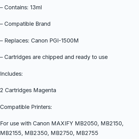
– Contains: 13ml
– Compatible Brand
– Replaces: Canon PGI-1500M
– Cartridges are chipped and ready to use
Includes:
2 Cartridges Magenta
Compatible Printers:
For use with Canon MAXIFY MB2050, MB2150,
MB2155, MB2350, MB2750, MB2755