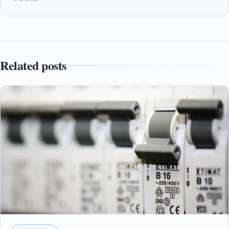
Related posts