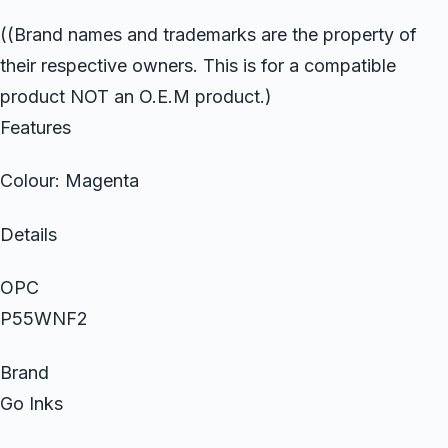
((Brand names and trademarks are the property of
their respective owners. This is for a compatible
product NOT an O.E.M product.)
Features
Colour: Magenta
Details
OPC
P55WNF2
Brand
Go Inks