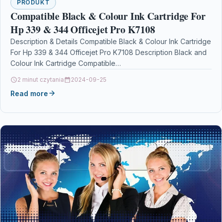
PRODUKT
Compatible Black & Colour Ink Cartridge For
Hp 339 & 344 Officejet Pro K7108
Description & Details Compatible Black & Colour Ink Cartridge
For Hp 339 & 344 Officejet Pro K7108 Description Black and
Colour Ink Cartridge Compatible…
2 minut czytania
2024-09-25
Read more