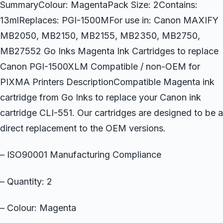
SummaryColour: MagentaPack Size: 2Contains:
13mlReplaces: PGI-1500MFor use in: Canon MAXIFY
MB2050, MB2150, MB2155, MB2350, MB2750,
MB27552 Go Inks Magenta Ink Cartridges to replace
Canon PGI-1500XLM Compatible / non-OEM for
PIXMA Printers DescriptionCompatible Magenta ink
cartridge from Go Inks to replace your Canon ink
cartridge CLI-551. Our cartridges are designed to be a
direct replacement to the OEM versions.
– ISO90001 Manufacturing Compliance
– Quantity: 2
– Colour: Magenta