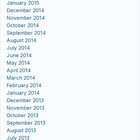
January 2015
December 2014
November 2014
October 2014
September 2014
August 2014
July 2014
June 2014
May 2014
April 2014
March 2014
February 2014
January 2014
December 2013
November 2013
October 2013
September 2013
August 2013
July 2013