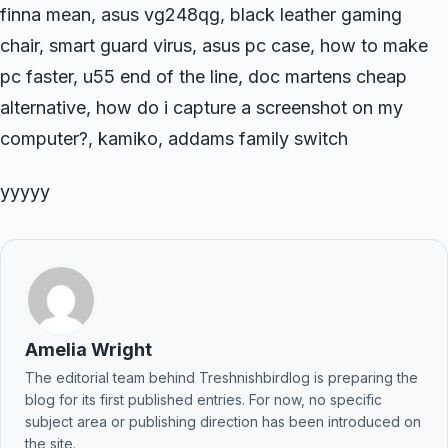
finna mean, asus vg248qg, black leather gaming
chair, smart guard virus, asus pc case, how to make
pc faster, u55 end of the line, doc martens cheap
alternative, how do i capture a screenshot on my
computer?, kamiko, addams family switch
yyyyy
Amelia Wright
The editorial team behind Treshnishbirdlog is preparing the
blog for its first published entries. For now, no specific
subject area or publishing direction has been introduced on
the site.