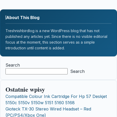
About This Blog
Treshnishbirdlog is a new WordPress blog that has not
published any articles yet. Since there is no visible editorial
focus at the moment, this section serves as a simple
introduction until content is added.
Search
Search
Ostatnie wpisy
Compatible Colour Ink Cartridge For Hp 57 Deskjet
5150c 5150v 5150w 5151 5160 5168
Gioteck TX-30 Stereo Wired Headset – Red
(PC/PS4/Xbox One)