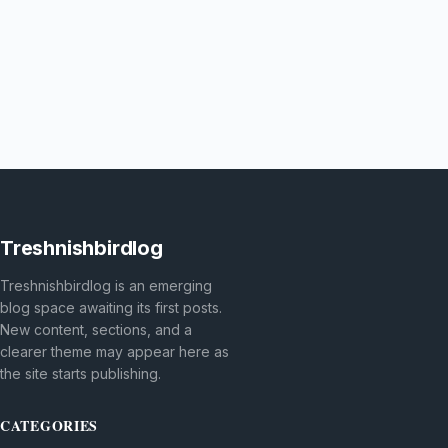
Treshnishbirdlog
Treshnishbirdlog is an emerging
blog space awaiting its first posts.
New content, sections, and a
clearer theme may appear here as
the site starts publishing.
CATEGORIES