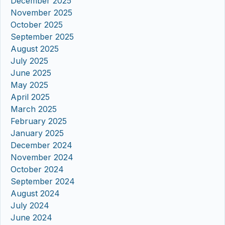
December 2025
November 2025
October 2025
September 2025
August 2025
July 2025
June 2025
May 2025
April 2025
March 2025
February 2025
January 2025
December 2024
November 2024
October 2024
September 2024
August 2024
July 2024
June 2024