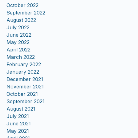
October 2022
September 2022
August 2022
July 2022
June 2022
May 2022
April 2022
March 2022
February 2022
January 2022
December 2021
November 2021
October 2021
September 2021
August 2021
July 2021
June 2021
May 2021