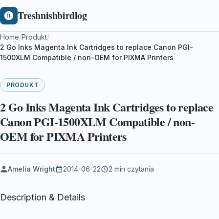
Treshnishbirdlog
Home
/
Produkt
/
2 Go Inks Magenta Ink Cartridges to replace Canon PGI-
1500XLM Compatible / non-OEM for PIXMA Printers
PRODUKT
2 Go Inks Magenta Ink Cartridges to replace
Canon PGI-1500XLM Compatible / non-
OEM for PIXMA Printers
Amelia Wright
2014-06-22
2 min czytania
Description & Details