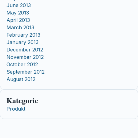
June 2013
May 2013
April 2013
March 2013
February 2013
January 2013
December 2012
November 2012
October 2012
September 2012
August 2012
Kategorie
Produkt