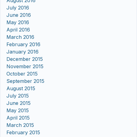
August 2016
July 2016
June 2016
May 2016
April 2016
March 2016
February 2016
January 2016
December 2015
November 2015
October 2015
September 2015
August 2015
July 2015
June 2015
May 2015
April 2015
March 2015
February 2015