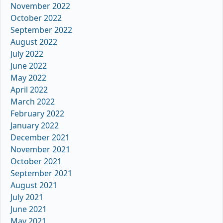
November 2022
October 2022
September 2022
August 2022
July 2022
June 2022
May 2022
April 2022
March 2022
February 2022
January 2022
December 2021
November 2021
October 2021
September 2021
August 2021
July 2021
June 2021
May 2021