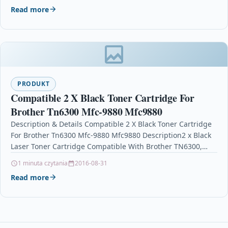
Read more
PRODUKT
Compatible 2 X Black Toner Cartridge For
Brother Tn6300 Mfc-9880 Mfc9880
Description & Details Compatible 2 X Black Toner Cartridge
For Brother Tn6300 Mfc-9880 Mfc9880 Description2 x Black
Laser Toner Cartridge Compatible With Brother TN6300,…
1 minuta czytania
2016-08-31
Read more