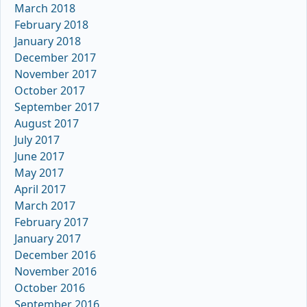
March 2018
February 2018
January 2018
December 2017
November 2017
October 2017
September 2017
August 2017
July 2017
June 2017
May 2017
April 2017
March 2017
February 2017
January 2017
December 2016
November 2016
October 2016
September 2016