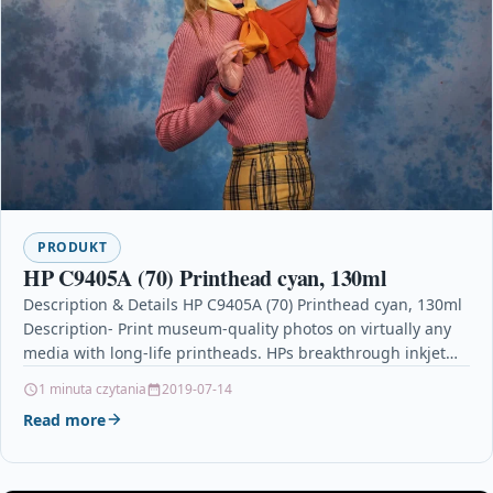
PRODUKT
HP C9405A (70) Printhead cyan, 130ml
Description & Details HP C9405A (70) Printhead cyan, 130ml
Description- Print museum-quality photos on virtually any
media with long-life printheads. HPs breakthrough inkjet
technology…
1 minuta czytania
2019-07-14
Read more