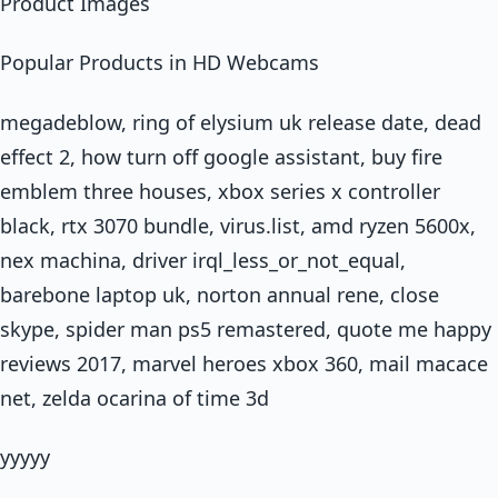
Product Images
Popular Products in HD Webcams
megadeblow, ring of elysium uk release date, dead
effect 2, how turn off google assistant, buy fire
emblem three houses, xbox series x controller
black, rtx 3070 bundle, virus.list, amd ryzen 5600x,
nex machina, driver irql_less_or_not_equal,
barebone laptop uk, norton annual rene, close
skype, spider man ps5 remastered, quote me happy
reviews 2017, marvel heroes xbox 360, mail macace
net, zelda ocarina of time 3d
yyyyy