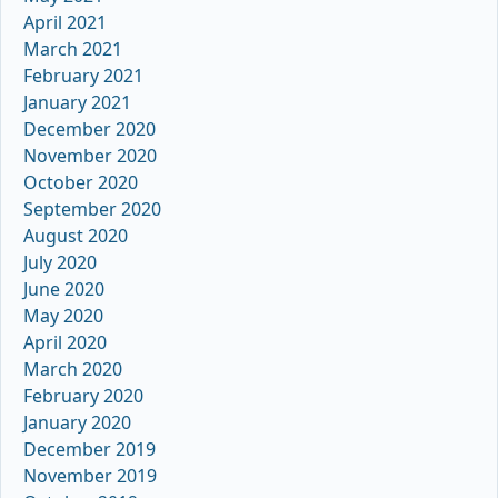
April 2021
March 2021
February 2021
January 2021
December 2020
November 2020
October 2020
September 2020
August 2020
July 2020
June 2020
May 2020
April 2020
March 2020
February 2020
January 2020
December 2019
November 2019