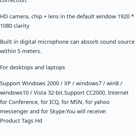
correction.
HD camera, chip + lens in the default window 1920 *
1080 clarity
Built in digital microphone can absorb sound source
within 5 meters.
For desktops and laptops
Support Windows 2000 / XP / windows7 / win8 /
windows10 / Vista 32-bit.Support CC2000, Internet
for Conference, for ICQ, for MSN, for yahoo
messenger and for Skype.You will receive:
Product Tags Hd