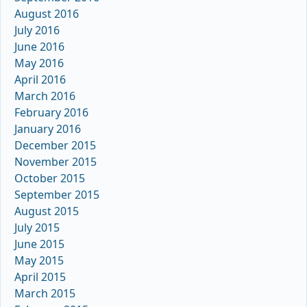
August 2016
July 2016
June 2016
May 2016
April 2016
March 2016
February 2016
January 2016
December 2015
November 2015
October 2015
September 2015
August 2015
July 2015
June 2015
May 2015
April 2015
March 2015