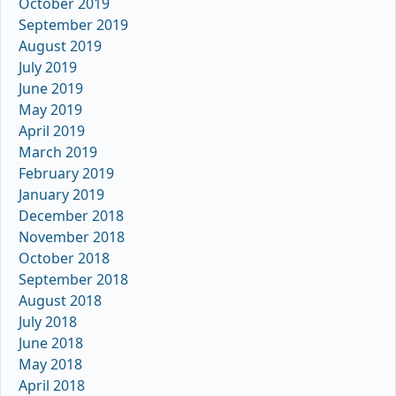
October 2019
September 2019
August 2019
July 2019
June 2019
May 2019
April 2019
March 2019
February 2019
January 2019
December 2018
November 2018
October 2018
September 2018
August 2018
July 2018
June 2018
May 2018
April 2018