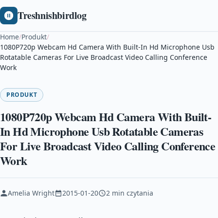
Treshnishbirdlog
Home
/
Produkt
/
1080P720p Webcam Hd Camera With Built-In Hd Microphone Usb
Rotatable Cameras For Live Broadcast Video Calling Conference
Work
PRODUKT
1080P720p Webcam Hd Camera With Built-
In Hd Microphone Usb Rotatable Cameras
For Live Broadcast Video Calling Conference
Work
Amelia Wright
2015-01-20
2 min czytania