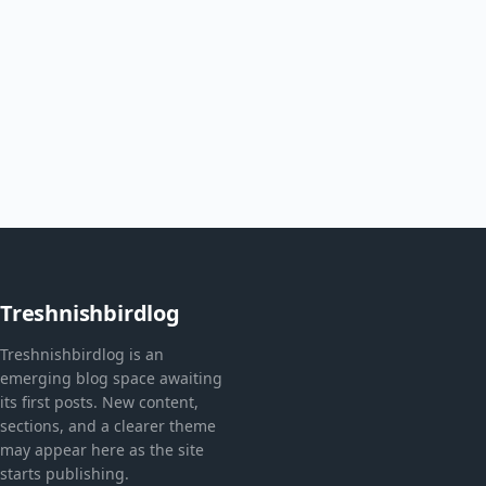
Treshnishbirdlog
Treshnishbirdlog is an
emerging blog space awaiting
its first posts. New content,
sections, and a clearer theme
may appear here as the site
starts publishing.