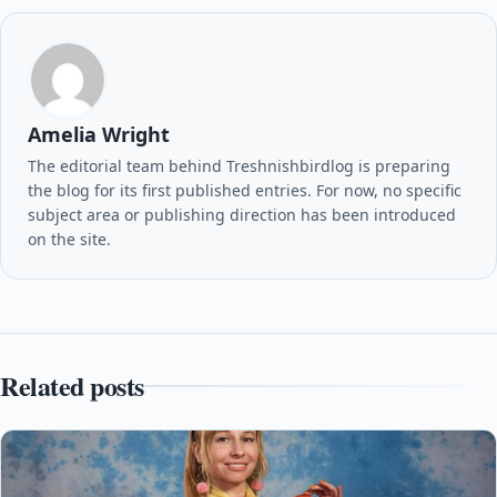
Amelia Wright
The editorial team behind Treshnishbirdlog is preparing
the blog for its first published entries. For now, no specific
subject area or publishing direction has been introduced
on the site.
Related posts