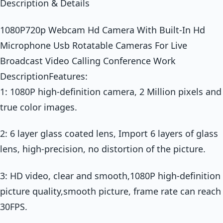
Description & Details
1080P720p Webcam Hd Camera With Built-In Hd
Microphone Usb Rotatable Cameras For Live
Broadcast Video Calling Conference Work
DescriptionFeatures:
1: 1080P high-definition camera, 2 Million pixels and
true color images.
2: 6 layer glass coated lens, Import 6 layers of glass
lens, high-precision, no distortion of the picture.
3: HD video, clear and smooth,1080P high-definition
picture quality,smooth picture, frame rate can reach
30FPS.