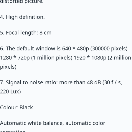
distorted picture.
4. High definition.
5. Focal length: 8 cm
6. The default window is 640 * 480p (300000 pixels)
1280 * 720p (1 million pixels) 1920 * 1080p (2 million
pixels)
7. Signal to noise ratio: more than 48 dB (30 f / s,
220 Lux)
Colour: Black
Automatic white balance, automatic color