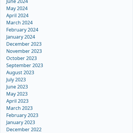
June 2024
May 2024
April 2024
March 2024
February 2024
January 2024
December 2023
November 2023
October 2023
September 2023
August 2023
July 2023
June 2023
May 2023
April 2023
March 2023
February 2023
January 2023
December 2022