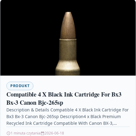
PRODUKT
Compatible 4 X Black Ink Cartridge For Bx3
Bx-3 Canon Bjc-265sp
Description & Details Compatible 4 X Black Ink Cartridge For
Bx3 Bx-3 Canon Bjc-265sp Description4 x Black Premium
Recycled Ink Cartridge Compatible With Canon BX-3,…
1 minuta czytania
2026-06-18