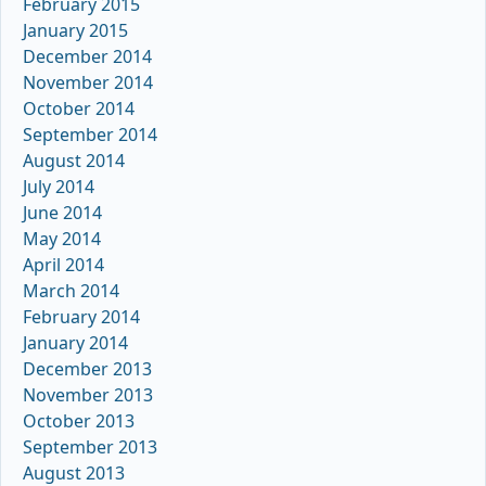
February 2015
January 2015
December 2014
November 2014
October 2014
September 2014
August 2014
July 2014
June 2014
May 2014
April 2014
March 2014
February 2014
January 2014
December 2013
November 2013
October 2013
September 2013
August 2013