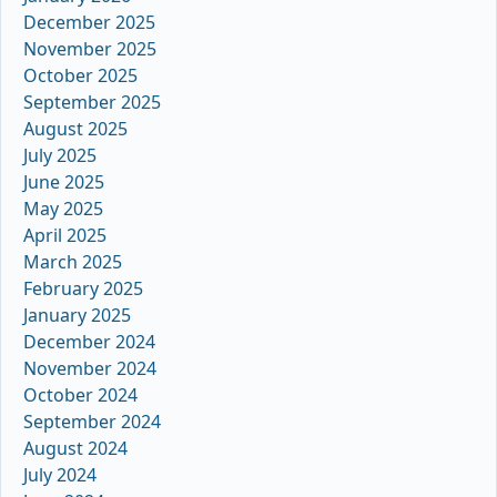
December 2025
November 2025
October 2025
September 2025
August 2025
July 2025
June 2025
May 2025
April 2025
March 2025
February 2025
January 2025
December 2024
November 2024
October 2024
September 2024
August 2024
July 2024