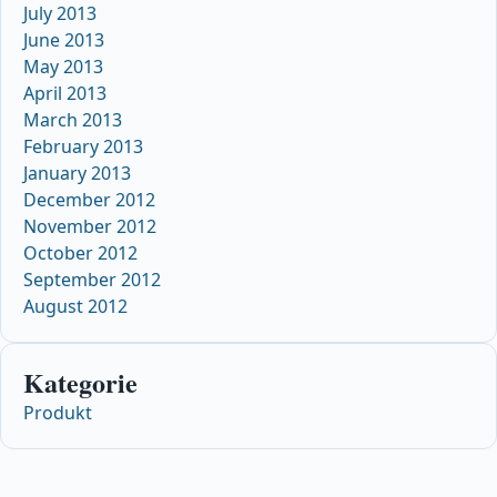
July 2013
June 2013
May 2013
April 2013
March 2013
February 2013
January 2013
December 2012
November 2012
October 2012
September 2012
August 2012
Kategorie
Produkt