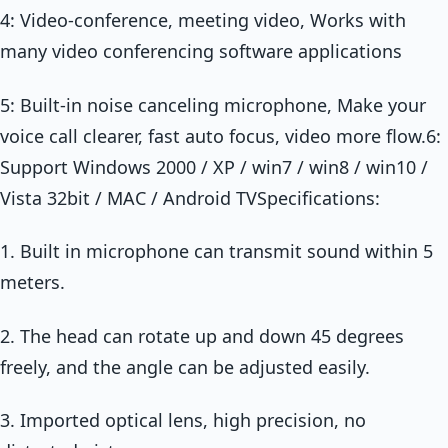
4: Video-conference, meeting video, Works with
many video conferencing software applications
5: Built-in noise canceling microphone, Make your
voice call clearer, fast auto focus, video more flow.6:
Support Windows 2000 / XP / win7 / win8 / win10 /
Vista 32bit / MAC / Android TVSpecifications:
1. Built in microphone can transmit sound within 5
meters.
2. The head can rotate up and down 45 degrees
freely, and the angle can be adjusted easily.
3. Imported optical lens, high precision, no