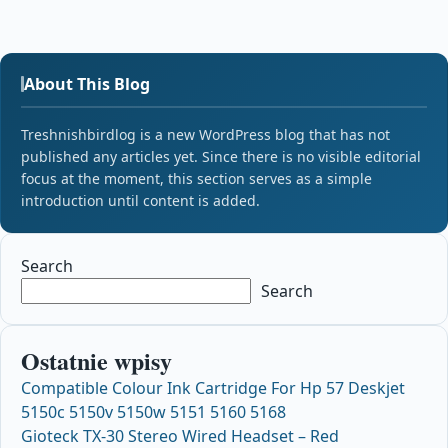
About This Blog
Treshnishbirdlog is a new WordPress blog that has not
published any articles yet. Since there is no visible editorial
focus at the moment, this section serves as a simple
introduction until content is added.
Search
Search
Ostatnie wpisy
Compatible Colour Ink Cartridge For Hp 57 Deskjet
5150c 5150v 5150w 5151 5160 5168
Gioteck TX-30 Stereo Wired Headset – Red