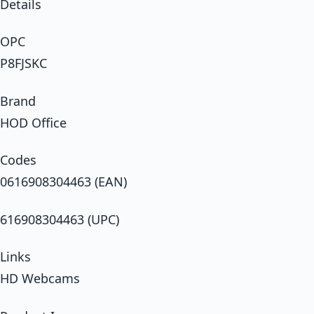
Details
OPC
P8FJSKC
Brand
HOD Office
Codes
0616908304463 (EAN)
616908304463 (UPC)
Links
HD Webcams