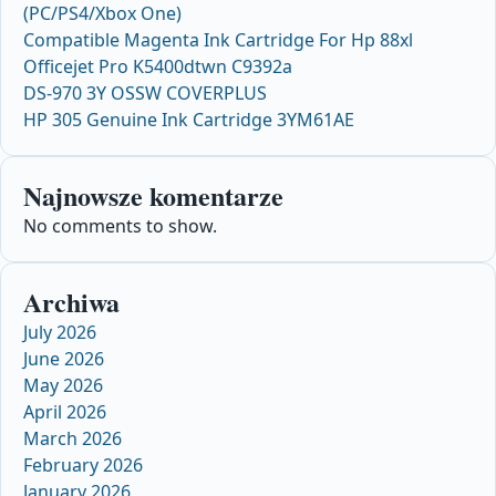
(PC/PS4/Xbox One)
Compatible Magenta Ink Cartridge For Hp 88xl
Officejet Pro K5400dtwn C9392a
DS-970 3Y OSSW COVERPLUS
HP 305 Genuine Ink Cartridge 3YM61AE
Najnowsze komentarze
No comments to show.
Archiwa
July 2026
June 2026
May 2026
April 2026
March 2026
February 2026
January 2026