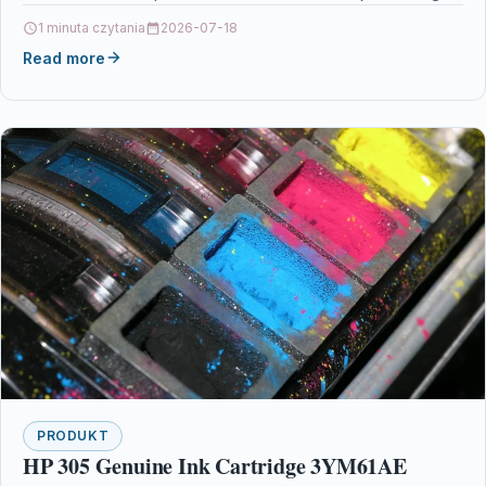
Printers & Scanners…
1 minuta czytania
2026-07-18
Read more
PRODUKT
HP 305 Genuine Ink Cartridge 3YM61AE