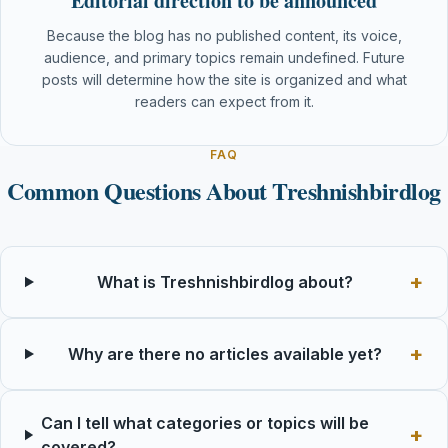
Editorial direction to be announced
Because the blog has no published content, its voice,
audience, and primary topics remain undefined. Future
posts will determine how the site is organized and what
readers can expect from it.
FAQ
Common Questions About Treshnishbirdlog
What is Treshnishbirdlog about?
Why are there no articles available yet?
Can I tell what categories or topics will be
covered?