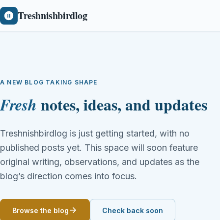
Treshnishbirdlog
A NEW BLOG TAKING SHAPE
notes, ideas, and updates
Fresh
Treshnishbirdlog is just getting started, with no
published posts yet. This space will soon feature
original writing, observations, and updates as the
blog’s direction comes into focus.
Browse the blog
Check back soon