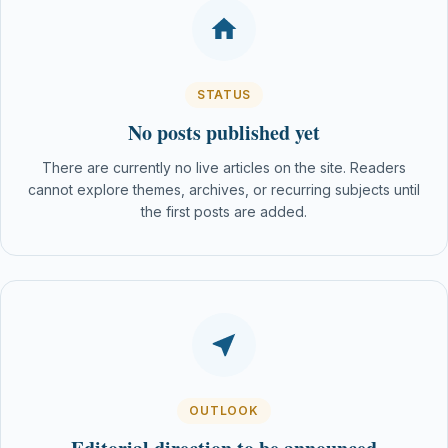
STATUS
No posts published yet
There are currently no live articles on the site. Readers
cannot explore themes, archives, or recurring subjects until
the first posts are added.
OUTLOOK