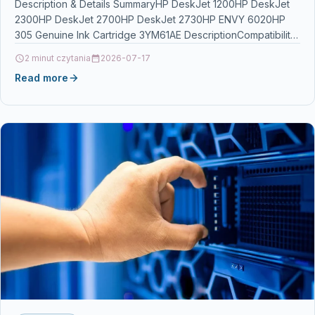
Description & Details SummaryHP DeskJet 1200HP DeskJet
2300HP DeskJet 2700HP DeskJet 2730HP ENVY 6020HP
305 Genuine Ink Cartridge 3YM61AE DescriptionCompatibility:
HP DeskJet 1200, 2300,…
2 minut czytania
2026-07-17
Read more