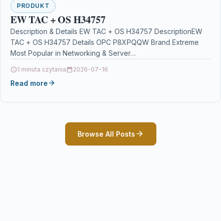
PRODUKT
EW TAC + OS H34757
Description & Details EW TAC + OS H34757 DescriptionEW
TAC + OS H34757 Details OPC P8XPQQW Brand Extreme
Most Popular in Networking & Server…
1 minuta czytania
2026-07-16
Read more
Browse All Posts