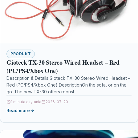
PRODUKT
Gioteck TX-30 Stereo Wired Headset – Red
(PC/PS4/Xbox One)
Description & Details Gioteck TX-30 Stereo Wired Headset –
Red (PC/PS4/Xbox One) DescriptionOn the sofa, or on the
go. The new TX-30 offers robust…
1 minuta czytania
2026-07-20
Read more