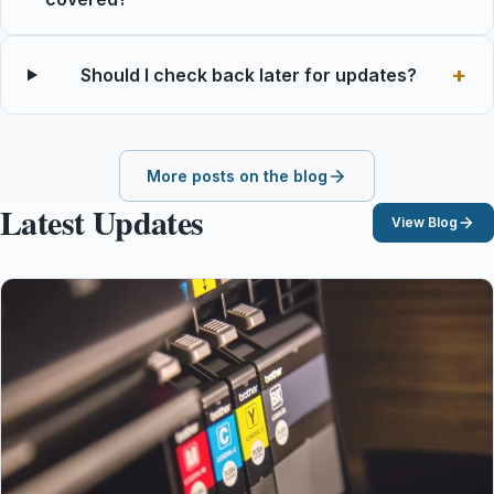
Should I check back later for updates?
More posts on the blog
Latest Updates
View Blog