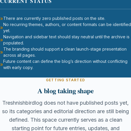
CURRENT STATUS
There are currently zero published posts on the site.
No recurring themes, authors, or content formats can be identified
yet.
Navigation and sidebar text should stay neutral until the archive is
populated.
The branding should support a clean launch-stage presentation
across all pages.
Future content can define the blog’s direction without conflicting
with early copy.
GETTING STARTED
A blog taking shape
Treshnishbirdlog does not have published posts yet,
so its categories and editorial direction are still being
defined. This space currently serves as a clean
starting point for future entries, updates, and