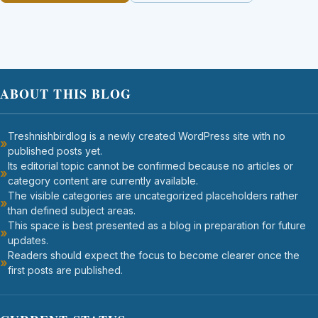
ABOUT THIS BLOG
Treshnishbirdlog is a newly created WordPress site with no
published posts yet.
Its editorial topic cannot be confirmed because no articles or
category content are currently available.
The visible categories are uncategorized placeholders rather
than defined subject areas.
This space is best presented as a blog in preparation for future
updates.
Readers should expect the focus to become clearer once the
first posts are published.