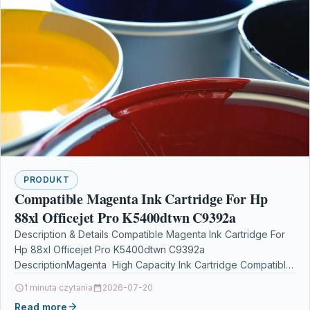
PRODUKT
Compatible Magenta Ink Cartridge For Hp
88xl Officejet Pro K5400dtwn C9392a
Description & Details Compatible Magenta Ink Cartridge For
Hp 88xl Officejet Pro K5400dtwn C9392a
DescriptionMagenta High Capacity Ink Cartridge Compatible
With HP C9392AE, C9392A, HP…
1 minuta czytania
2026-07-20
Read more