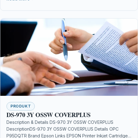
PRODUKT
DS-970 3Y OSSW COVERPLUS
Description & Details DS-970 3Y OSSW COVERPLUS
DescriptionDS-970 3Y OSSW COVERPLUS Details OPC
P95DQTR Brand Epson Links EPSON Printer Inkjet Cartridges