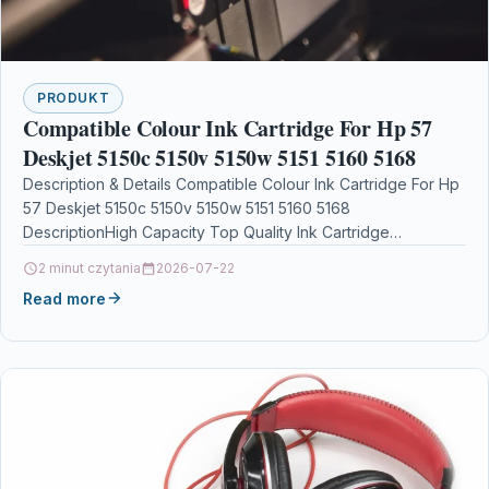
PRODUKT
Compatible Colour Ink Cartridge For Hp 57
Deskjet 5150c 5150v 5150w 5151 5160 5168
Description & Details Compatible Colour Ink Cartridge For Hp
57 Deskjet 5150c 5150v 5150w 5151 5160 5168
DescriptionHigh Capacity Top Quality Ink Cartridge
Compatible…
2 minut czytania
2026-07-22
Read more