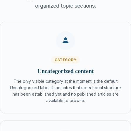
organized topic sections.
CATEGORY
Uncategorized content
The only visible category at the moment is the default
Uncategorized label. It indicates that no editorial structure
has been established yet and no published articles are
available to browse.